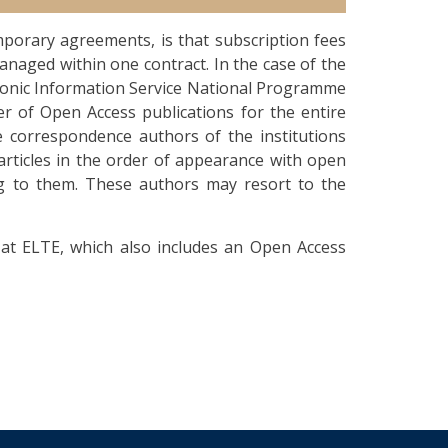
porary agreements, is that subscription fees
anaged within one contract. In the case of the
ronic Information Service National Programme
er of Open Access publications for the entire
e correspondence authors of the institutions
articles in the order of appearance with open
ing to them. These authors may resort to the
at ELTE, which also includes an Open Access