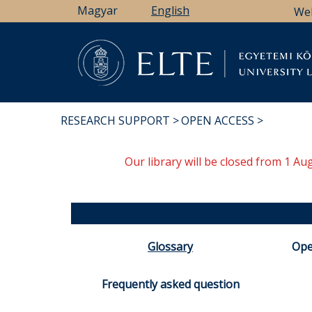
Skip
Magyar
English
We
to
main
content
Li
RESEARCH SUPPORT
OPEN ACCESS
BREADCRUMB
Our library will be closed from 1 A
Glossary
Ope
Frequently asked question