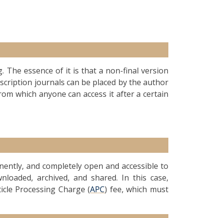
g. The essence of it is that a non-final version
ubscription journals can be placed by the author
from which anyone can access it after a certain
anently, and completely open and accessible to
nloaded, archived, and shared. In this case,
ticle Processing Charge (
APC
) fee, which must