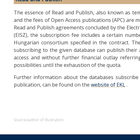
The essence of Read and Publish, also known as tem
and the fees of Open Access publications (APC) are m
Read and Publish agreements concluded by the Elect
(EISZ), the subscription fee includes a certain numb
Hungarian consortium specified in the contract. Th
subscribing to the given database can publish their 
access and without further financial outlay referr
possibilities until the exhaustion of the quota.
Further information about the databases subscribe 
publication, can be found on the
website of EKL
.
Source/author of illustration: