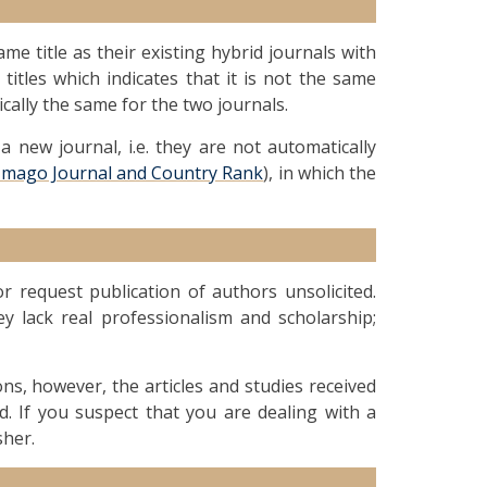
me title as their existing hybrid journals with
 titles which indicates that it is not the same
ically the same for the two journals.
 new journal, i.e. they are not automatically
Imago Journal and Country Rank
), in which the
 request publication of authors unsolicited.
ey lack real professionalism and scholarship;
ions, however, the articles and studies received
d. If you suspect that you are dealing with a
sher.