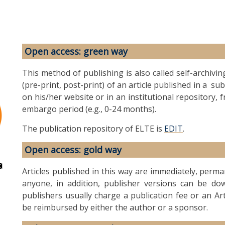
Open access: green way
This method of publishing is also called self-archivin
(pre-print, post-print) of an article published in a s
on his/her website or in an institutional repository, 
embargo period (e.g., 0-24 months).
The publication repository of ELTE is
EDIT
.
Open access: gold way
Articles published in this way are immediately, perm
anyone, in addition, publisher versions can be dow
publishers usually charge a publication fee or an Ar
be reimbursed by either the author or a sponsor.