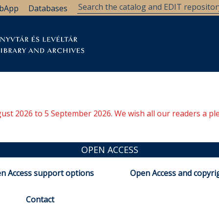
bApp
Databases
brary
Research Support
Archives
Support Us
ugust 2026 to 5 September 2026. We wish all our readers a pl
OPEN ACCESS
n Access support options
Open Access and copyri
Contact