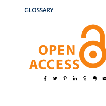
GLOSSARY