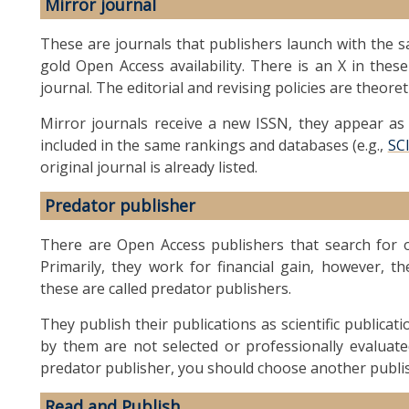
Mirror journal
These are journals that publishers launch with the sa
gold Open Access availability. There is an X in these
journal. The editorial and revising policies are theoret
Mirror journals receive a new ISSN, they appear as a
included in the same rankings and databases (e.g.,
SC
original journal is already listed.
Predator publisher
There are Open Access publishers that search for or
Primarily, they work for financial gain, however, th
these are called predator publishers.
They publish their publications as scientific publicat
by them are not selected or professionally evaluate
predator publisher, you should choose another publi
Read and Publish