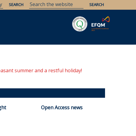
Savaria
Heritage
ELTE Libraries
easant summer and a restful holiday!
ght
Open Access news