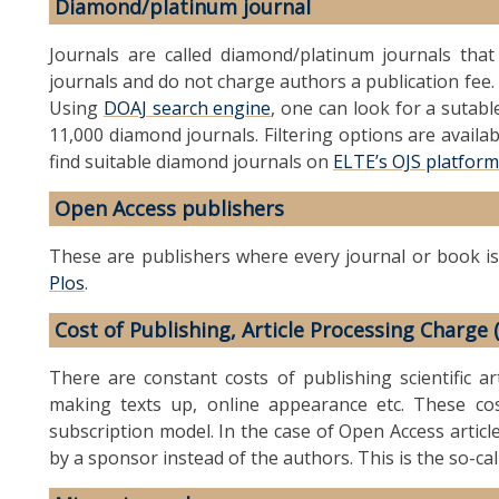
Diamond/platinum journal
Journals are called diamond/platinum journals tha
journals and do not charge authors a publication fee. 
Using
DOAJ search engine
, one can look for a sutab
11,000 diamond journals. Filtering options are availab
find suitable diamond journals on
ELTE’s OJS platform
Open Access publishers
These are publishers where every journal or book is
Plos
.
Cost of Publishing, Article Processing Charge 
There are constant costs of publishing scientific art
making texts up, online appearance etc. These cos
subscription model. In the case of Open Access articl
by a sponsor instead of the authors. This is the so-ca