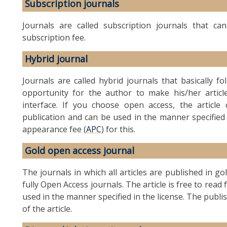
Subscription journals
Journals are called subscription journals that c
subscription fee.
Hybrid journal
Journals are called hybrid journals that basically f
opportunity for the author to make his/her article
interface. If you choose open access, the artic
publication and can be used in the manner specified
appearance fee (
APC
) for this.
Gold open access journal
The journals in which all articles are published in g
fully Open Access journals. The article is free to rea
used in the manner specified in the license. The publi
of the article.