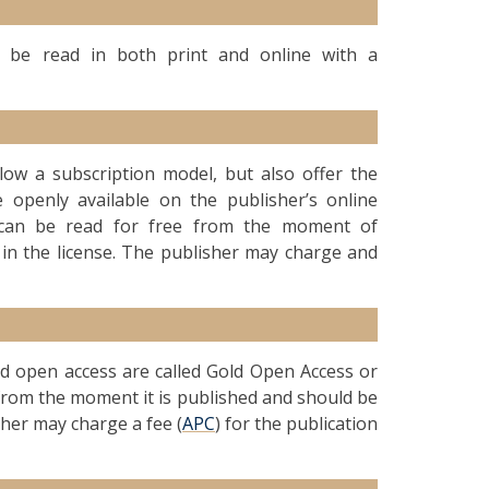
an be read in both print and online with a
ollow a subscription model, but also offer the
 openly available on the publisher’s online
le can be read for free from the moment of
 in the license. The publisher may charge and
old open access are called Gold Open Access or
d from the moment it is published and should be
sher may charge a fee (
APC
) for the publication