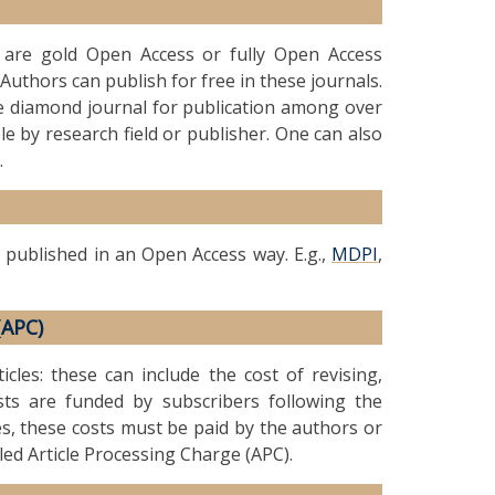
t are gold Open Access or fully Open Access
Authors can publish for free in these journals.
le diamond journal for publication among over
le by research field or publisher. One can also
.
 published in an Open Access way. E.g.,
MDPI
,
(APC)
icles: these can include the cost of revising,
ts are funded by subscribers following the
es, these costs must be paid by the authors or
lled Article Processing Charge (APC).