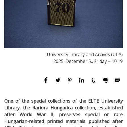
University Library and Arcives (ULA)
2025. December 5., Friday – 10:19
One of the special collections of the ELTE University
Library, the Rariora Hungarica collection, established
after World War II, preserves special or rare
Hungarian-related printed materials published after