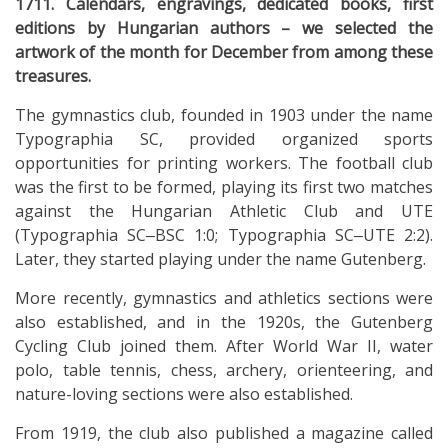
1711. Calendars, engravings, dedicated books, first
editions by Hungarian authors – we selected the
artwork of the month for December from among these
treasures.
The gymnastics club, founded in 1903 under the name
Typographia SC, provided organized sports
opportunities for printing workers. The football club
was the first to be formed, playing its first two matches
against the Hungarian Athletic Club and UTE
(Typographia SC‒BSC 1:0; Typographia SC‒UTE 2:2).
Later, they started playing under the name Gutenberg.
More recently, gymnastics and athletics sections were
also established, and in the 1920s, the Gutenberg
Cycling Club joined them. After World War II, water
polo, table tennis, chess, archery, orienteering, and
nature-loving sections were also established.
From 1919, the club also published a magazine called