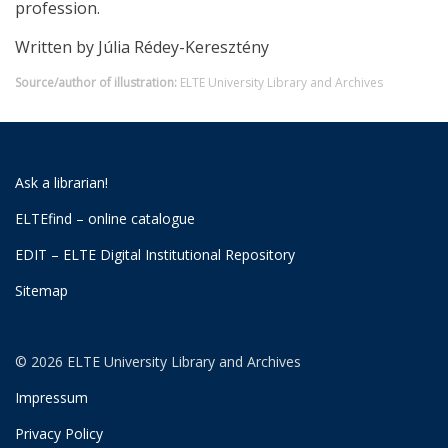
profession.
Written by Júlia Rédey-Keresztény
Source/author of illustration:
ELTE University Library and Archives
Ask a librarian!
ELTEfind – online catalogue
EDIT – ELTE Digital Institutional Repository
Sitemap
© 2026 ELTE University Library and Archives
Impressum
Privacy Policy