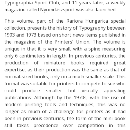
Typographia Sport Club, and 11 years later, a weekly
magazine called Nyomdászsport was also launched.
This volume, part of the Rariora Hungarica special
collection, presents the history of Typography between
1903 and 1973 based on short news items published in
the magazine of the Printers' Union. The volume is
unique in that it is very small, with a spine measuring
only 6 centimeters in length. In previous centuries, the
production of miniature books required great
expertise, as their production was the same as that of
normal-sized books, only on a much smaller scale. This
format was suitable for printers to compete to see who
could produce smaller but visually appealing
publications. Although by the 1970s, with the use of
modern printing tools and techniques, this was no
longer as much of a challenge for printers as it had
been in previous centuries, the form of the mini-book
still takes precedence over competition in this