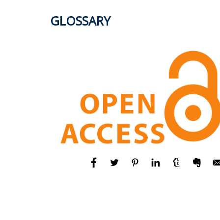
GLOSSARY