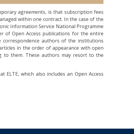
porary agreements, is that subscription fees
anaged within one contract. In the case of the
ronic Information Service National Programme
er of Open Access publications for the entire
e correspondence authors of the institutions
articles in the order of appearance with open
ing to them. These authors may resort to the
at ELTE, which also includes an Open Access