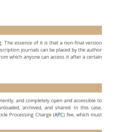
g. The essence of it is that a non-final version
ubscription journals can be placed by the author
from which anyone can access it after a certain
anently, and completely open and accessible to
nloaded, archived, and shared. In this case,
ticle Processing Charge (
APC
) fee, which must