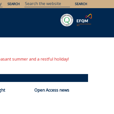
Savaria
Heritage
ELTE Libraries
easant summer and a restful holiday!
ght
Open Access news