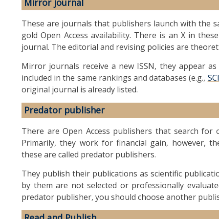
Mirror journal
These are journals that publishers launch with the sa
gold Open Access availability. There is an X in these
journal. The editorial and revising policies are theoret
Mirror journals receive a new ISSN, they appear as a
included in the same rankings and databases (e.g.,
SC
original journal is already listed.
Predator publisher
There are Open Access publishers that search for or
Primarily, they work for financial gain, however, th
these are called predator publishers.
They publish their publications as scientific publicat
by them are not selected or professionally evaluate
predator publisher, you should choose another publi
Read and Publish