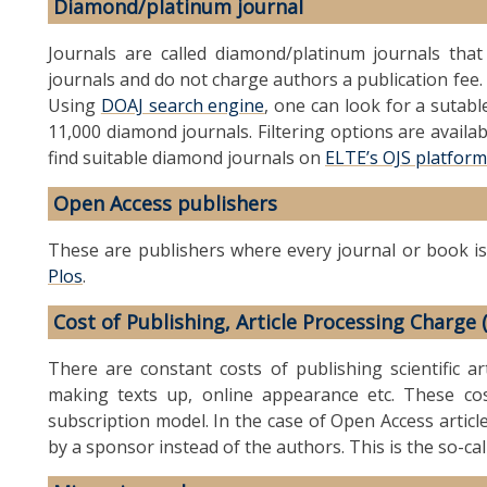
Diamond/platinum journal
Journals are called diamond/platinum journals tha
journals and do not charge authors a publication fee. 
Using
DOAJ search engine
, one can look for a sutab
11,000 diamond journals. Filtering options are availab
find suitable diamond journals on
ELTE’s OJS platform
Open Access publishers
These are publishers where every journal or book is
Plos
.
Cost of Publishing, Article Processing Charge 
There are constant costs of publishing scientific art
making texts up, online appearance etc. These cos
subscription model. In the case of Open Access articl
by a sponsor instead of the authors. This is the so-ca