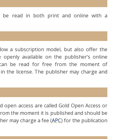
an be read in both print and online with a
ollow a subscription model, but also offer the
 openly available on the publisher’s online
le can be read for free from the moment of
 in the license. The publisher may charge and
old open access are called Gold Open Access or
d from the moment it is published and should be
sher may charge a fee (
APC
) for the publication