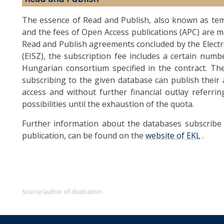
The essence of Read and Publish, also known as tem
and the fees of Open Access publications (APC) are m
Read and Publish agreements concluded by the Elect
(EISZ), the subscription fee includes a certain numb
Hungarian consortium specified in the contract. Th
subscribing to the given database can publish their 
access and without further financial outlay referr
possibilities until the exhaustion of the quota.
Further information about the databases subscribe 
publication, can be found on the
website of EKL
.
Source/author of illustration: