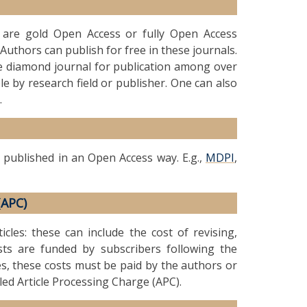
t are gold Open Access or fully Open Access
Authors can publish for free in these journals.
le diamond journal for publication among over
le by research field or publisher. One can also
.
 published in an Open Access way. E.g.,
MDPI
,
(APC)
icles: these can include the cost of revising,
ts are funded by subscribers following the
es, these costs must be paid by the authors or
lled Article Processing Charge (APC).