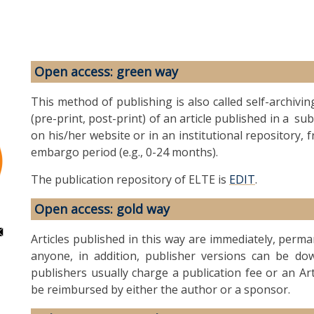
Open access: green way
This method of publishing is also called self-archivin
(pre-print, post-print) of an article published in a s
on his/her website or in an institutional repository, 
embargo period (e.g., 0-24 months).
The publication repository of ELTE is
EDIT
.
Open access: gold way
Articles published in this way are immediately, perm
anyone, in addition, publisher versions can be dow
publishers usually charge a publication fee or an Ar
be reimbursed by either the author or a sponsor.