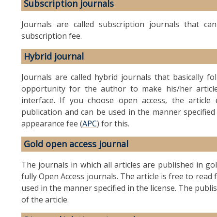
Subscription journals
Journals are called subscription journals that c
subscription fee.
Hybrid journal
Journals are called hybrid journals that basically f
opportunity for the author to make his/her article
interface. If you choose open access, the artic
publication and can be used in the manner specified
appearance fee (
APC
) for this.
Gold open access journal
The journals in which all articles are published in g
fully Open Access journals. The article is free to rea
used in the manner specified in the license. The publi
of the article.