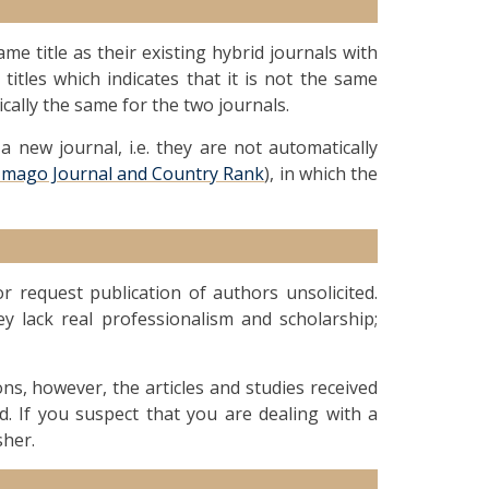
me title as their existing hybrid journals with
 titles which indicates that it is not the same
ically the same for the two journals.
 new journal, i.e. they are not automatically
Imago Journal and Country Rank
), in which the
 request publication of authors unsolicited.
ey lack real professionalism and scholarship;
ions, however, the articles and studies received
d. If you suspect that you are dealing with a
sher.