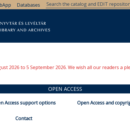
bApp
Databases
brary
Research Support
Archives
Support Us
ugust 2026 to 5 September 2026. We wish all our readers a pl
OPEN ACCESS
n Access support options
Open Access and copyri
Contact