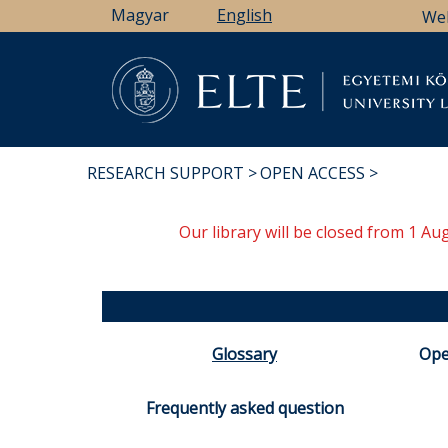
Skip
Magyar
English
We
to
main
content
Li
RESEARCH SUPPORT
OPEN ACCESS
BREADCRUMB
Our library will be closed from 1 A
Glossary
Ope
Frequently asked question