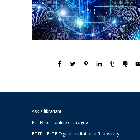
Ask a librarian!
ELTEfind – online catalogue
EDIT – ELTE Digital Institutional Repository