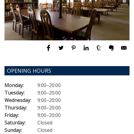
OPENING HOURS
Monday:
9:00–20:00
Tuesday:
9:00–20:00
Wednesday:
9:00–20:00
Thursday:
9:00–20:00
Friday:
9:00–20:00
Saturday:
Closed
Sunday:
Closed