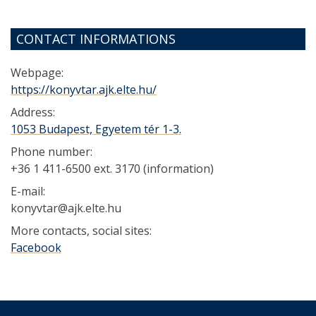
CONTACT INFORMATIONS
Webpage:
https://konyvtar.ajk.elte.hu/
Address:
1053 Budapest, Egyetem tér 1-3.
Phone number:
+36 1 411-6500 ext. 3170 (information)
E-mail:
konyvtar@ajk.elte.hu
More contacts, social sites:
Facebook