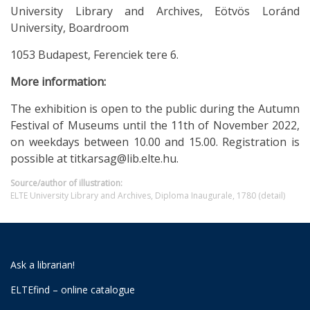
University Library and Archives, Eötvös Loránd
University, Boardroom
1053 Budapest, Ferenciek tere 6.
More information:
The exhibition is open to the public during the Autumn
Festival of Museums until the 11th of November 2022,
on weekdays between 10.00 and 15.00. Registration is
possible at titkarsag@lib.elte.hu.
Source/author of illustration:
ELTE University Library and Archives, Diploma Inaugurale, 1780 (detail)
Ask a librarian!
ELTEfind – online catalogue