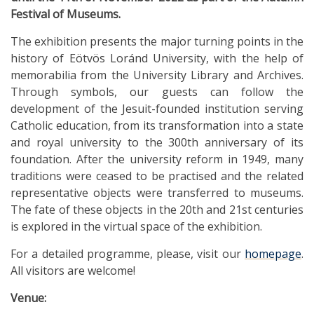
Festival of Museums.
The exhibition presents the major turning points in the
history of Eötvös Loránd University, with the help of
memorabilia from the University Library and Archives.
Through symbols, our guests can follow the
development of the Jesuit-founded institution serving
Catholic education, from its transformation into a state
and royal university to the 300th anniversary of its
foundation. After the university reform in 1949, many
traditions were ceased to be practised and the related
representative objects were transferred to museums.
The fate of these objects in the 20th and 21st centuries
is explored in the virtual space of the exhibition.
For a detailed programme, please, visit our
homepage
.
All visitors are welcome!
Venue: