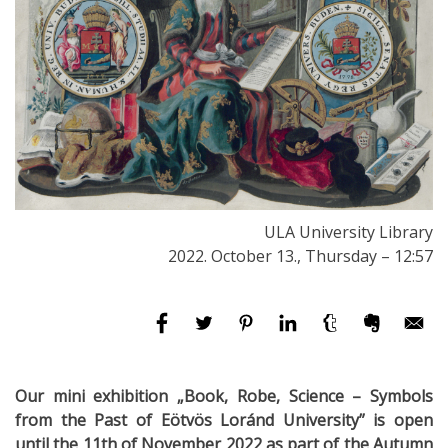
ULA University Library
2022. October 13., Thursday – 12:57
Our mini exhibition „Book, Robe, Science – Symbols
from the Past of Eötvös Loránd University” is open
until the 11th of November 2022 as part of the Autumn