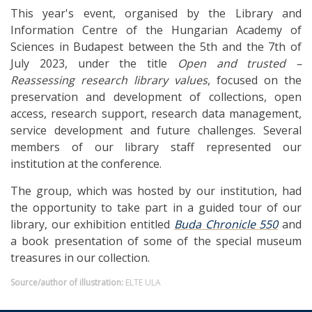
This year's event, organised by the Library and
Information Centre of the Hungarian Academy of
Sciences in Budapest between the 5th and the 7th of
July 2023, under the title
Open and trusted –
Reassessing research library values
, focused on the
preservation and development of collections, open
access, research support, research data management,
service development and future challenges. Several
members of our library staff represented our
institution at the conference.
The group, which was hosted by our institution, had
the opportunity to take part in a guided tour of our
library, our exhibition entitled
Buda Chronicle 550
and
a book presentation of some of the special museum
treasures in our collection.
Source/author of illustration:
ELTE ULA