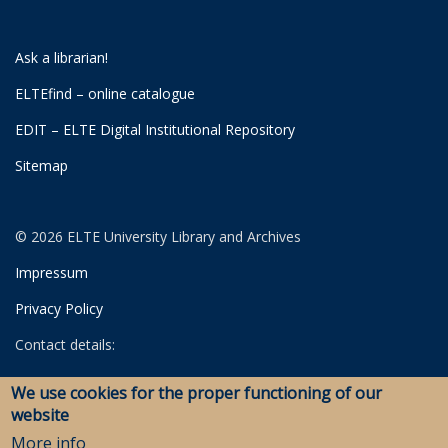
Ask a librarian!
ELTEfind – online catalogue
EDIT – ELTE Digital Institutional Repository
Sitemap
© 2026 ELTE University Library and Archives
Impressum
Privacy Policy
Contact details:
University Library
We use cookies for the proper functioning of our
Archives
website
Savaria Library and Archives (Szombathely)
More info