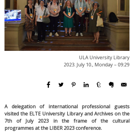
ULA University Library
2023. July 10., Monday – 09:29
A delegation of international professional guests
visited the ELTE University Library and Archives on the
7th of July 2023 in the frame of the cultural
programmes at the LIBER 2023 conference.