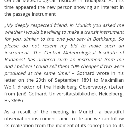
Central Meteorological Institute in Budapest. At this
time appeared the new person showing an interest in
the passage instrument:
„My deeply respected friend, In Munich you asked me
whether I would be willing to make a transit instrument
for you, similar to the one you saw in Bothkamp. So
please do not resent my bid to make such an
instrument. The Central Meteorological Institute of
Budapest has ordered such an instrument from me
and I believe I could sell them 10% cheaper if two were
produced at the same time.”
– Gothard wrote in his
letter on the 29th of September 1891 to Maximilian
Wolf, director of the Heidelberg Observatory. (Letter
from Jenő Gothard, Universitätsbibliothek Heidelberg,
Hs 3695)
As a result of the meeting in Munich, a beautiful
observation instrument came to life and we can follow
its realization from the moment of its conception to its