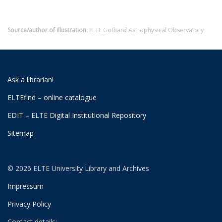
Source/author of illustration:
ELTE Gothard Astrophysical Observatory
Ask a librarian!
ELTEfind – online catalogue
EDIT – ELTE Digital Institutional Repository
Sitemap
© 2026 ELTE University Library and Archives
Impressum
Privacy Policy
Contact details: