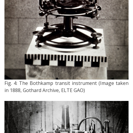
Fig. 4: The Bothkamp transit instrument (Image taken
in 1888, Gothard Archive, ELTE GAO)