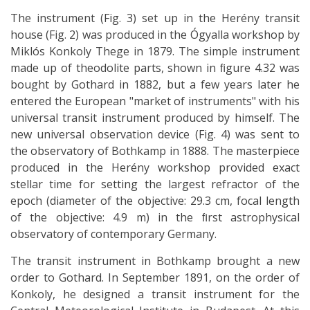
The instrument (Fig. 3) set up in the Herény transit
house (Fig. 2) was produced in the Ógyalla workshop by
Miklós Konkoly Thege in 1879. The simple instrument
made up of theodolite parts, shown in ﬁgure 4.32 was
bought by Gothard in 1882, but a few years later he
entered the European "market of instruments" with his
universal transit instrument produced by himself. The
new universal observation device (Fig. 4) was sent to
the observatory of Bothkamp in 1888. The masterpiece
produced in the Herény workshop provided exact
stellar time for setting the largest refractor of the
epoch (diameter of the objective: 29.3 cm, focal length
of the objective: 4.9 m) in the ﬁrst astrophysical
observatory of contemporary Germany.
The transit instrument in Bothkamp brought a new
order to Gothard. In September 1891, on the order of
Konkoly, he designed a transit instrument for the