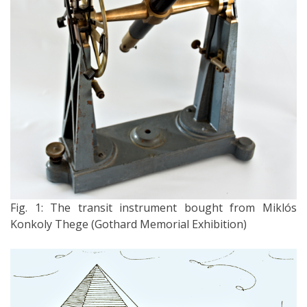
Fig. 1: The transit instrument bought from Miklós
Konkoly Thege (Gothard Memorial Exhibition)