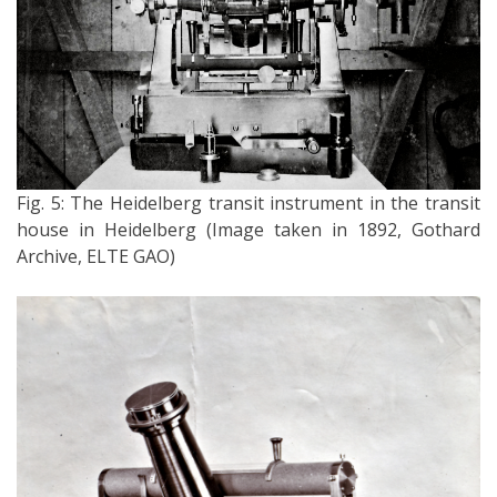
Fig. 5: The Heidelberg transit instrument in the transit
house in Heidelberg (Image taken in 1892, Gothard
Archive, ELTE GAO)