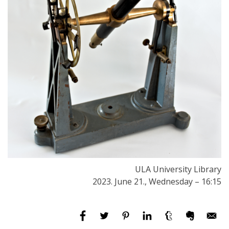
ULA University Library
2023. June 21., Wednesday – 16:15