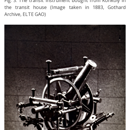
Fig. 3: The transit instrument bought from Konkoly in
the transit house (Image taken in 1883, Gothard
Archive, ELTE GAO)