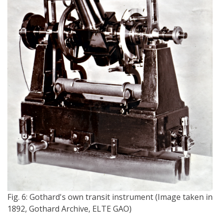
Fig. 6: Gothard's own transit instrument (Image taken in
1892, Gothard Archive, ELTE GAO)