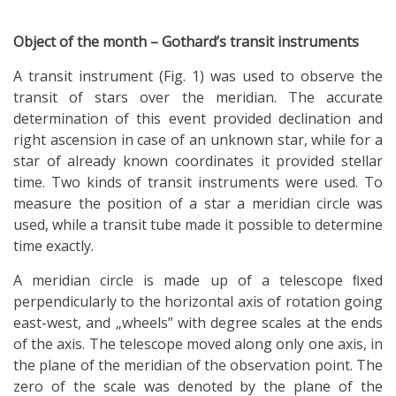
Object of the month – Gothard’s transit instruments
A transit instrument (Fig. 1) was used to observe the
transit of stars over the meridian. The accurate
determination of this event provided declination and
right ascension in case of an unknown star, while for a
star of already known coordinates it provided stellar
time. Two kinds of transit instruments were used. To
measure the position of a star a meridian circle was
used, while a transit tube made it possible to determine
time exactly.
A meridian circle is made up of a telescope ﬁxed
perpendicularly to the horizontal axis of rotation going
east-west, and „wheels” with degree scales at the ends
of the axis. The telescope moved along only one axis, in
the plane of the meridian of the observation point. The
zero of the scale was denoted by the plane of the