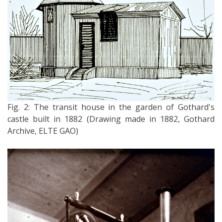
Fig. 2: The transit house in the garden of Gothard's
castle built in 1882 (Drawing made in 1882, Gothard
Archive, ELTE GAO)