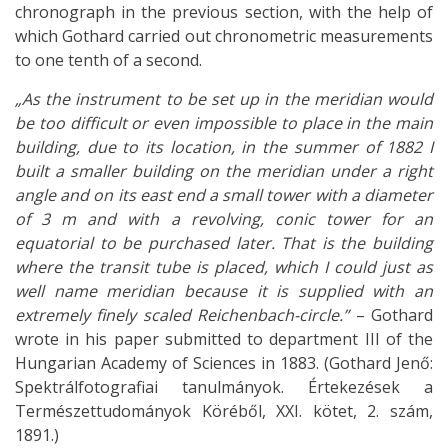
chronograph in the previous section, with the help of
which Gothard carried out chronometric measurements
to one tenth of a second.
„As the instrument to be set up in the meridian would
be too difficult or even impossible to place in the main
building, due to its location, in the summer of 1882 I
built a smaller building on the meridian under a right
angle and on its east end a small tower with a diameter
of 3 m and with a revolving, conic tower for an
equatorial to be purchased later. That is the building
where the transit tube is placed, which I could just as
well name meridian because it is supplied with an
extremely finely scaled Reichenbach-circle.”
– Gothard
wrote in his paper submitted to department III of the
Hungarian Academy of Sciences in 1883. (Gothard Jenő:
Spektrálfotografiai tanulmányok. Értekezések a
Természettudományok Köréből, XXI. kötet, 2. szám,
1891.)