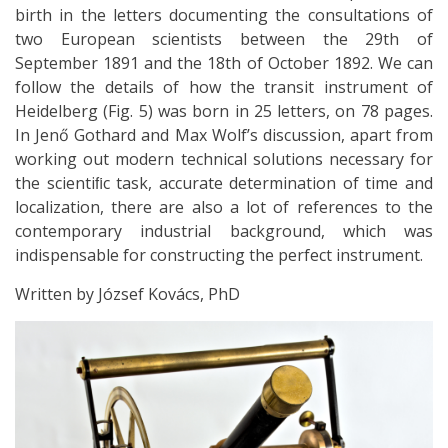
birth in the letters documenting the consultations of
two European scientists between the 29th of
September 1891 and the 18th of October 1892. We can
follow the details of how the transit instrument of
Heidelberg (Fig. 5) was born in 25 letters, on 78 pages.
In Jenő Gothard and Max Wolf’s discussion, apart from
working out modern technical solutions necessary for
the scientiﬁc task, accurate determination of time and
localization, there are also a lot of references to the
contemporary industrial background, which was
indispensable for constructing the perfect instrument.
Written by József Kovács, PhD