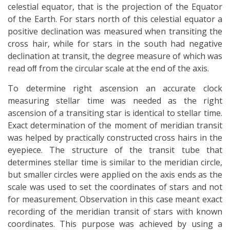
celestial equator, that is the projection of the Equator
of the Earth. For stars north of this celestial equator a
positive declination was measured when transiting the
cross hair, while for stars in the south had negative
declination at transit, the degree measure of which was
read oﬀ from the circular scale at the end of the axis.
To determine right ascension an accurate clock
measuring stellar time was needed as the right
ascension of a transiting star is identical to stellar time.
Exact determination of the moment of meridian transit
was helped by practically constructed cross hairs in the
eyepiece. The structure of the transit tube that
determines stellar time is similar to the meridian circle,
but smaller circles were applied on the axis ends as the
scale was used to set the coordinates of stars and not
for measurement. Observation in this case meant exact
recording of the meridian transit of stars with known
coordinates. This purpose was achieved by using a