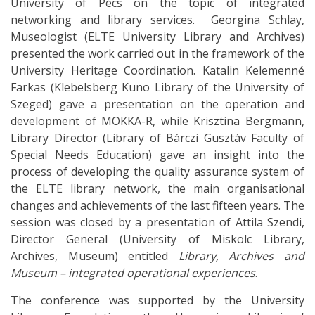
University of Pécs on the topic of integrated
networking and library services. Georgina Schlay,
Museologist (ELTE University Library and Archives)
presented the work carried out in the framework of the
University Heritage Coordination. Katalin Kelemenné
Farkas (Klebelsberg Kuno Library of the University of
Szeged) gave a presentation on the operation and
development of MOKKA-R, while Krisztina Bergmann,
Library Director (Library of Bárczi Gusztáv Faculty of
Special Needs Education) gave an insight into the
process of developing the quality assurance system of
the ELTE library network, the main organisational
changes and achievements of the last fifteen years. The
session was closed by a presentation of Attila Szendi,
Director General (University of Miskolc Library,
Archives, Museum) entitled
Library, Archives and
Museum – integrated operational experiences
.
The conference was supported by the University