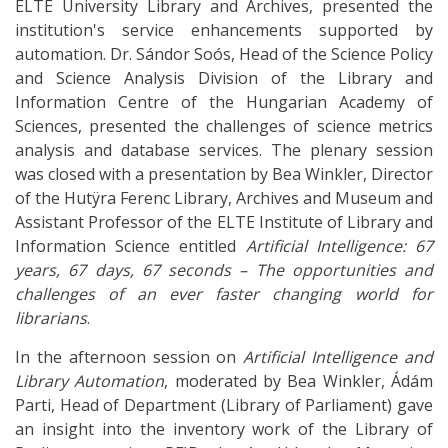
ELTE University Library and Archives, presented the
institution's service enhancements supported by
automation. Dr. Sándor Soós, Head of the Science Policy
and Science Analysis Division of the Library and
Information Centre of the Hungarian Academy of
Sciences, presented the challenges of science metrics
analysis and database services. The plenary session
was closed with a presentation by Bea Winkler, Director
of the Hutÿra Ferenc Library, Archives and Museum and
Assistant Professor of the ELTE Institute of Library and
Information Science entitled
Artificial Intelligence: 67
years, 67 days, 67 seconds – The opportunities and
challenges of an ever faster changing world for
librarians
.
In the afternoon session on
Artificial Intelligence and
Library Automation
, moderated by Bea Winkler, Ádám
Parti, Head of Department (Library of Parliament) gave
an insight into the inventory work of the Library of