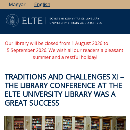
Skip
Magyar
English
to
main
content
Our library will be closed from 1 August 2026 to
5 September 2026. We wish all our readers a pleasant
summer and a restful holiday!
TRADITIONS AND CHALLENGES XI –
THE LIBRARY CONFERENCE AT THE
ELTE UNIVERSITY LIBRARY WAS A
GREAT SUCCESS