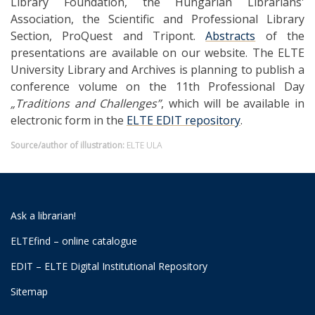
Library Foundation, the Hungarian Librarians'
Association, the Scientific and Professional Library
Section, ProQuest and Tripont.
Abstracts
of the
presentations are available on our website. The ELTE
University Library and Archives is planning to publish a
conference volume on the 11th Professional Day
„Traditions and Challenges”
, which will be available in
electronic form in the
ELTE EDIT repository
.
Source/author of illustration:
ELTE ULA
Ask a librarian!
ELTEfind – online catalogue
EDIT – ELTE Digital Institutional Repository
Sitemap