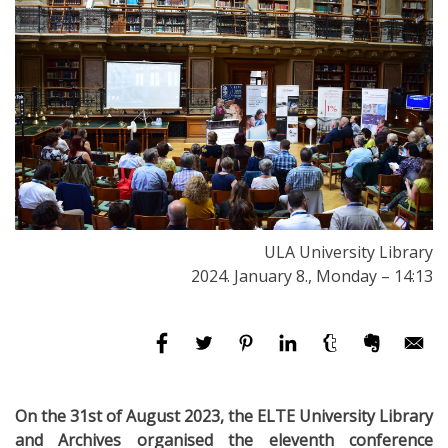
ULA University Library
2024. January 8., Monday – 14:13
On the 31st of August 2023, the ELTE University Library
and Archives organised the eleventh conference