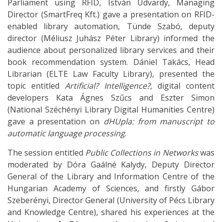
Parliament using RFID, István Udvardy, Managing
Director (SmartFreq Kft.) gave a presentation on RFID-
enabled library automation, Tünde Szabó, deputy
director (Méliusz Juhász Péter Library) informed the
audience about personalized library services and their
book recommendation system. Dániel Takács, Head
Librarian (ELTE Law Faculty Library), presented the
topic entitled
Artificial? Intelligence?
, digital content
developers Kata Ágnes Szűcs and Eszter Simon
(National Széchényi Library Digital Humanities Centre)
gave a presentation on
dHUpla: from manuscript to
automatic language processing
.
The session entitled
Public Collections in Networks
was
moderated by Dóra Gaálné Kalydy, Deputy Director
General of the Library and Information Centre of the
Hungarian Academy of Sciences, and firstly Gábor
Szeberényi, Director General (University of Pécs Library
and Knowledge Centre), shared his experiences at the