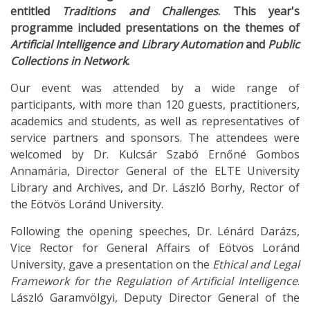
entitled
Traditions and Challenges
. This year's
programme included presentations on the themes of
Artificial Intelligence and Library Automation
and
Public
Collections in Network
.
Our event was attended by a wide range of
participants, with more than 120 guests, practitioners,
academics and students, as well as representatives of
service partners and sponsors. The attendees were
welcomed by Dr. Kulcsár Szabó Ernőné Gombos
Annamária, Director General of the ELTE University
Library and Archives, and Dr. László Borhy, Rector of
the Eötvös Loránd University.
Following the opening speeches, Dr. Lénárd Darázs,
Vice Rector for General Affairs of Eötvös Loránd
University, gave a presentation on the
Ethical and Legal
Framework for the Regulation of Artificial Intelligence
.
László Garamvölgyi, Deputy Director General of the