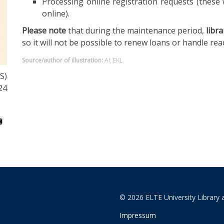
Processing online registration requests (these 
online).
Please note
that during the maintenance period,
libra
so it will not be possible to renew loans or handle re
Source/author of illustration:
AI, EKL
S)
24
© 2026 ELTE University Library 
Impressum