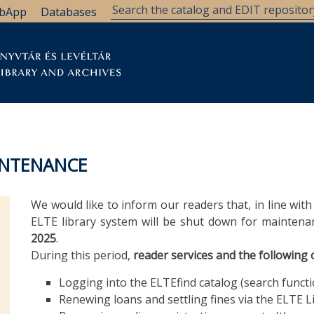
bApp
Databases
brary
Research Support
Archives
Support Us
INTENANCE
We would like to inform our readers that, in line wit
ELTE library system will be shut down for mainten
2025
.
During this period,
reader services and the following o
Logging into the ELTEfind catalog (search functio
Renewing loans and settling fines via the ELTE 