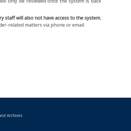
will only be reviewed once the system is back
ry staff will also not have access to the system
,
ader-related matters via phone or email.
and Archives