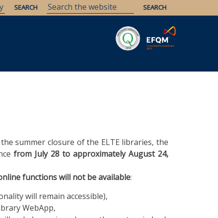
Savaria
Heritage
ELTE Libraries
h the summer closure of the ELTE libraries, the
ance
from July 28 to approximately August 24,
nline functions will not be available
:
nality will remain accessible),
Library WebApp,