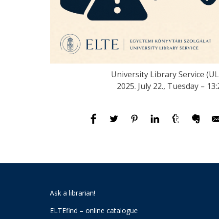
University Library Service (UL
2025. July 22., Tuesday – 13:
Ask a librarian!
ELTEfind – online catalogue