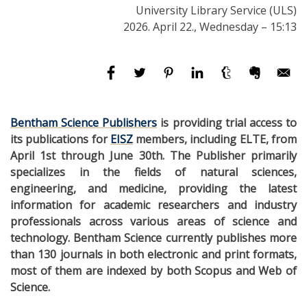
University Library Service (ULS)
2026. April 22., Wednesday – 15:13
Bentham Science Publishers
is providing trial access to
its publications for
EISZ
members, including ELTE, from
April 1st through June 30th. The Publisher primarily
specializes in the fields of natural sciences,
engineering, and medicine, providing the latest
information for academic researchers and industry
professionals across various areas of science and
technology. Bentham Science currently publishes more
than 130 journals in both electronic and print formats,
most of them are indexed by both Scopus and Web of
Science.