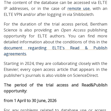
The content of the database can be accessed via ELTE
IP addresses, or in the case of
remote use
, with an
ELTE VPN and/or after logging in via Shibboleth.
For the duration of the trial access period, Bentham
Science is also providing an
Open Access
publishing
opportunity for ELTE authors. You can find more
detailed information about the conditions of this in the
document regarding ELTE's Read & Publish
agreements
.
Starting in 2024, they are collaborating closely with the
Elsevier; every open access article that appears in the
publisher's journals is also visible on ScienceDirect.
The period of the trial access and Read&Publish
opportunity:
from 1 April to 30 June, 2026
For any problems related to database use or access,