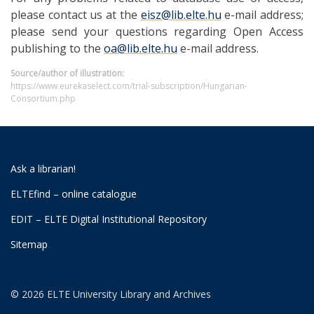
please contact us at the
eisz@lib.elte.hu
e-mail address;
please send your questions regarding Open Access
publishing to the
oa@lib.elte.hu
e-mail address.
Source/author of illustration:
https://www.eurekaselect.com/trial-subscription/Hungarian-
Consortium.php
Ask a librarian!
ELTEfind – online catalogue
EDIT – ELTE Digital Institutional Repository
Sitemap
© 2026 ELTE University Library and Archives