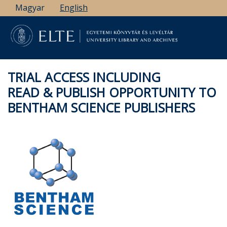
Skip
Magyar
English
to
main
content
TRIAL ACCESS INCLUDING
READ & PUBLISH OPPORTUNITY TO
BENTHAM SCIENCE PUBLISHERS