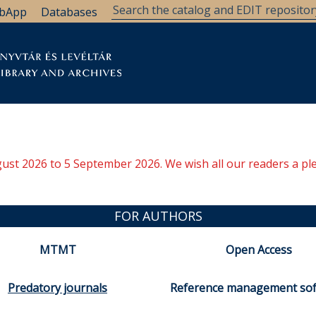
bApp
Databases
brary
Research Support
Archives
Support Us
ugust 2026 to 5 September 2026. We wish all our readers a pl
FOR AUTHORS
MTMT
Open Access
Predatory journals
Reference management so