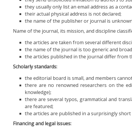
they usually only list an email address as a conta
their actual physical address is not declared;
the name of the publisher or journal is unknown
Name of the journal, its mission, and discipline classifi
the articles are taken from several different disci
the name of the journal is too generic and broad
the articles published in the journal differ from
Scholarly standards:
the editorial board is small, and members cannot b
there are no renowned researchers on the edito
knowledge);
there are several typos, grammatical and transl
are featured;
the articles are published in a surprisingly shor
Financing and legal issues: