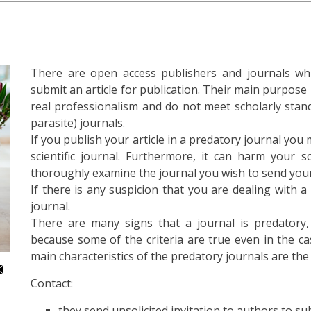
There are open access publishers and journals whic
submit an article for publication. Their main purpose is
real professionalism and do not meet scholarly stand
parasite) journals.
If you publish your article in a predatory journal you 
scientific journal. Furthermore, it can harm your s
thoroughly examine the journal you wish to send your 
If there is any suspicion that you are dealing with a 
journal.
There are many signs that a journal is predatory, 
because some of the criteria are true even in the cas
main characteristics of the predatory journals are the
Contact:
they send unsolicited invitation to authors to sub