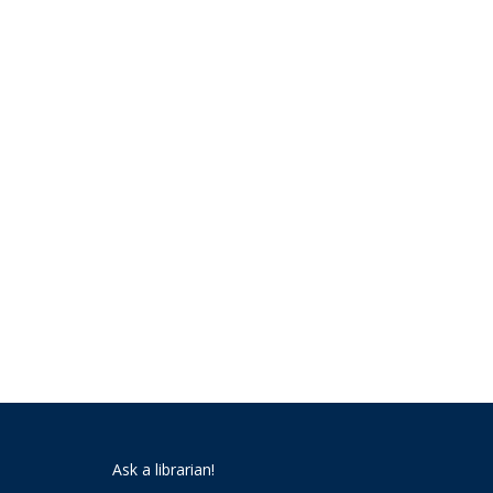
Ask a librarian!