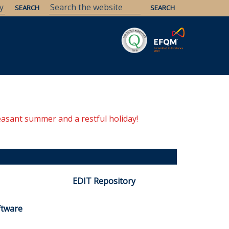
Savaria
Heritage
ELTE Libraries
easant summer and a restful holiday!
EDIT Repository
ftware