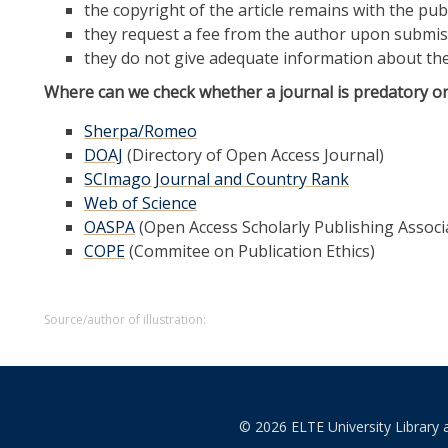
the copyright of the article remains with the pub
they request a fee from the author upon submis
they do not give adequate information about the
Where can we check whether a journal is predatory or
Sherpa/Romeo
DOAJ
(Directory of Open Access Journal)
SCImago Journal and Country Rank
Web of Science
OASPA
(Open Access Scholarly Publishing Associ
COPE
(Commitee on Publication Ethics)
Source/author of illustration:
© 2026 ELTE University Library 