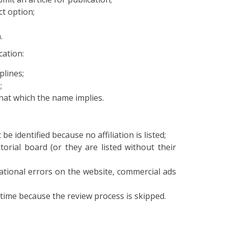
ct option;
.
cation:
plines;
;
 that which the name implies.
e identified because no affiliation is listed;
rial board (or they are listed without their
ational errors on the website, commercial ads
t time because the review process is skipped.