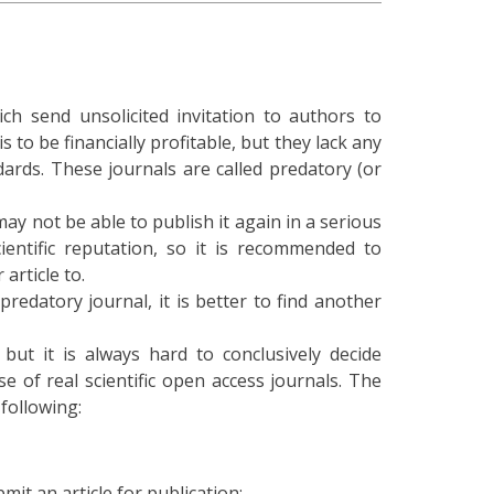
h send unsolicited invitation to authors to
 to be financially profitable, but they lack any
ards. These journals are called predatory (or
may not be able to publish it again in a serious
cientific reputation, so it is recommended to
article to.
predatory journal, it is better to find another
but it is always hard to conclusively decide
e of real scientific open access journals. The
 following:
mit an article for publication;