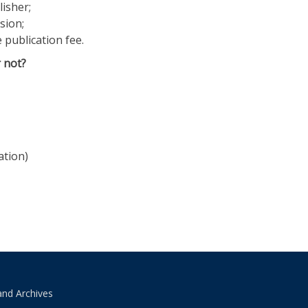
lisher;
sion;
 publication fee.
 not?
ation)
and Archives