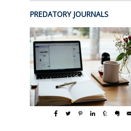
PREDATORY JOURNALS