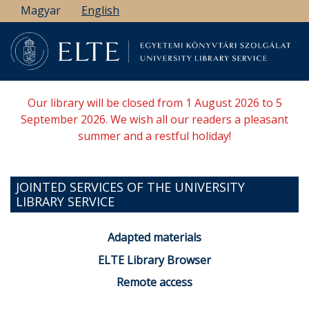
Skip
Magyar
English
to
main
content
Our library will be closed from 1 August 2026 to 5
September 2026. We wish all our readers a pleasant
summer and a restful holiday!
JOINTED SERVICES OF THE UNIVERSITY
LIBRARY SERVICE
Adapted materials
ELTE Library Browser
Remote access