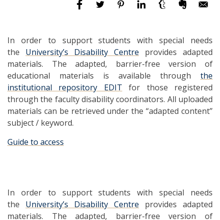
In order to support students with special needs
the
University’s Disability Centre
provides adapted
materials. The adapted, barrier-free version of
educational materials is available through
the
institutional repository EDIT
for those registered
through the faculty disability coordinators. All uploaded
materials can be retrieved under the “adapted content”
subject / keyword.
Guide to access
In order to support students with special needs
the
University’s Disability Centre
provides adapted
materials. The adapted, barrier-free version of