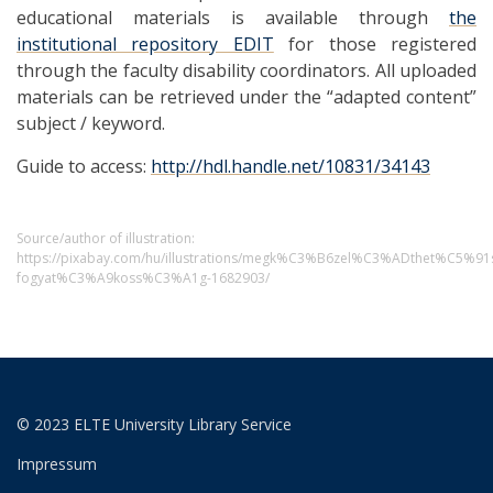
educational materials is available through
the
institutional repository EDIT
for those registered
through the faculty disability coordinators. All uploaded
materials can be retrieved under the “adapted content”
subject / keyword.
Guide to access:
http://hdl.handle.net/10831/34143
Source/author of illustration:
https://pixabay.com/hu/illustrations/megk%C3%B6zel%C3%ADthet%C5%
fogyat%C3%A9koss%C3%A1g-1682903/
© 2023 ELTE University Library Service
Impressum