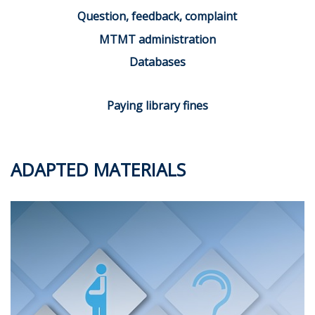
Question, feedback, complaint
MTMT administration
Databases
Paying library fines
ADAPTED MATERIALS