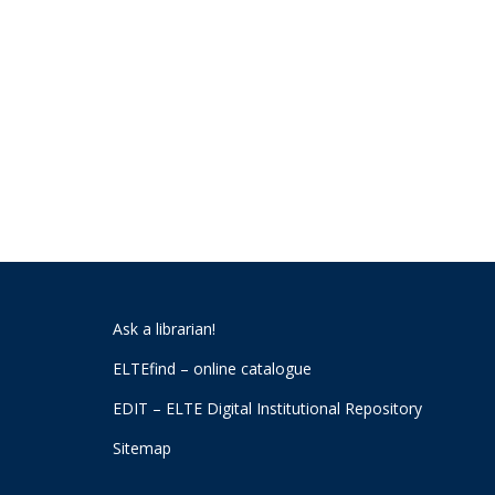
Ask a librarian!
ELTEfind – online catalogue
EDIT – ELTE Digital Institutional Repository
Sitemap