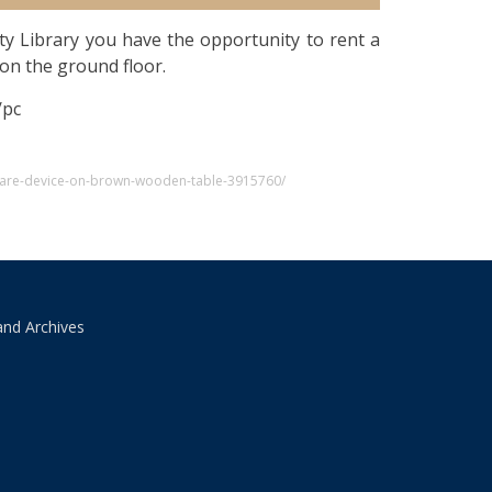
ty Library you have the opportunity to rent a
on the ground floor.
/pc
uare-device-on-brown-wooden-table-3915760/
and Archives