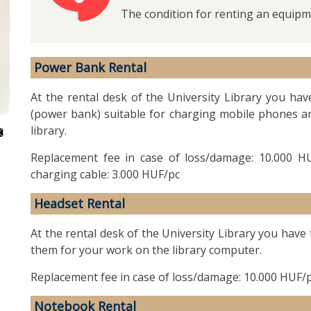
The condition for renting an equipme
Power Bank Rental
At the rental desk of the University Library you hav
(power bank) suitable for charging mobile phones and
library.
Replacement fee in case of loss/damage: 10.000 HU
charging cable: 3.000 HUF/pc
Headset Rental
At the rental desk of the University Library you have
them for your work on the library computer.
Replacement fee in case of loss/damage: 10.000 HUF/
Notebook Rental