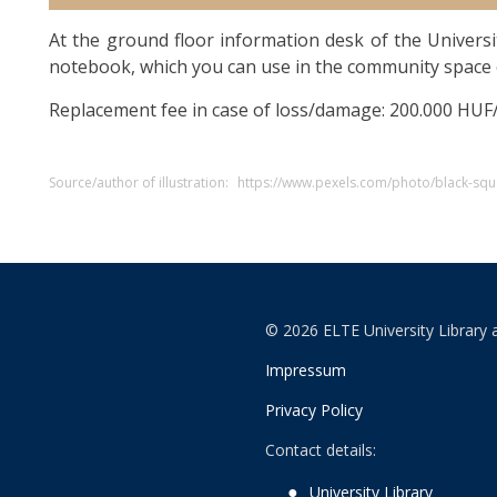
At the ground floor information desk of the Universi
notebook, which you can use in the community space 
Replacement fee in case of loss/damage: 200.000 HUF
Source/author of illustration:
https://www.pexels.com/photo/black-sq
© 2026 ELTE University Library 
Impressum
Privacy Policy
Contact details:
University Library