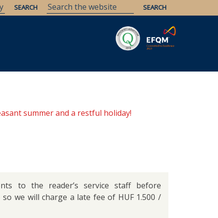
Savaria
Heritage
ELTE Libraries
easant summer and a restful holiday!
ts to the reader’s service staff before
o so we will charge a late fee of HUF 1.500 /