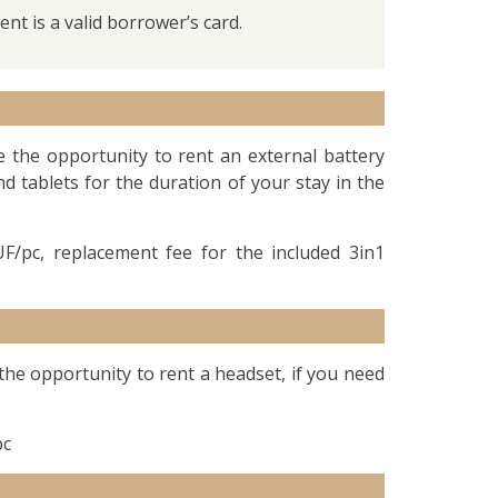
nt is a valid borrower’s card.
e the opportunity to rent an external battery
 tablets for the duration of your stay in the
F/pc, replacement fee for the included 3in1
 the opportunity to rent a headset, if you need
pc