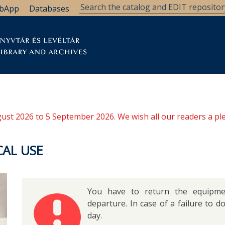
bApp
Databases
brary
Research Support
Archives
Support Us
ugust 2026 to 5 September 2026. We wish all our readers a pl
AL USE
You have to return the equipmen
departure. In case of a failure to d
day.