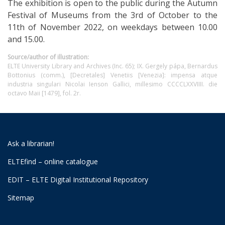
The exhibition is open to the public during the Autumn
Festival of Museums from the 3rd of October to the
11th of November 2022, on weekdays between 10.00
and 15.00.
Source/author of illustration:
ELTE University Library and Archives (Inc. 65); IX. Gergely pápa, Bernardus
Bottonius (comm.), [Decretales] Venetiis [Venezia]: impensa atque
industria singulari Nicolai Ienson Gallici, millesimo CCCCLXXVIIII. die
octavo Maii [1479], fol. 2r.
Ask a librarian!
ELTEfind – online catalogue
EDIT – ELTE Digital Institutional Repository
Sitemap