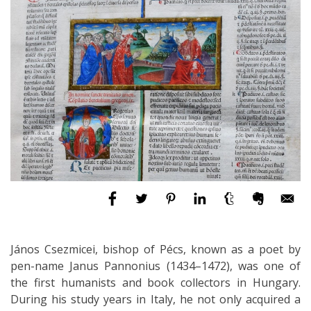
János Csezmicei, bishop of Pécs, known as a poet by
pen-name Janus Pannonius (1434–1472), was one of
the first humanists and book collectors in Hungary.
During his study years in Italy, he not only acquired a