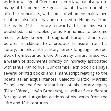
wide knowledge of Greek and canon law, but also wrote
many of his poems. He got acquainted with a number
of other humanists, with some of whom he maintained
relations also after having returned to Hungary. From
the early 16th century onwards, his poems were
published, and enabled Janus Pannonius to become
more widely known throughout Europe than ever
before. In addition to a precious treasure from his
library, an eleventh-century Greek-language Gospel
Book from Byzantium, the University Library preserves
a wealth of documents directly or indirectly associated
with Janus Pannonius. Our chamber exhibition displays
several printed books and a manuscript relating to the
poet’s Italian acquaintances (Galeotto Marzio, Marsilio
Ficino) and the first researchers of his literary legacy
(Péter Váradi, István Brodarics), as well as five different
foreign and Hungarian editions of his works from the
16th and 18th centuries.