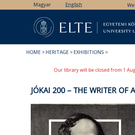
Skip
Magyar
English
We
to
main
content
Li
HOME
HERITAGE
EXHIBITIONS
BREADCRUMB
Our library will be closed from 1 A
JÓKAI 200 – THE WRITER OF