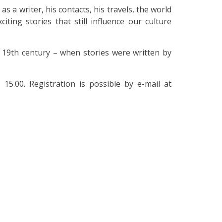
s a writer, his contacts, his travels, the world
citing stories that still influence our culture
e 19th century – when stories were written by
5.00. Registration is possible by e-mail at