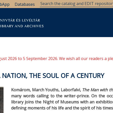
bApp
Databases
brary
Research Support
Archives
Support Us
ugust 2026 to 5 September 2026. We wish all our readers a pl
 A NATION, THE SOUL OF A CENTURY
Komárom, March Youths, Laborfalvi,
The Man with t
many words calling to the writer-prince. On the occ
library joins the Night of Museums with an exhibition 
defining moments of his life and the spirit of his times