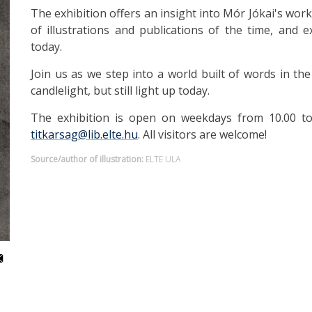
The exhibition offers an insight into Mór Jókai's work a
of illustrations and publications of the time, and ex
today.
Join us as we step into a world built of words in th
candlelight, but still light up today.
The exhibition is open on weekdays from 10.00 to 1
titkarsag@lib.elte.hu
. All visitors are welcome!
Source/author of illustration:
ELTE ULA