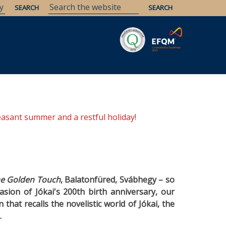
Savaria
Heritage
ELTE Libraries
easant summer and a restful holiday!
he Golden Touch
, Balatonfüred, Svábhegy
–
so
asion of Jókai's 200th birth anniversary, our
that recalls the novelistic world of Jókai, the
.