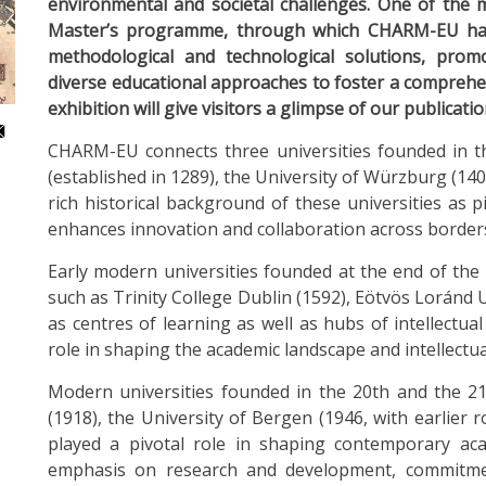
environmental and societal challenges. One of the m
Master’s programme, through which CHARM-EU has 
methodological and technological solutions, promo
diverse educational approaches to foster a comprehe
exhibition will give visitors a glimpse of our publicatio
CHARM-EU connects three universities founded in th
(established in 1289), the University of Würzburg (140
rich historical background of these universities as
enhances innovation and collaboration across borders
Early modern universities founded at the end of the
such as Trinity College Dublin (1592), Eötvös Loránd U
as centres of learning as well as hubs of intellectua
role in shaping the academic landscape and intellectua
Modern universities founded in the 20th and the 21
(1918), the University of Bergen (1946, with earlier
played a pivotal role in shaping contemporary ac
emphasis on research and development, commitmen