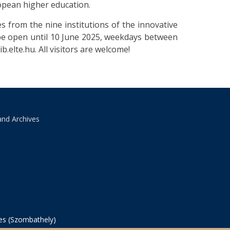
ropean higher education.
es from the nine institutions of the innovative
 be open until 10 June 2025, weekdays between
b.elte.hu. All visitors are welcome!
and Archives
ves (Szombathely)