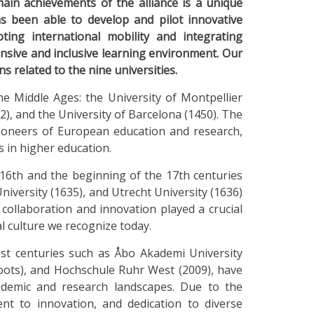
ain achievements of the alliance is a unique
been able to develop and pilot innovative
ting international mobility and integrating
nsive and inclusive learning environment. Our
ns related to the nine universities.
e Middle Ages: the University of Montpellier
2), and the University of Barcelona (1450). The
 pioneers of European education and research,
 in higher education.
 16th and the beginning of the 17th centuries
niversity (1635), and Utrecht University (1636)
l collaboration and innovation played a crucial
l culture we recognize today.
st centuries such as Åbo Akademi University
 roots), and Hochschule Ruhr West (2009), have
ademic and research landscapes. Due to the
t to innovation, and dedication to diverse