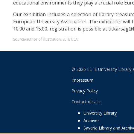
educational environments they play a crucial role Eu
Our exhibition includes a selection of library treasur
European University Association. The exhibition will
10.00 and 15.00, registration is possible at titkarsag@li
Source/author of illustration:
ELTE ULA
© 2026 ELTE University Library 
Impressum
Privacy Policy
Contact details:
University Library
Archives
Savaria Library and Archi