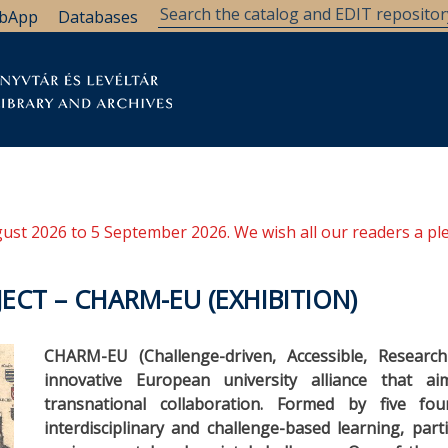
bApp
Databases
brary
Research Support
Archives
Support Us
ugust 2026 to 5 September 2026. We wish all our readers a pl
JECT – CHARM-EU (EXHIBITION)
CHARM-EU (Challenge-driven, Accessible, Researc
innovative European university alliance that 
transnational collaboration. Formed by five fo
interdisciplinary and challenge-based learning, part