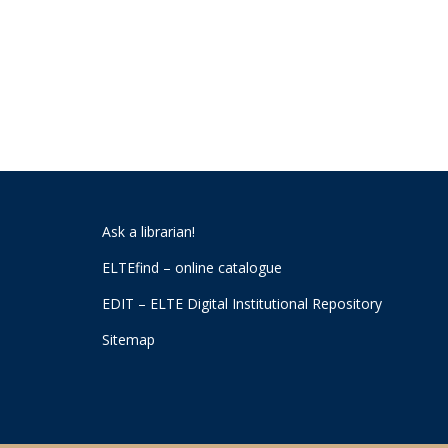
Ask a librarian!
ELTEfind – online catalogue
EDIT – ELTE Digital Institutional Repository
Sitemap