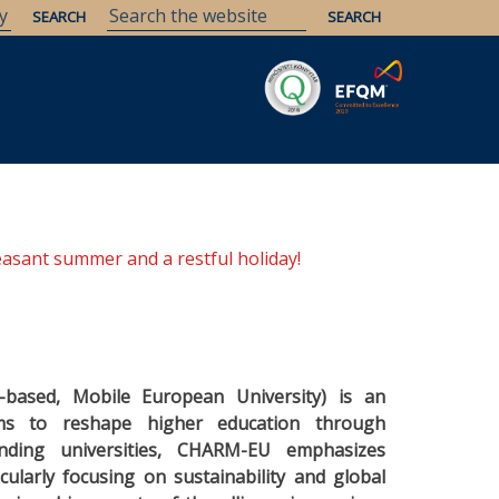
Savaria
Heritage
ELTE Libraries
easant summer and a restful holiday!
h-based, Mobile European University) is an
aims to reshape higher education through
unding universities, CHARM-EU emphasizes
icularly focusing on sustainability and global