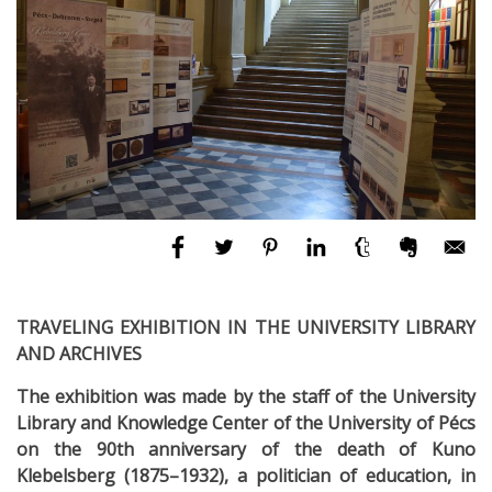
TRAVELING EXHIBITION IN THE UNIVERSITY LIBRARY
AND ARCHIVES
The exhibition was made by the staff of the University
Library and Knowledge Center of the University of Pécs
on the 90th anniversary of the death of Kuno
Klebelsberg (1875–1932), a politician of education, in