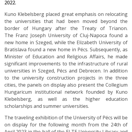
2022.
Kuno Klebelsberg placed great emphasis on relocating
the universities that had been moved beyond the
border of Hungary after the Treaty of Trianon.
The Franz Joseph University of Cluj-Napoca found a
new home in Szeged, while the Elizabeth University of
Bratislava found a new home in Pécs. Subsequently, as
Minister of Education and Religious Affairs, he made
significant improvements to the infrastructure of rural
universities in Szeged, Pécs and Debrecen. In addition
to the university construction projects in the three
cities, the panels on display also present the Collegium
Hungaricum institutional network founded by Kuno
Klebelsberg, as well as the higher education
scholarships and summer universities.
The traveling exhibition of the University of Pécs will be
on display for the following month from the 24th of
April 2023 in the hall of the ELTE University Library and