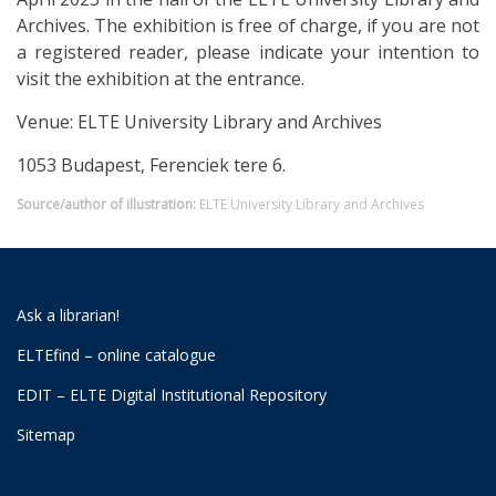
Archives. The exhibition is free of charge, if you are not
a registered reader, please indicate your intention to
visit the exhibition at the entrance.
Venue: ELTE University Library and Archives
1053 Budapest, Ferenciek tere 6.
Source/author of illustration:
ELTE University Library and Archives
Ask a librarian!
ELTEfind – online catalogue
EDIT – ELTE Digital Institutional Repository
Sitemap