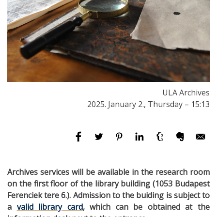
ULA Archives
2025. January 2., Thursday – 15:13
Archives services will be available in the research room
on the first floor of the library building (1053 Budapest
Ferenciek tere 6.). Admission to the buiding is subject to
a
valid library card
, which can be obtained at the