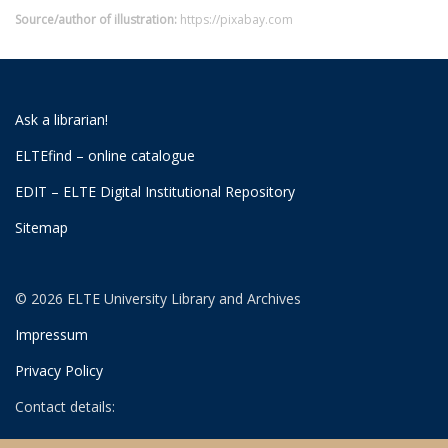
Source/author of illustration:
https://pixabay.com
Ask a librarian!
ELTEfind – online catalogue
EDIT – ELTE Digital Institutional Repository
Sitemap
© 2026 ELTE University Library and Archives
Impressum
Privacy Policy
Contact details:
University Library