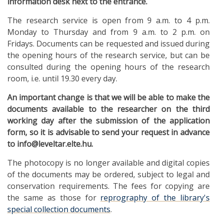
information desk next to the entrance.
The research service is open from 9 a.m. to 4 p.m.
Monday to Thursday and from 9 a.m. to 2 p.m. on
Fridays. Documents can be requested and issued during
the opening hours of the research service, but can be
consulted during the opening hours of the research
room, i.e. until 19.30 every day.
An important change is that we will be able to make the
documents available to the researcher on the third
working day after the submission of the application
form, so it is advisable to send your request in advance
to info@leveltar.elte.hu.
The photocopy is no longer available and digital copies
of the documents may be ordered, subject to legal and
conservation requirements. The fees for copying are
the same as those for
reprography of the library's
special collection documents
.