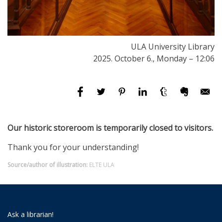
ULA University Library
2025. October 6., Monday – 12:06
Our historic storeroom is temporarily closed to visitors.
Thank you for your understanding!
Source/author of illustration:
ELTE ULA
Ask a librarian!