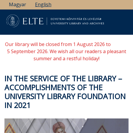
Skip
Magyar
English
to
main
content
Our library will be closed from 1 August 2026 to
5 September 2026. We wish all our readers a pleasant
summer and a restful holiday!
IN THE SERVICE OF THE LIBRARY –
ACCOMPLISHMENTS OF THE
UNIVERSITY LIBRARY FOUNDATION
IN 2021