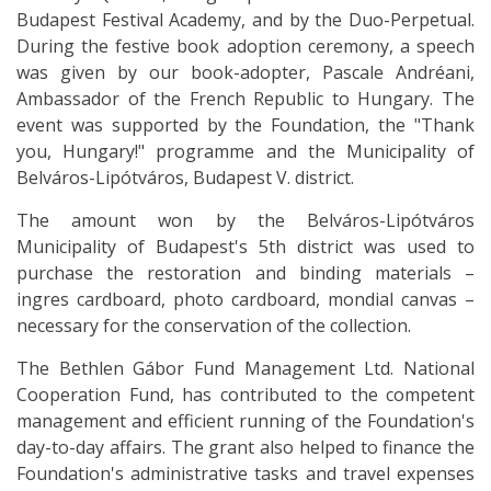
Budapest Festival Academy, and by the Duo-Perpetual.
During the festive book adoption ceremony, a speech
was given by our book-adopter, Pascale Andréani,
Ambassador of the French Republic to Hungary. The
event was supported by the Foundation, the "Thank
you, Hungary!" programme and the Municipality of
Belváros-Lipótváros, Budapest V. district.
The amount won by the Belváros-Lipótváros
Municipality of Budapest's 5th district was used to
purchase the restoration and binding materials –
ingres cardboard, photo cardboard, mondial canvas –
necessary for the conservation of the collection.
The Bethlen Gábor Fund Management Ltd. National
Cooperation Fund, has contributed to the competent
management and efficient running of the Foundation's
day-to-day affairs. The grant also helped to finance the
Foundation's administrative tasks and travel expenses