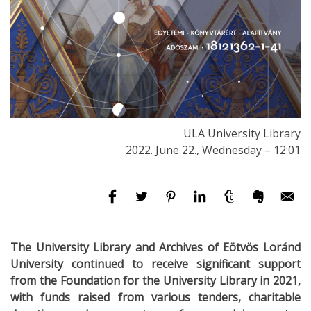
ULA University Library
2022. June 22., Wednesday – 12:01
The University Library and Archives of Eötvös Loránd
University continued to receive significant support
from the Foundation for the University Library in 2021,
with funds raised from various tenders, charitable