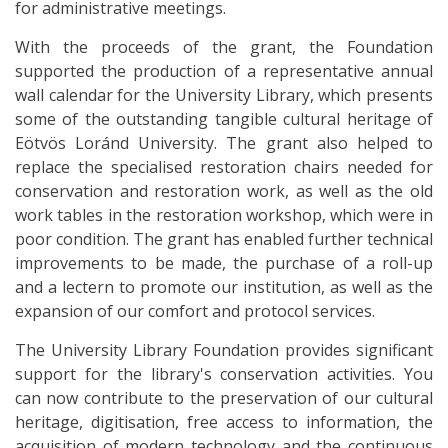
for administrative meetings.
With the proceeds of the grant, the Foundation
supported the production of a representative annual
wall calendar for the University Library, which presents
some of the outstanding tangible cultural heritage of
Eötvös Loránd University. The grant also helped to
replace the specialised restoration chairs needed for
conservation and restoration work, as well as the old
work tables in the restoration workshop, which were in
poor condition. The grant has enabled further technical
improvements to be made, the purchase of a roll-up
and a lectern to promote our institution, as well as the
expansion of our comfort and protocol services.
The University Library Foundation provides significant
support for the library's conservation activities. You
can now contribute to the preservation of our cultural
heritage, digitisation, free access to information, the
acquisition of modern technology and the continuous