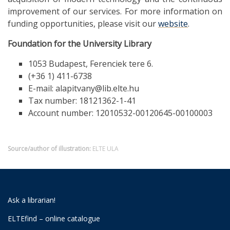
improvement of our services. For more information on
funding opportunities, please visit our
website
.
Foundation for the University Library
1053 Budapest, Ferenciek tere 6.
(+36 1) 411-6738
E-mail: alapitvany@lib.elte.hu
Tax number: 18121362-1-41
Account number: 12010532-00120645-00100003
Source/author of illustration:
ELTE ULA
Ask a librarian!
ELTEfind – online catalogue