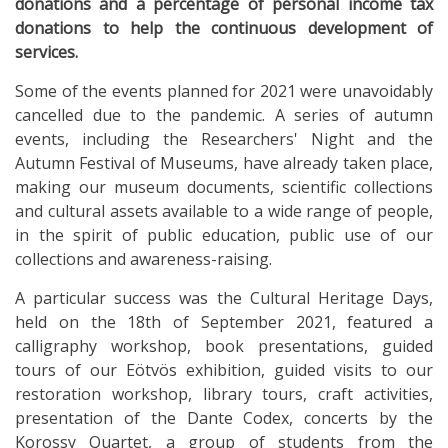
donations and a percentage of personal income tax
donations to help the continuous development of
services.
Some of the events planned for 2021 were unavoidably
cancelled due to the pandemic. A series of autumn
events, including the Researchers' Night and the
Autumn Festival of Museums, have already taken place,
making our museum documents, scientific collections
and cultural assets available to a wide range of people,
in the spirit of public education, public use of our
collections and awareness-raising.
A particular success was the Cultural Heritage Days,
held on the 18th of September 2021, featured a
calligraphy workshop, book presentations, guided
tours of our Eötvös exhibition, guided visits to our
restoration workshop, library tours, craft activities,
presentation of the Dante Codex, concerts by the
Korossy Quartet, a group of students from the