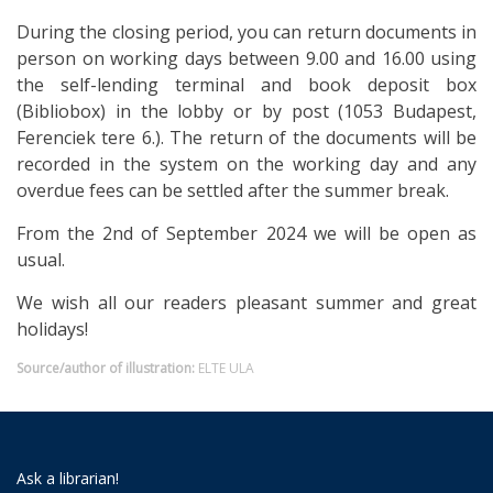
During the closing period, you can return documents in
person on working days between 9.00 and 16.00 using
the self-lending terminal and book deposit box
(Bibliobox) in the lobby or by post (1053 Budapest,
Ferenciek tere 6.). The return of the documents will be
recorded in the system on the working day and any
overdue fees can be settled after the summer break.
From the 2nd of September 2024 we will be open as
usual.
We wish all our readers pleasant summer and great
holidays!
Source/author of illustration:
ELTE ULA
Ask a librarian!