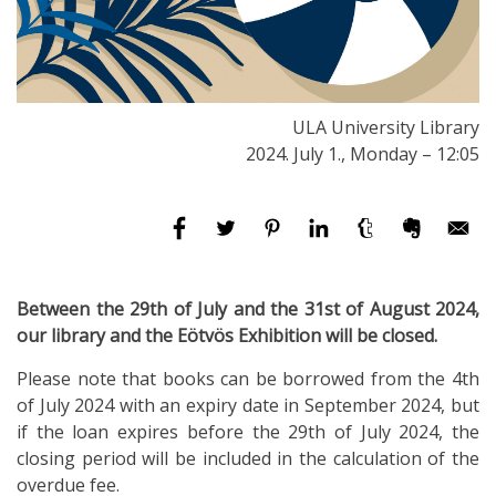
ULA University Library
2024. July 1., Monday – 12:05
Between the 29th of July and the 31st of August 2024,
our library and the Eötvös Exhibition will be closed.
Please note that books can be borrowed from the 4th
of July 2024 with an expiry date in September 2024, but
if the loan expires before the 29th of July 2024, the
closing period will be included in the calculation of the
overdue fee.