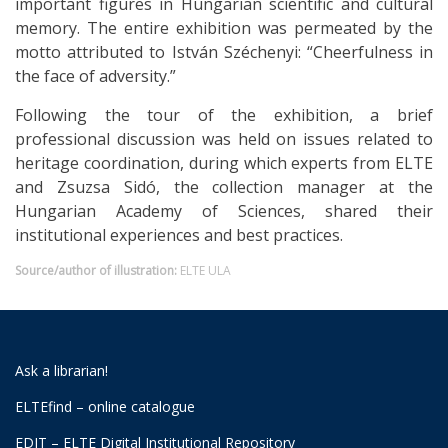
important figures in Hungarian scientific and cultural
memory. The entire exhibition was permeated by the
motto attributed to István Széchenyi: “Cheerfulness in
the face of adversity.”
Following the tour of the exhibition, a brief
professional discussion was held on issues related to
heritage coordination, during which experts from ELTE
and Zsuzsa Sidó, the collection manager at the
Hungarian Academy of Sciences, shared their
institutional experiences and best practices.
Source/author of illustration:
ELTE ULA
Ask a librarian!
ELTEfind – online catalogue
EDIT – ELTE Digital Institutional Repository