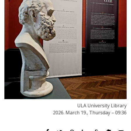
ULA University Library
2026. March 19., Thursday – 09:36