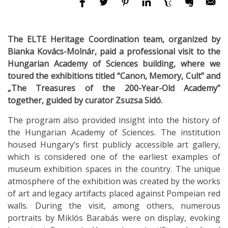
The ELTE Heritage Coordination team, organized by
Bianka Kovács-Molnár, paid a professional visit to the
Hungarian Academy of Sciences building, where we
toured the exhibitions titled “Canon, Memory, Cult” and
„The Treasures of the 200-Year-Old Academy”
together, guided by curator Zsuzsa Sidó.
The program also provided insight into the history of
the Hungarian Academy of Sciences. The institution
housed Hungary’s first publicly accessible art gallery,
which is considered one of the earliest examples of
museum exhibition spaces in the country. The unique
atmosphere of the exhibition was created by the works
of art and legacy artifacts placed against Pompeian red
walls. During the visit, among others, numerous
portraits by Miklós Barabás were on display, evoking