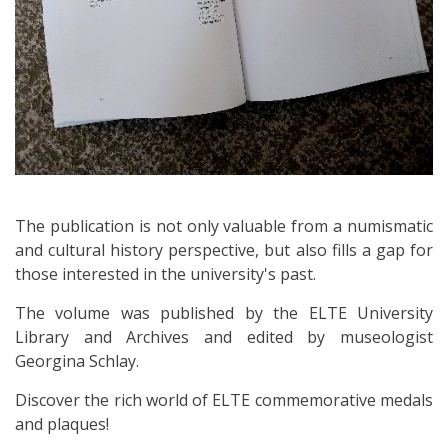
The publication is not only valuable from a numismatic
and cultural history perspective, but also fills a gap for
those interested in the university's past.
The volume was published by the ELTE University
Library and Archives and edited by museologist
Georgina Schlay.
Discover the rich world of ELTE commemorative medals
and plaques!