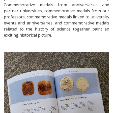
Commemorative medals from anniversaries and
partner universities, commemorative medals from our
professors, commemorative medals linked to university
events and anniversaries, and commemorative medals
related to the history of science together paint an
exciting historical picture.