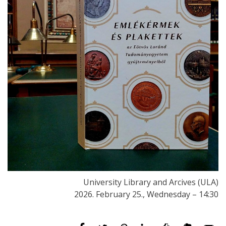
University Library and Arcives (ULA)
2026. February 25., Wednesday – 14:30