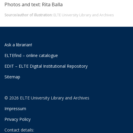
Photos and text: Rita Balla
Source/author of illustration:
ELTE University Library and Archives
Ask a librarian!
ELTEfind – online catalogue
EDIT – ELTE Digital Institutional Repository
Sitemap
© 2026 ELTE University Library and Archives
Impressum
Privacy Policy
Contact details: