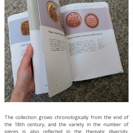
The collection grows chronologically from the end of
the 18th century, and the variety in the number of
pieces is also reflected in the thematic diversity.