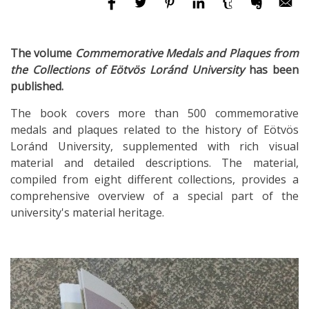
The volume
Commemorative Medals and Plaques from
the Collections of Eötvös Loránd University
has been
published.
The book covers more than 500 commemorative
medals and plaques related to the history of Eötvös
Loránd University, supplemented with rich visual
material and detailed descriptions. The material,
compiled from eight different collections, provides a
comprehensive overview of a special part of the
university's material heritage.