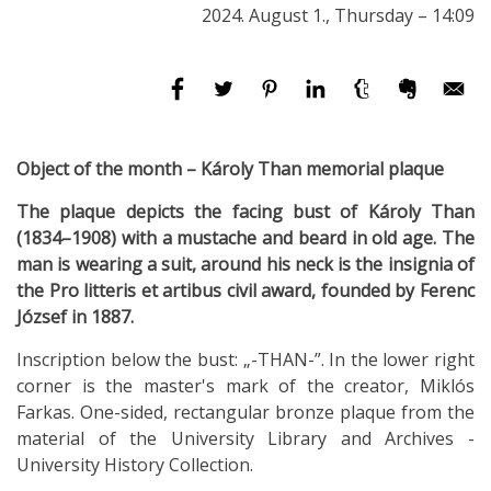
2024. August 1., Thursday – 14:09
Object of the month – Károly Than memorial plaque
The plaque depicts the facing bust of Károly Than
(1834–1908) with a mustache and beard in old age. The
man is wearing a suit, around his neck is the insignia of
the Pro litteris et artibus civil award, founded by Ferenc
József in 1887.
Inscription below the bust: „-THAN-”. In the lower right
corner is the master's mark of the creator, Miklós
Farkas. One-sided, rectangular bronze plaque from the
material of the University Library and Archives -
University History Collection.