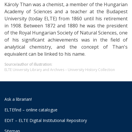
Károly Than was a chemist, a member of the Hungarian
Academy of Sciences and a teacher at the Budapest
University (today ELTE) from 1860 until his retirement
in 1908. Between 1872 and 1880 he was the president
of the Royal Hungarian Society of Natural Sciences, one
of his significant achievements was in the field of
analytical chemistry, and the concept of Than's
equivalent can be linked to his name.
Source/author of illustration:
ELTE University Library and Archives – University History Collection
Ask a librarian!
ELTEfind – online catalogue
EDIT – ELTE Digital Institutional Repository
Sitemap