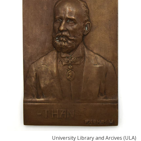
University Library and Arcives (ULA)