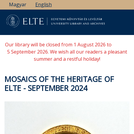
Skip
Magyar
English
to
main
content
Our library will be closed from 1 August 2026 to
5 September 2026. We wish all our readers a pleasant
summer and a restful holiday!
MOSAICS OF THE HERITAGE OF
ELTE - SEPTEMBER 2024