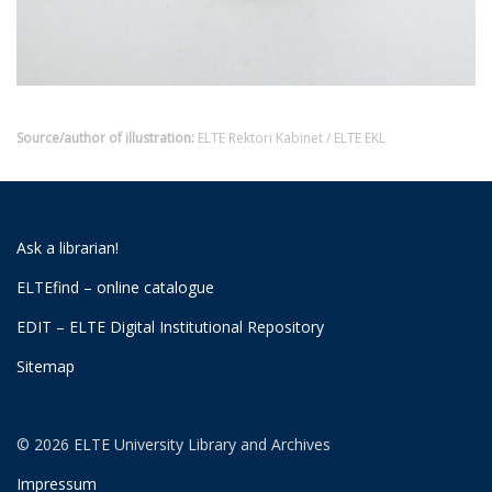
Source/author of illustration:
ELTE Rektori Kabinet / ELTE EKL
Ask a librarian!
ELTEfind – online catalogue
EDIT – ELTE Digital Institutional Repository
Sitemap
© 2026 ELTE University Library and Archives
Impressum