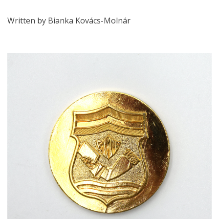
Written by Bianka Kovács-Molnár