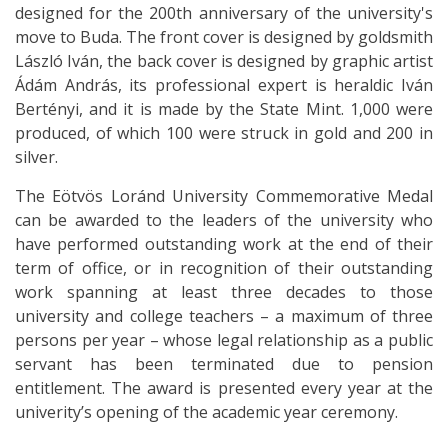
designed for the 200th anniversary of the university's
move to Buda. The front cover is designed by goldsmith
László Iván, the back cover is designed by graphic artist
Ádám András, its professional expert is heraldic Iván
Bertényi, and it is made by the State Mint. 1,000 were
produced, of which 100 were struck in gold and 200 in
silver.
The Eötvös Loránd University Commemorative Medal
can be awarded to the leaders of the university who
have performed outstanding work at the end of their
term of office, or in recognition of their outstanding
work spanning at least three decades to those
university and college teachers – a maximum of three
persons per year – whose legal relationship as a public
servant has been terminated due to pension
entitlement. The award is presented every year at the
univerity’s opening of the academic year ceremony.