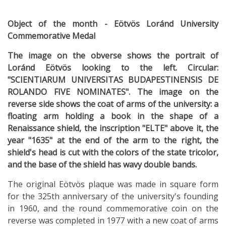
Object of the month - Eötvös Loránd University
Commemorative Medal
The image on the obverse shows the portrait of
Loránd Eötvös looking to the left. Circular:
"SCIENTIARUM UNIVERSITAS BUDAPESTINENSIS DE
ROLANDO FIVE NOMINATES". The image on the
reverse side shows the coat of arms of the university: a
floating arm holding a book in the shape of a
Renaissance shield, the inscription "ELTE" above it, the
year "1635" at the end of the arm to the right, the
shield's head is cut with the colors of the state tricolor,
and the base of the shield has wavy double bands.
The original Eötvös plaque was made in square form
for the 325th anniversary of the university's founding
in 1960, and the round commemorative coin on the
reverse was completed in 1977 with a new coat of arms