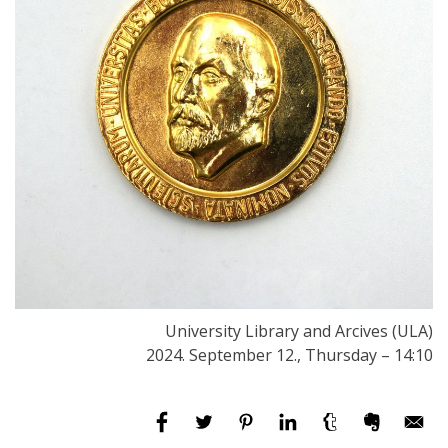
University Library and Arcives (ULA)
2024. September 12., Thursday – 14:10