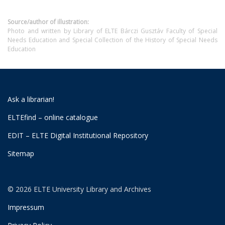
Source/author of illustration:
Photo and written by Library of ELTE Bárczi Gusztáv Faculty of Special
Needs Education and Special Collection of the History of Special Needs
Education
Ask a librarian!
ELTEfind – online catalogue
EDIT – ELTE Digital Institutional Repository
Sitemap
© 2026 ELTE University Library and Archives
Impressum