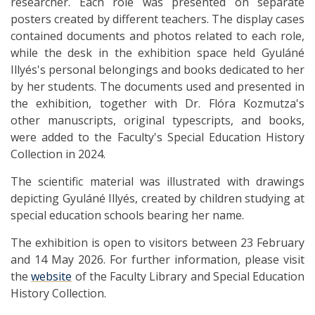
researcher. Each role was presented on separate
posters created by different teachers. The display cases
contained documents and photos related to each role,
while the desk in the exhibition space held Gyuláné
Illyés's personal belongings and books dedicated to her
by her students. The documents used and presented in
the exhibition, together with Dr. Flóra Kozmutza's
other manuscripts, original typescripts, and books,
were added to the Faculty's Special Education History
Collection in 2024.
The scientific material was illustrated with drawings
depicting Gyuláné Illyés, created by children studying at
special education schools bearing her name.
The exhibition is open to visitors between 23 February
and 14 May 2026. For further information, please visit
the
website
of the Faculty Library and Special Education
History Collection.