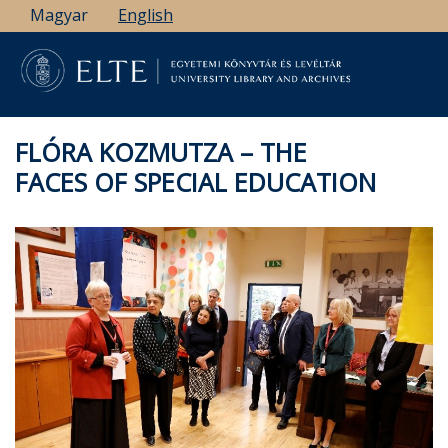
Skip
Magyar
English
to
main
content
FLÓRA KOZMUTZA – THE
FACES OF SPECIAL EDUCATION