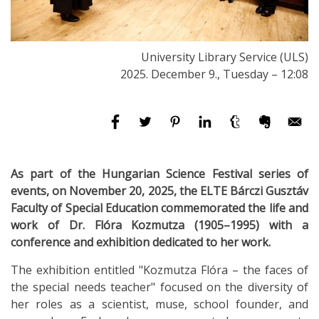
University Library Service (ULS)
2025. December 9., Tuesday – 12:08
As part of the Hungarian Science Festival series of
events, on November 20, 2025, the ELTE Bárczi Gusztáv
Faculty of Special Education commemorated the life and
work of Dr. Flóra Kozmutza (1905–1995) with a
conference and exhibition dedicated to her work.
The exhibition entitled "Kozmutza Flóra – the faces of
the special needs teacher" focused on the diversity of
her roles as a scientist, muse, school founder, and