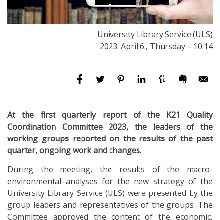
University Library Service (ULS)
2023. April 6., Thursday – 10:14
At the first quarterly report of the K21 Quality
Coordination Committee 2023, the leaders of the
working groups reported on the results of the past
quarter, ongoing work and changes.
During the meeting, the results of the macro-
environmental analyses for the new strategy of the
University Library Service (ULS) were presented by the
group leaders and representatives of the groups. The
Committee approved the content of the economic,