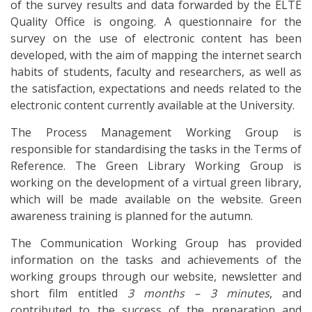
of the survey results and data forwarded by the ELTE
Quality Office is ongoing. A questionnaire for the
survey on the use of electronic content has been
developed, with the aim of mapping the internet search
habits of students, faculty and researchers, as well as
the satisfaction, expectations and needs related to the
electronic content currently available at the University.
The Process Management Working Group is
responsible for standardising the tasks in the Terms of
Reference. The Green Library Working Group is
working on the development of a virtual green library,
which will be made available on the website. Green
awareness training is planned for the autumn.
The Communication Working Group has provided
information on the tasks and achievements of the
working groups through our website, newsletter and
short film entitled
3 months – 3 minutes
, and
contributed to the success of the preparation and