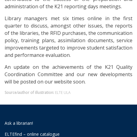
administration of the K21 reporting days meetings.
Library managers met six times online in the first
quarter to discuss, amongst other issues, the reports
of the libraries, the RFID purchases, the communication
policy, training plans, assimilation documents, service
improvements targeted to improve student satisfaction
and performance evaluation.
An update on the achievements of the K21 Quality
Coordination Committee and our new developments
will be posted on our website soon.
Source/author of illustration:
ELTE ULA
Ask a librarian!
ELTEfind – online catalogue