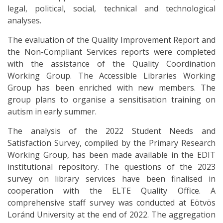
legal, political, social, technical and technological
analyses.
The evaluation of the Quality Improvement Report and
the Non-Compliant Services reports were completed
with the assistance of the Quality Coordination
Working Group. The Accessible Libraries Working
Group has been enriched with new members. The
group plans to organise a sensitisation training on
autism in early summer.
The analysis of the 2022 Student Needs and
Satisfaction Survey, compiled by the Primary Research
Working Group, has been made available in the EDIT
institutional repository. The questions of the 2023
survey on library services have been finalised in
cooperation with the ELTE Quality Office. A
comprehensive staff survey was conducted at Eötvös
Loránd University at the end of 2022. The aggregation