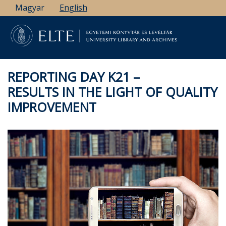
Skip
Magyar
English
to
main
content
REPORTING DAY K21 –
RESULTS IN THE LIGHT OF QUALITY
IMPROVEMENT