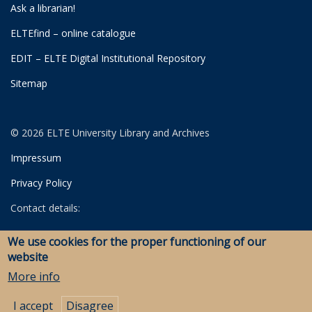
Ask a librarian!
ELTEfind – online catalogue
EDIT – ELTE Digital Institutional Repository
Sitemap
© 2026 ELTE University Library and Archives
Impressum
Privacy Policy
Contact details:
University Library
We use cookies for the proper functioning of our
Archives
website
Savaria Library and Archives (Szombathely)
More info
I accept
Disagree