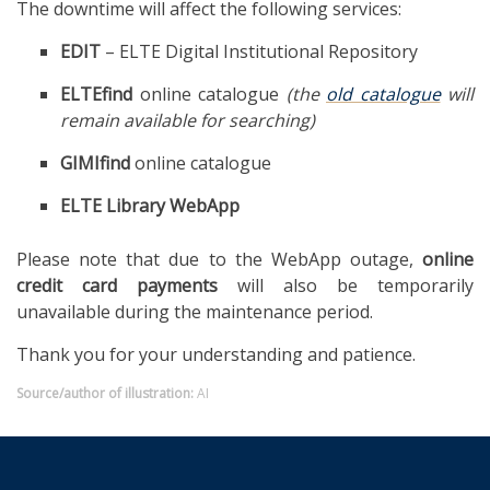
The downtime will affect the following services:
EDIT
– ELTE Digital Institutional Repository
ELTEfind
online catalogue
(the
old catalogue
will
remain available for searching)
GIMIfind
online catalogue
ELTE Library WebApp
Please note that due to the WebApp outage,
online
credit card payments
will also be temporarily
unavailable during the maintenance period.
Thank you for your understanding and patience.
Source/author of illustration:
AI