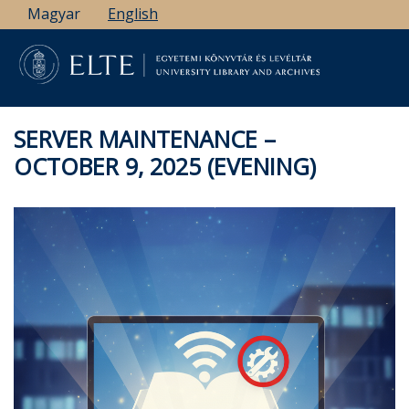
Skip
Magyar
English
to
main
content
SERVER MAINTENANCE –
OCTOBER 9, 2025 (EVENING)