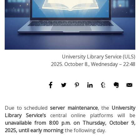
University Library Service (ULS)
2025. October 8., Wednesday – 22:48
Due to scheduled
server maintenance
, the
University
Library Service’s
central online platforms will be
unavailable from 8:00 p.m. on Thursday, October 9,
2025, until early morning
the following day.