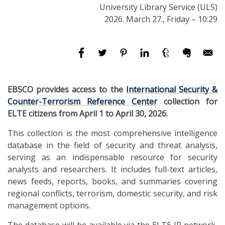
University Library Service (ULS)
2026. March 27., Friday – 10:29
EBSCO provides access to the
International Security &
Counter-Terrorism Reference Center
collection for
ELTE citizens from April 1 to April 30, 2026.
This collection is the most comprehensive intelligence
database in the field of security and threat analysis,
serving as an indispensable resource for security
analysts and researchers. It includes full-text articles,
news feeds, reports, books, and summaries covering
regional conflicts, terrorism, domestic security, and risk
management options.