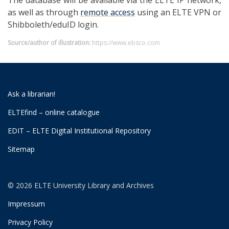
The database will be available via the ELTE IP network,
as well as through
remote access
using an ELTE VPN or
Shibboleth/eduID login.
Source/author of illustration:
https://www.ebsco.com
Ask a librarian!
ELTEfind – online catalogue
EDIT – ELTE Digital Institutional Repository
Sitemap
© 2026 ELTE University Library and Archives
Impressum
Privacy Policy