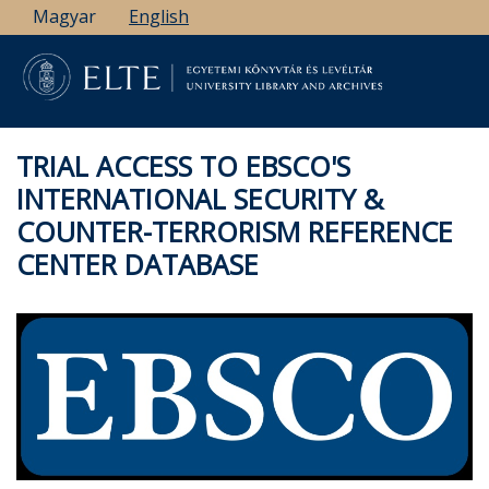
Skip
Magyar
English
to
main
content
TRIAL ACCESS TO EBSCO'S
INTERNATIONAL SECURITY &
COUNTER-TERRORISM REFERENCE
CENTER DATABASE