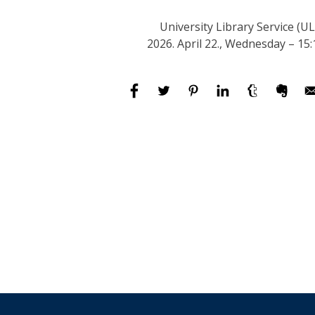
University Library Service (UL
2026. April 22., Wednesday – 15: