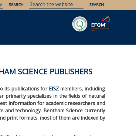
Savaria
Heritage
ELTE Libraries
HAM SCIENCE PUBLISHERS
to its publications for
EISZ
members, including
 primarily specializes in the fields of natural
atest information for academic researchers and
nce and technology. Bentham Science currently
and print formats, most of them are indexed by