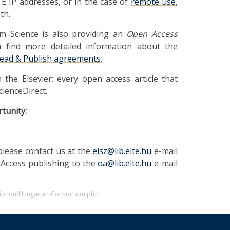
E IP addresses, or in the case of
remote use
,
th.
am Science is also providing an
Open Access
n find more detailed information about the
ead & Publish agreements
.
h the Elsevier; every open access article that
cienceDirect.
tunity:
please contact us at the
eisz@lib.elte.hu
e-mail
 Access publishing to the
oa@lib.elte.hu
e-mail
cription/Hungarian-Consortium.php