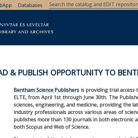
bApp
Databases
brary
Research Support
Archives
Support Us
EAD & PUBLISH OPPORTUNITY TO BENT
Bentham Science Publishers
is providing trial access 
ELTE, from April 1st through June 30th. The Publisher
sciences, engineering, and medicine, providing the l
industry professionals across various areas of scie
publishes more than 130 journals in both electronic 
both Scopus and Web of Science.