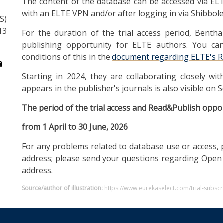
The content of the database can be accessed via ELT
with an ELTE VPN and/or after logging in via Shibbole
S)
13
For the duration of the trial access period, Benth
publishing opportunity for ELTE authors. You ca
conditions of this in the
document regarding ELTE's R
Starting in 2024, they are collaborating closely wit
appears in the publisher's journals is also visible on S
The period of the trial access and Read&Publish oppor
from 1 April to 30 June, 2026
For any problems related to database use or access, 
address; please send your questions regarding Open
address.
Source/author of illustration:
https://www.eurekaselect.com/trial-subs