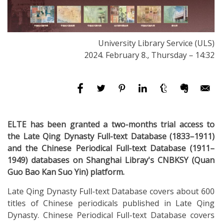
University Library Service (ULS)
2024. February 8., Thursday – 14:32
ELTE has been granted a two-months trial access to
the Late Qing Dynasty Full-text Database (1833–1911)
and the Chinese Periodical Full-text Database (1911–
1949) databases on Shanghai Libray's CNBKSY (Quan
Guo Bao Kan Suo Yin) platform.
Late Qing Dynasty Full-text Database covers about 600
titles of Chinese periodicals published in Late Qing
Dynasty. Chinese Periodical Full-text Database covers