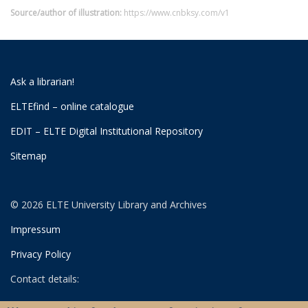
Source/author of illustration:
https://www.cnbksy.com/v1
Ask a librarian!
ELTEfind – online catalogue
EDIT – ELTE Digital Institutional Repository
Sitemap
© 2026 ELTE University Library and Archives
Impressum
Privacy Policy
Contact details:
University Library