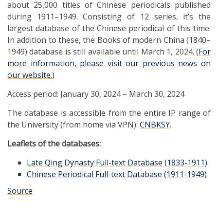
about 25,000 titles of Chinese periodicals published
during 1911–1949. Consisting of 12 series, it’s the
largest database of the Chinese periodical of this time.
In addition to these, the Books of modern China (1840–
1949) database is still available until March 1, 2024. (
For
more information, please visit our previous news on
our website.
)
Access period: January 30, 2024 – March 30, 2024
The database is accessible from the entire IP range of
the University (from home via VPN):
CNBKSY
.
Leaflets of the databases:
Late Qing Dynasty Full-text Database (1833-1911)
Chinese Periodical Full-text Database (1911-1949)
Source