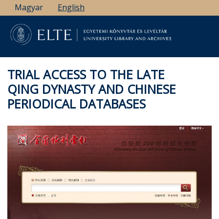
Skip
Magyar
English
to
main
content
TRIAL ACCESS TO THE LATE
QING DYNASTY AND CHINESE
PERIODICAL DATABASES