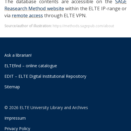
The database contents are accessible on the
SAGE
Reasearch Method website
within the ELTE IP-range or
via
remote access
through ELTE VPN.
Source/author of illustration:
https://methods.sagepub.com/about
Ask a librarian!
ELTEfind – online catalogue
EDIT – ELTE Digital Institutional Repository
Sitemap
© 2026 ELTE University Library and Archives
Impressum
Privacy Policy