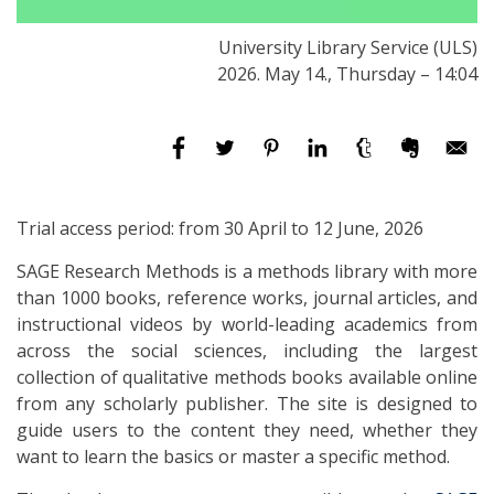
University Library Service (ULS)
2026. May 14., Thursday – 14:04
Trial access period: from 30 April to 12 June, 2026
SAGE Research Methods is a methods library with more
than 1000 books, reference works, journal articles, and
instructional videos by world-leading academics from
across the social sciences, including the largest
collection of qualitative methods books available online
from any scholarly publisher. The site is designed to
guide users to the content they need, whether they
want to learn the basics or master a specific method.