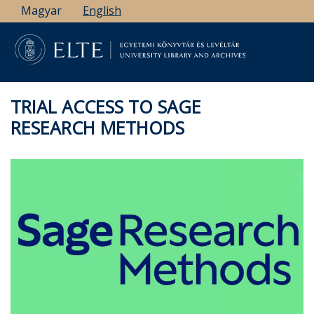
Skip
Magyar
English
to
main
content
TRIAL ACCESS TO SAGE
RESEARCH METHODS