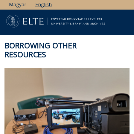
Skip
Magyar
English
to
main
content
BORROWING OTHER
RESOURCES