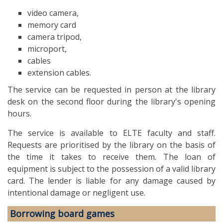
video camera,
memory card
camera tripod,
microport,
cables
extension cables.
The service can be requested in person at the library
desk on the second floor during the library's opening
hours.
The service is available to ELTE faculty and staff.
Requests are prioritised by the library on the basis of
the time it takes to receive them. The loan of
equipment is subject to the possession of a valid library
card. The lender is liable for any damage caused by
intentional damage or negligent use.
Borrowing board games