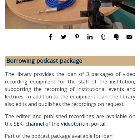
Borrowing podcast package
The library provides the loan of 3 packages of video
recording equipment for the staff of the institution,
supporting the recording of institutional events and
lectures. In addition to the equipment loan, the library
also edits and publishes the recordings on request.
The edited and published recordings are available on
the
SEK- channel of the Videotorium portal
.
Part of the podcast package available for loan: