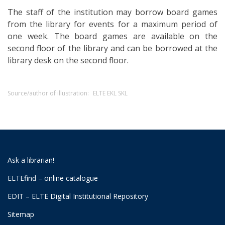
The staff of the institution may borrow board games
from the library for events for a maximum period of
one week. The board games are available on the
second floor of the library and can be borrowed at the
library desk on the second floor.
Source/author of illustration:
ELTE EKL SKL
Ask a librarian!
ELTEfind – online catalogue
EDIT – ELTE Digital Institutional Repository
Sitemap