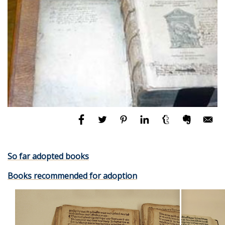
So far adopted books
Books recommended for adoption