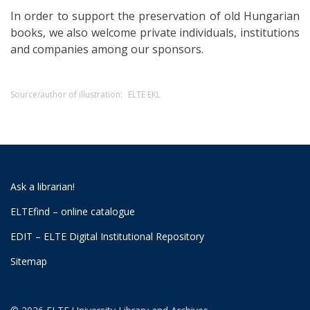
In order to support the preservation of old Hungarian
books, we also welcome private individuals, institutions
and companies among our sponsors.
Source/author of illustration:
ELTE EKL
Ask a librarian!
ELTEfind – online catalogue
EDIT – ELTE Digital Institutional Repository
Sitemap