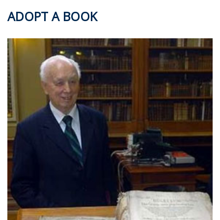
ADOPT A BOOK