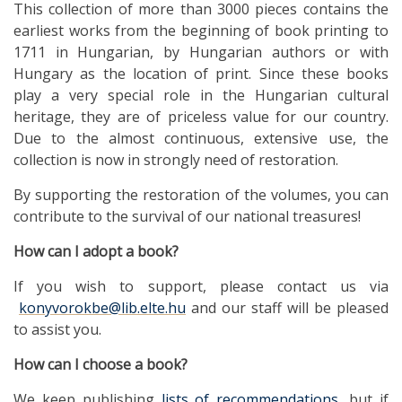
This collection of more than 3000 pieces contains the
earliest works from the beginning of book printing to
1711 in Hungarian, by Hungarian authors or with
Hungary as the location of print. Since these books
play a very special role in the Hungarian cultural
heritage, they are of priceless value for our country.
Due to the almost continuous, extensive use, the
collection is now in strongly need of restoration.
By supporting the restoration of the volumes, you can
contribute to the survival of our national treasures!
How
can I adopt a book?
If you wish to support, please contact us via
konyvorokbe@lib.elte.hu
and our staff will be pleased
to assist you.
How
can I choose a book?
We keep publishing
lists of recommendations
, but if