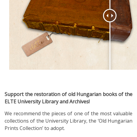
Support the restoration of old Hungarian books of the
ELTE University Library and Archives!
We recommend the pieces of one of the most valuable
collections of the University Library, the ‘Old Hungarian
Prints Collection’ to adopt.