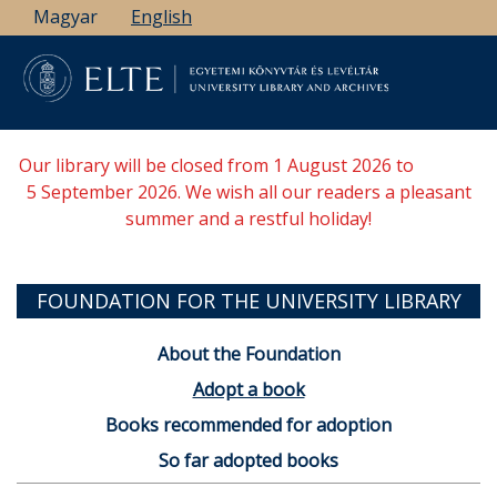
Skip
Magyar
English
to
main
content
Our library will be closed from 1 August 2026 to
5 September 2026. We wish all our readers a pleasant
summer and a restful holiday!
FOUNDATION FOR THE UNIVERSITY LIBRARY
About the Foundation
Adopt a book
Books recommended for adoption
So far adopted books