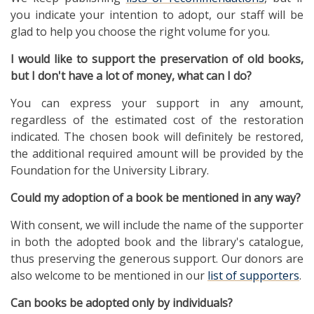
you indicate your intention to adopt, our staff will be
glad to help you choose the right volume for you.
I would like to support the preservation
of old books,
but I don't have a lot of money, what can I do?
You can express your support in any amount,
regardless of the estimated cost of the restoration
indicated. The chosen book will definitely be restored,
the additional required amount will be provided by the
Foundation for the University Library.
Could my adoption of a book be mentioned in any way?
With consent, we will include the name of the supporter
in both the adopted book and the library's catalogue,
thus preserving the generous support. Our donors are
also welcome to be mentioned in our
list of supporters
.
Can books be adopted only by individuals?