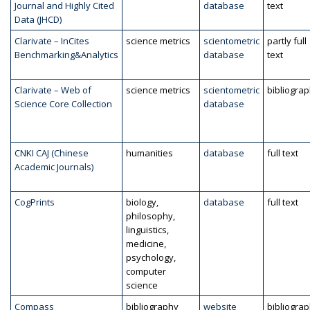
Journal and Highly Cited
database
text
Data (JHCD)
Clarivate – InCites
science metrics
scientometric
partly full
Benchmarking&Analytics
database
text
Clarivate – Web of
science metrics
scientometric
bibliogra
Science Core Collection
database
CNKI CAJ (Chinese
humanities
database
full text
Academic Journals)
CogPrints
biology,
database
full text
philosophy,
linguistics,
medicine,
psychology,
computer
science
Compass
bibliography
website
bibliogra