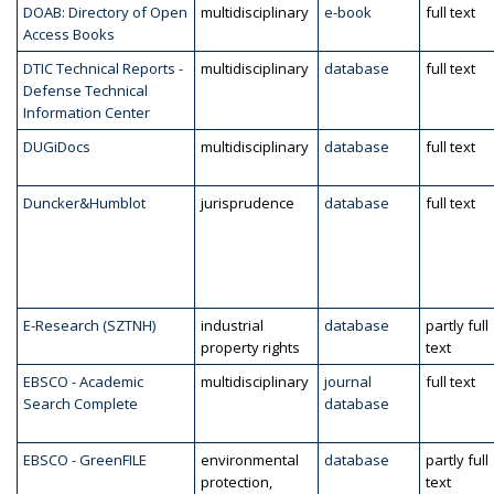
DOAB: Directory of Open
multidisciplinary
e-book
full text
Access Books
DTIC Technical Reports -
multidisciplinary
database
full text
Defense Technical
Information Center
DUGiDocs
multidisciplinary
database
full text
Duncker&Humblot
jurisprudence
database
full text
E-Research (SZTNH)
industrial
database
partly full
property rights
text
EBSCO - Academic
multidisciplinary
journal
full text
Search Complete
database
EBSCO - GreenFILE
environmental
database
partly full
protection,
text