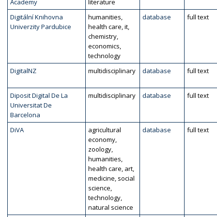
Academy
literature
Digitální Knihovna
humanities,
database
full text
Univerzity Pardubice
health care, it,
chemistry,
economics,
technology
DigitalNZ
multidisciplinary
database
full text
Diposit Digital De La
multidisciplinary
database
full text
Universitat De
Barcelona
DiVA
agricultural
database
full text
economy,
zoology,
humanities,
health care, art,
medicine, social
science,
technology,
natural science