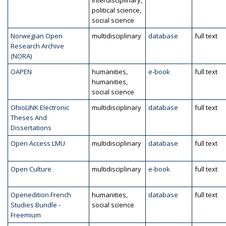
interdisciplinary,
political science,
social science
Norwegian Open
multidisciplinary
database
full text
Research Archive
(NORA)
OAPEN
humanities,
e-book
full text
humanities,
social science
OhioLINK Electronic
multidisciplinary
database
full text
Theses And
Dissertations
Open Access LMU
multidisciplinary
database
full text
Open Culture
multidisciplinary
e-book
full text
Openedition French
humanities,
database
full text
Studies Bundle -
social science
Freemium