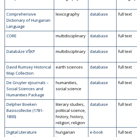
Comprehensive
lexicography
database
full text
Dictionary of Hungarian
Language
CORE
multidisciplinary
database
full text
Databáze VŠKP
multidisciplinary
database
full text
David Rumsey Historical
earth sciences
database
full text
Map Collection
De Gruyter eJournals –
humanities,
database
full text
Social Sciences and
social science
Humanities Package
Delpher Boeken
literary studies,
database
full text
Basiscollectie (1781-
political science,
1800)
history, history,
religion, religion
Digital Literature
hungarian
e-book
full text