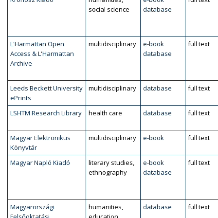
social science
database
L'Harmattan Open
multidisciplinary
e-book
full text
Access & L'Harmattan
database
Archive
Leeds Beckett University
multidisciplinary
database
full text
ePrints
LSHTM Research Library
health care
database
full text
Magyar Elektronikus
multidisciplinary
e-book
full text
Könyvtár
Magyar Napló Kiadó
literary studies,
e-book
full text
ethnography
database
Magyarországi
humanities,
database
full text
Felsőoktatási
education