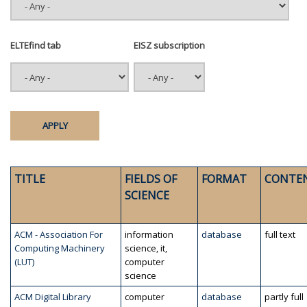
ELTEfind tab
EISZ subscription
TITLE
FIELDS OF
FORMAT
CONTE
SCIENCE
ACM - Association For
information
database
full text
Computing Machinery
science, it,
(LUT)
computer
science
ACM Digital Library
computer
database
partly full