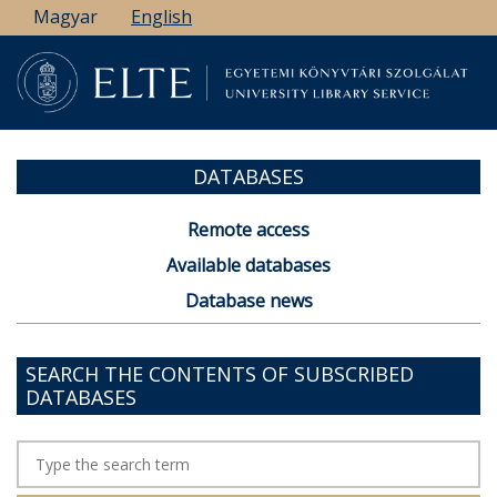
Skip
Magyar
English
to
main
content
DATABASES
Remote access
Available databases
Database news
SEARCH THE CONTENTS OF SUBSCRIBED
DATABASES