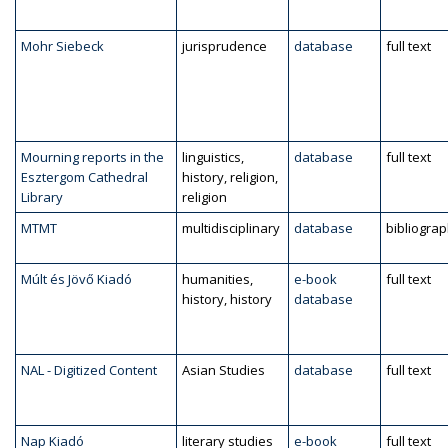
Mohr Siebeck
jurisprudence
database
full text
Mourning reports in the
linguistics,
database
full text
Esztergom Cathedral
history, religion,
Library
religion
MTMT
multidisciplinary
database
bibliogra
Múlt és Jövő Kiadó
humanities,
e-book
full text
history, history
database
NAL - Digitized Content
Asian Studies
database
full text
Nap Kiadó
literary studies
e-book
full text