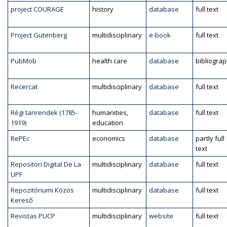
project COURAGE
history
database
full text
Project Gutenberg
multidisciplinary
e-book
full text
PubMob
health care
database
bibliogra
Recercat
multidisciplinary
database
full text
Régi tanrendek (1785-
humanities,
database
full text
1919)
education
RePEc
economics
database
partly full
text
Repositori Digital De La
multidisciplinary
database
full text
UPF
Repozitóriumi Közös
multidisciplinary
database
full text
Kereső
Revistas PUCP
multidisciplinary
website
full text