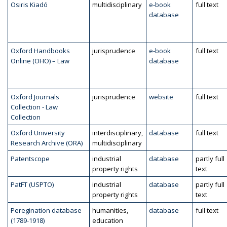
Osiris Kiadó
multidisciplinary
e-book
full text
database
Oxford Handbooks
jurisprudence
e-book
full text
Online (OHO) – Law
database
Oxford Journals
jurisprudence
website
full text
Collection - Law
Collection
Oxford University
interdisciplinary,
database
full text
Research Archive (ORA)
multidisciplinary
Patentscope
industrial
database
partly full
property rights
text
PatFT (USPTO)
industrial
database
partly full
property rights
text
Peregination database
humanities,
database
full text
(1789-1918)
education