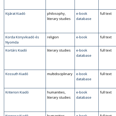
Kijárat Kiadó
philosophy,
e-book
full text
literary studies
database
Korda Könyvkiadó és
religion
e-book
full text
Nyomda
Kortárs Kiadó
literary studies
e-book
full text
database
Kossuth Kiadó
multidisciplinary
e-book
full text
database
Kriterion Kiadó
humanities,
e-book
full text
literary studies
database
Kronosz Kiadó
humanities,
e-book
full text