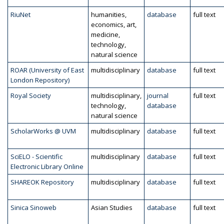
RiuNet
humanities,
database
full text
economics, art,
medicine,
technology,
natural science
ROAR (University of East
multidisciplinary
database
full text
London Repository)
Royal Society
multidisciplinary,
journal
full text
technology,
database
natural science
ScholarWorks @ UVM
multidisciplinary
database
full text
SciELO - Scientific
multidisciplinary
database
full text
Electronic Library Online
SHAREOK Repository
multidisciplinary
database
full text
Sinica Sinoweb
Asian Studies
database
full text