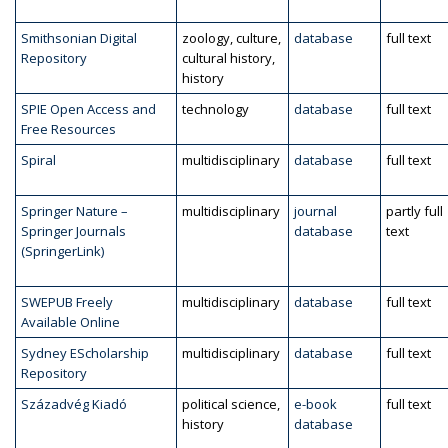
Smithsonian Digital
zoology, culture,
database
full text
Repository
cultural history,
history
SPIE Open Access and
technology
database
full text
Free Resources
Spiral
multidisciplinary
database
full text
Springer Nature –
multidisciplinary
journal
partly full
Springer Journals
database
text
(SpringerLink)
SWEPUB Freely
multidisciplinary
database
full text
Available Online
Sydney EScholarship
multidisciplinary
database
full text
Repository
Századvég Kiadó
political science,
e-book
full text
history
database