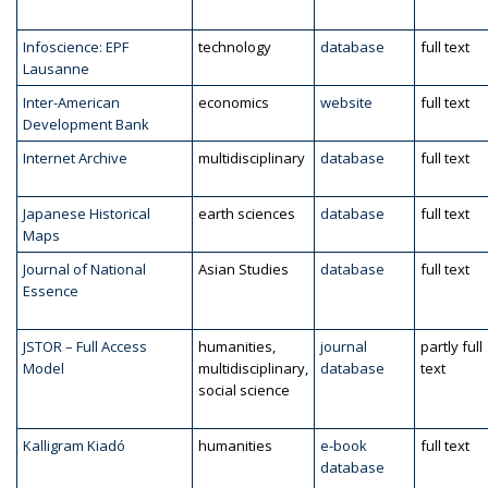
Infoscience: EPF
technology
database
full text
Lausanne
Inter-American
economics
website
full text
Development Bank
Internet Archive
multidisciplinary
database
full text
Japanese Historical
earth sciences
database
full text
Maps
Journal of National
Asian Studies
database
full text
Essence
JSTOR – Full Access
humanities,
journal
partly full
Model
multidisciplinary,
database
text
social science
Kalligram Kiadó
humanities
e-book
full text
database