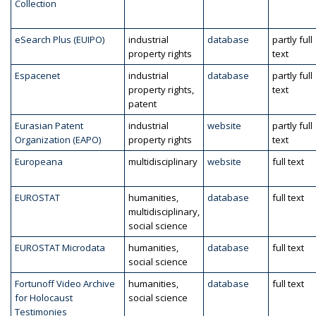
Collection
eSearch Plus (EUIPO)
industrial
database
partly full
property rights
text
Espacenet
industrial
database
partly full
property rights,
text
patent
Eurasian Patent
industrial
website
partly full
Organization (EAPO)
property rights
text
Europeana
multidisciplinary
website
full text
EUROSTAT
humanities,
database
full text
multidisciplinary,
social science
EUROSTAT Microdata
humanities,
database
full text
social science
Fortunoff Video Archive
humanities,
database
full text
for Holocaust
social science
Testimonies