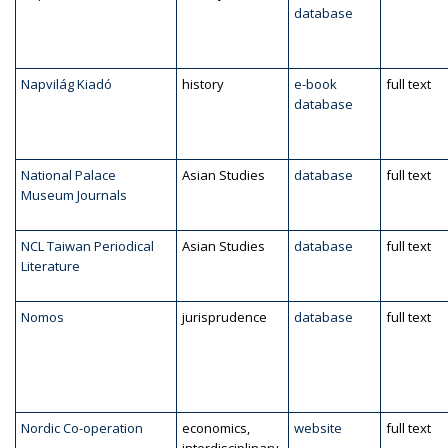
database
Napvilág Kiadó
history
e-book
full text
database
National Palace
Asian Studies
database
full text
Museum Journals
NCL Taiwan Periodical
Asian Studies
database
full text
Literature
Nomos
jurisprudence
database
full text
Nordic Co-operation
economics,
website
full text