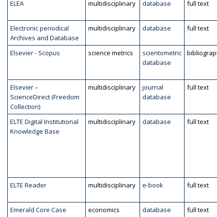
ELEA
multidisciplinary
database
full text
Electronic periodical
multidisciplinary
database
full text
Archives and Database
Elsevier - Scopus
science metrics
scientometric
bibliogra
database
Elsevier –
multidisciplinary
journal
full text
ScienceDirect (Freedom
database
Collection)
ELTE Digital Institutional
multidisciplinary
database
full text
Knowledge Base
ELTE Reader
multidisciplinary
e-book
full text
Emerald Core Case
economics
database
full text