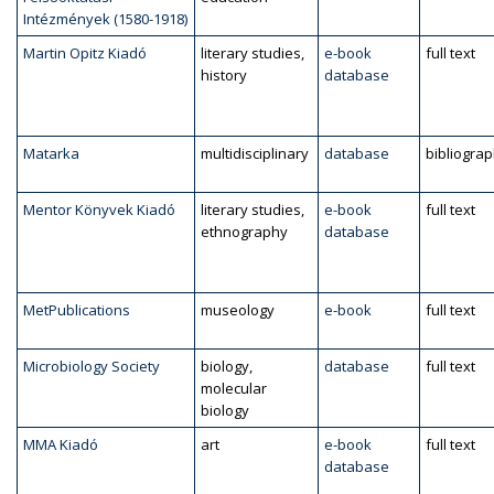
Intézmények (1580-1918)
Martin Opitz Kiadó
literary studies,
e-book
full text
history
database
Matarka
multidisciplinary
database
bibliogra
Mentor Könyvek Kiadó
literary studies,
e-book
full text
ethnography
database
MetPublications
museology
e-book
full text
Microbiology Society
biology,
database
full text
molecular
biology
MMA Kiadó
art
e-book
full text
database