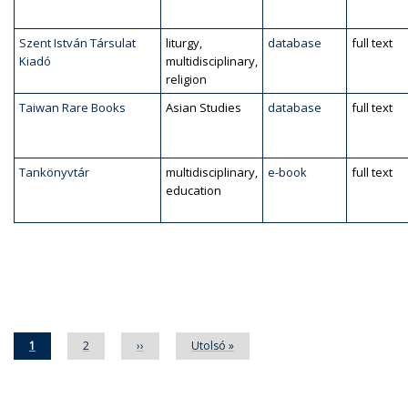
Szent István Társulat
liturgy,
database
full text
Kiadó
multidisciplinary,
religion
Taiwan Rare Books
Asian Studies
database
full text
Tankönyvtár
multidisciplinary,
e-book
full text
education
Pagination
Current
1
Page
2
Next
››
Last
Utolsó »
page
page
page