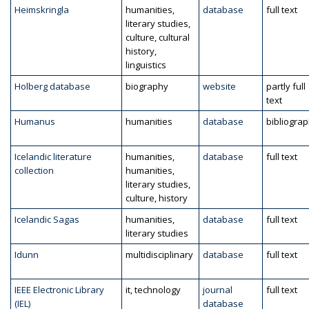
Heimskringla
humanities,
database
full text
literary studies,
culture, cultural
history,
linguistics
Holberg database
biography
website
partly full
text
Humanus
humanities
database
bibliogra
Icelandic literature
humanities,
database
full text
collection
humanities,
literary studies,
culture, history
Icelandic Sagas
humanities,
database
full text
literary studies
Idunn
multidisciplinary
database
full text
IEEE Electronic Library
it, technology
journal
full text
(IEL)
database