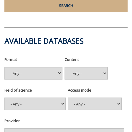
AVAILABLE DATABASES
Format
Content
Field of science
Access mode
Provider