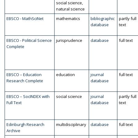
social science,
natural science
EBSCO - MathSciNet
mathematics
bibliographic
partly full
database
text
EBSCO - Political Science
jurisprudence
database
full text
Complete
EBSCO – Education
education
journal
full text
Research Complete
database
EBSCO – SocINDEX with
social science
journal
partly full
Full Text
database
text
Edinburgh Research
multidisciplinary
database
full text
Archive