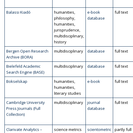
Balassi Kiadó
humanities,
e-book
full text
philosophy,
database
humanities,
jurisprudence,
multidisciplinary,
history
Bergen Open Research
multidisciplinary
database
full text
Archive (BORA)
Bielefeld Academic
multidisciplinary
database
full text
Search Engine (BASE)
Bokselskap
humanities,
e-book
full text
humanities,
literary studies
Cambridge University
multidisciplinary
journal
full text
Press Journals (Full
database
Collection)
Clarivate Analytics –
science metrics
scientometric
partly full