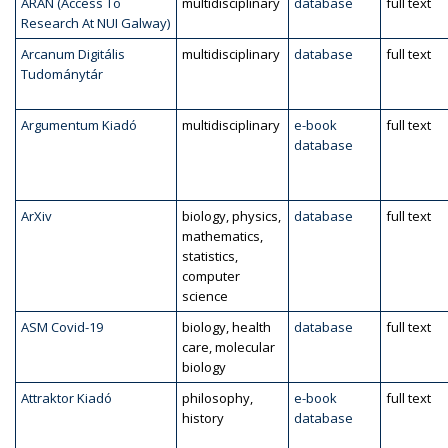
ARAN (Access To
multidisciplinary
database
full text
Research At NUI Galway)
Arcanum Digitális
multidisciplinary
database
full text
Tudománytár
Argumentum Kiadó
multidisciplinary
e-book
full text
database
ArXiv
biology, physics,
database
full text
mathematics,
statistics,
computer
science
ASM Covid-19
biology, health
database
full text
care, molecular
biology
Attraktor Kiadó
philosophy,
e-book
full text
history
database