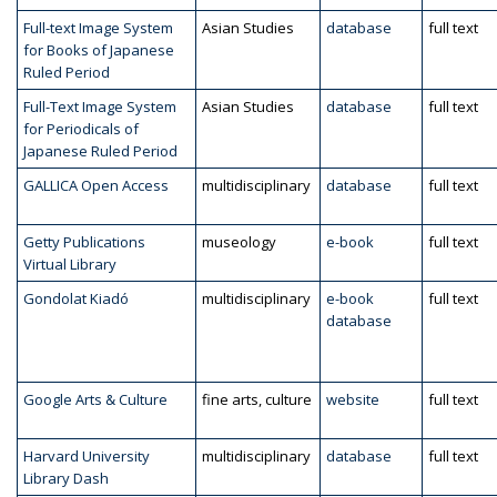
Full-text Image System
Asian Studies
database
full text
for Books of Japanese
Ruled Period
Full-Text Image System
Asian Studies
database
full text
for Periodicals of
Japanese Ruled Period
GALLICA Open Access
multidisciplinary
database
full text
Getty Publications
museology
e-book
full text
Virtual Library
Gondolat Kiadó
multidisciplinary
e-book
full text
database
Google Arts & Culture
fine arts, culture
website
full text
Harvard University
multidisciplinary
database
full text
Library Dash