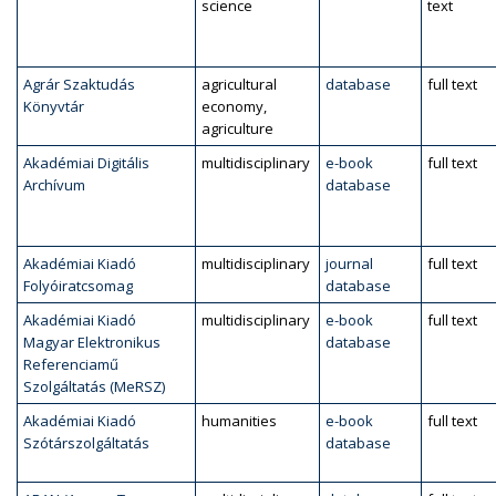
science
text
Agrár Szaktudás
agricultural
database
full text
Könyvtár
economy,
agriculture
Akadémiai Digitális
multidisciplinary
e-book
full text
Archívum
database
Akadémiai Kiadó
multidisciplinary
journal
full text
Folyóiratcsomag
database
Akadémiai Kiadó
multidisciplinary
e-book
full text
Magyar Elektronikus
database
Referenciamű
Szolgáltatás (MeRSZ)
Akadémiai Kiadó
humanities
e-book
full text
Szótárszolgáltatás
database