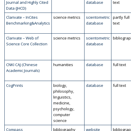
Journal and Highly Cited
database
text
Data (JHCD)
Clarivate – InCites
science metrics
scientometric
partly full
Benchmarking&Analytics
database
text
Clarivate – Web of
science metrics
scientometric
bibliogra
Science Core Collection
database
CNKI CAJ (Chinese
humanities
database
full text
Academic Journals)
CogPrints
biology,
database
full text
philosophy,
linguistics,
medicine,
psychology,
computer
science
Compass
bibliography
website
bibliogra