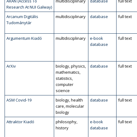
ARAN (Access To
multidisciplinary
database
full text
Research At NUI Galway)
Arcanum Digitális
multidisciplinary
database
full text
Tudománytár
Argumentum Kiadó
multidisciplinary
e-book
full text
database
ArXiv
biology, physics,
database
full text
mathematics,
statistics,
computer
science
ASM Covid-19
biology, health
database
full text
care, molecular
biology
Attraktor Kiadó
philosophy,
e-book
full text
history
database