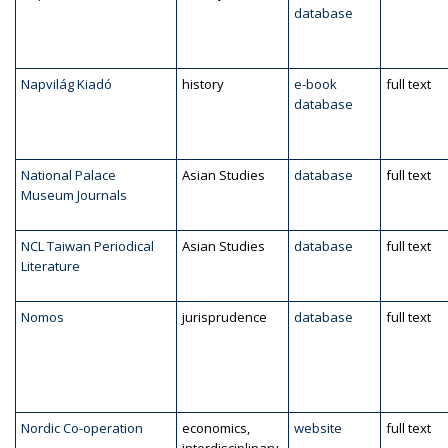
database
Napvilág Kiadó
history
e-book
full text
database
National Palace
Asian Studies
database
full text
Museum Journals
NCL Taiwan Periodical
Asian Studies
database
full text
Literature
Nomos
jurisprudence
database
full text
Nordic Co-operation
economics,
website
full text