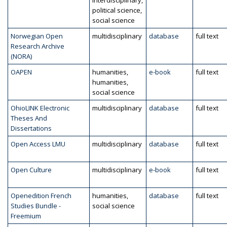
interdisciplinary,
political science,
social science
Norwegian Open
multidisciplinary
database
full text
Research Archive
(NORA)
OAPEN
humanities,
e-book
full text
humanities,
social science
OhioLINK Electronic
multidisciplinary
database
full text
Theses And
Dissertations
Open Access LMU
multidisciplinary
database
full text
Open Culture
multidisciplinary
e-book
full text
Openedition French
humanities,
database
full text
Studies Bundle -
social science
Freemium