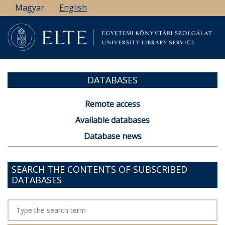
Skip
Magyar
English
to
main
content
DATABASES
Remote access
Available databases
Database news
SEARCH THE CONTENTS OF SUBSCRIBED
DATABASES