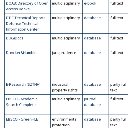
DOAB: Directory of Open
multidisciplinary
e-book
full text
Access Books
DTIC Technical Reports -
multidisciplinary
database
full text
Defense Technical
Information Center
DUGiDocs
multidisciplinary
database
full text
Duncker&Humblot
jurisprudence
database
full text
E-Research (SZTNH)
industrial
database
partly full
property rights
text
EBSCO - Academic
multidisciplinary
journal
full text
Search Complete
database
EBSCO - GreenFILE
environmental
database
partly full
protection,
text