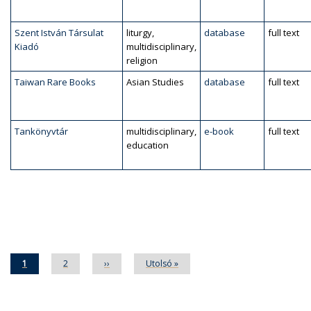
Szent István Társulat
liturgy,
database
full text
Kiadó
multidisciplinary,
religion
Taiwan Rare Books
Asian Studies
database
full text
Tankönyvtár
multidisciplinary,
e-book
full text
education
Pagination
Current
1
Page
2
Next
››
Last
Utolsó »
page
page
page