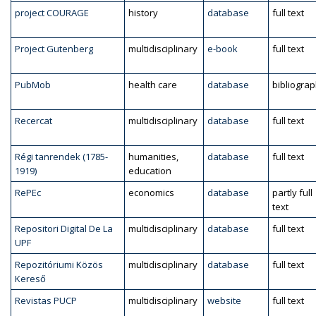
project COURAGE
history
database
full text
Project Gutenberg
multidisciplinary
e-book
full text
PubMob
health care
database
bibliogra
Recercat
multidisciplinary
database
full text
Régi tanrendek (1785-
humanities,
database
full text
1919)
education
RePEc
economics
database
partly full
text
Repositori Digital De La
multidisciplinary
database
full text
UPF
Repozitóriumi Közös
multidisciplinary
database
full text
Kereső
Revistas PUCP
multidisciplinary
website
full text