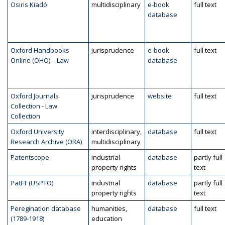
Osiris Kiadó
multidisciplinary
e-book
full text
database
Oxford Handbooks
jurisprudence
e-book
full text
Online (OHO) – Law
database
Oxford Journals
jurisprudence
website
full text
Collection - Law
Collection
Oxford University
interdisciplinary,
database
full text
Research Archive (ORA)
multidisciplinary
Patentscope
industrial
database
partly full
property rights
text
PatFT (USPTO)
industrial
database
partly full
property rights
text
Peregination database
humanities,
database
full text
(1789-1918)
education