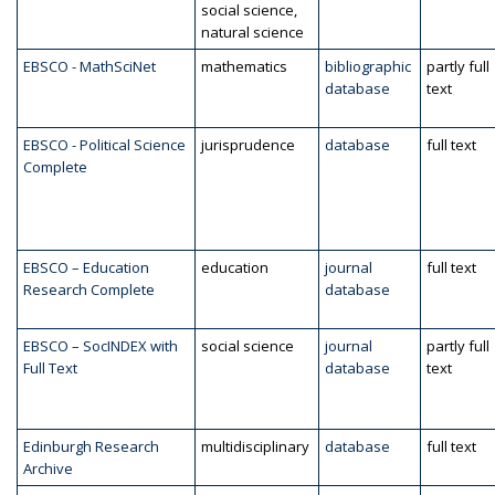
social science,
natural science
EBSCO - MathSciNet
mathematics
bibliographic
partly full
database
text
EBSCO - Political Science
jurisprudence
database
full text
Complete
EBSCO – Education
education
journal
full text
Research Complete
database
EBSCO – SocINDEX with
social science
journal
partly full
Full Text
database
text
Edinburgh Research
multidisciplinary
database
full text
Archive