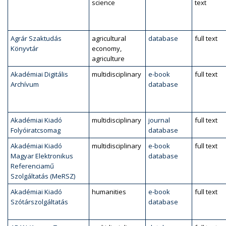
science
text
Agrár Szaktudás
agricultural
database
full text
Könyvtár
economy,
agriculture
Akadémiai Digitális
multidisciplinary
e-book
full text
Archívum
database
Akadémiai Kiadó
multidisciplinary
journal
full text
Folyóiratcsomag
database
Akadémiai Kiadó
multidisciplinary
e-book
full text
Magyar Elektronikus
database
Referenciamű
Szolgáltatás (MeRSZ)
Akadémiai Kiadó
humanities
e-book
full text
Szótárszolgáltatás
database