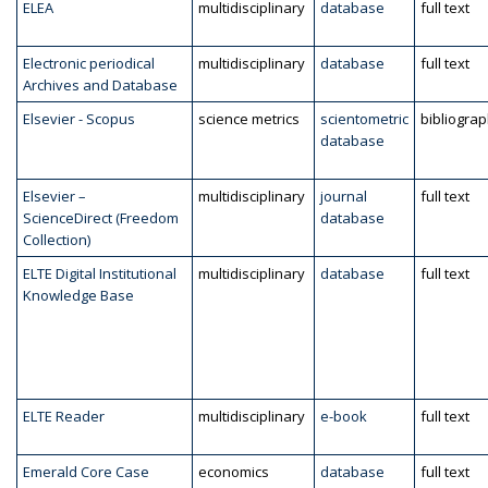
ELEA
multidisciplinary
database
full text
Electronic periodical
multidisciplinary
database
full text
Archives and Database
Elsevier - Scopus
science metrics
scientometric
bibliogra
database
Elsevier –
multidisciplinary
journal
full text
ScienceDirect (Freedom
database
Collection)
ELTE Digital Institutional
multidisciplinary
database
full text
Knowledge Base
ELTE Reader
multidisciplinary
e-book
full text
Emerald Core Case
economics
database
full text