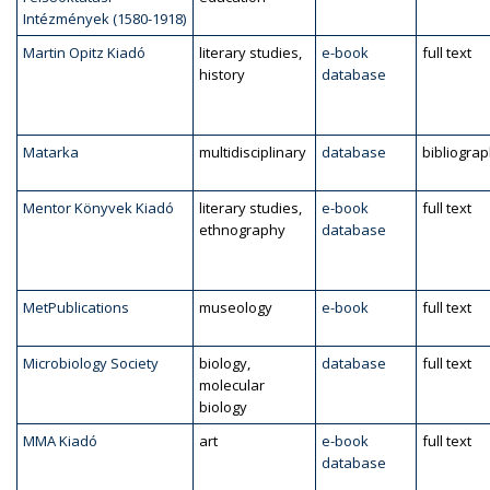
Intézmények (1580-1918)
Martin Opitz Kiadó
literary studies,
e-book
full text
history
database
Matarka
multidisciplinary
database
bibliogra
Mentor Könyvek Kiadó
literary studies,
e-book
full text
ethnography
database
MetPublications
museology
e-book
full text
Microbiology Society
biology,
database
full text
molecular
biology
MMA Kiadó
art
e-book
full text
database