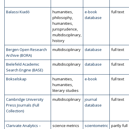
Balassi Kiadó
humanities,
e-book
full text
philosophy,
database
humanities,
jurisprudence,
multidisciplinary,
history
Bergen Open Research
multidisciplinary
database
full text
Archive (BORA)
Bielefeld Academic
multidisciplinary
database
full text
Search Engine (BASE)
Bokselskap
humanities,
e-book
full text
humanities,
literary studies
Cambridge University
multidisciplinary
journal
full text
Press Journals (Full
database
Collection)
Clarivate Analytics –
science metrics
scientometric
partly full