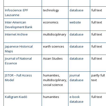
Infoscience: EPF
technology
database
full text
Lausanne
Inter-American
economics
website
full text
Development Bank
Internet Archive
multidisciplinary
database
full text
Japanese Historical
earth sciences
database
full text
Maps
Journal of National
Asian Studies
database
full text
Essence
JSTOR – Full Access
humanities,
journal
partly full
Model
multidisciplinary,
database
text
social science
Kalligram Kiadó
humanities
e-book
full text
database