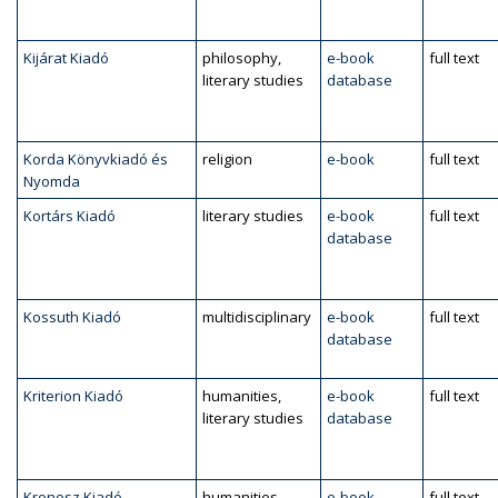
Kijárat Kiadó
philosophy,
e-book
full text
literary studies
database
Korda Könyvkiadó és
religion
e-book
full text
Nyomda
Kortárs Kiadó
literary studies
e-book
full text
database
Kossuth Kiadó
multidisciplinary
e-book
full text
database
Kriterion Kiadó
humanities,
e-book
full text
literary studies
database
Kronosz Kiadó
humanities,
e-book
full text