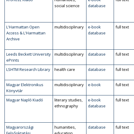
social science
database
L'Harmattan Open
multidisciplinary
e-book
full text
Access & L'Harmattan
database
Archive
Leeds Beckett University
multidisciplinary
database
full text
ePrints
LSHTM Research Library
health care
database
full text
Magyar Elektronikus
multidisciplinary
e-book
full text
Könyvtár
Magyar Napló Kiadó
literary studies,
e-book
full text
ethnography
database
Magyarországi
humanities,
database
full text
Felsőoktatási
education