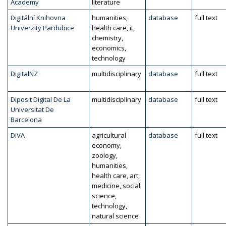
Academy
literature
Digitální Knihovna
humanities,
database
full text
Univerzity Pardubice
health care, it,
chemistry,
economics,
technology
DigitalNZ
multidisciplinary
database
full text
Diposit Digital De La
multidisciplinary
database
full text
Universitat De
Barcelona
DiVA
agricultural
database
full text
economy,
zoology,
humanities,
health care, art,
medicine, social
science,
technology,
natural science