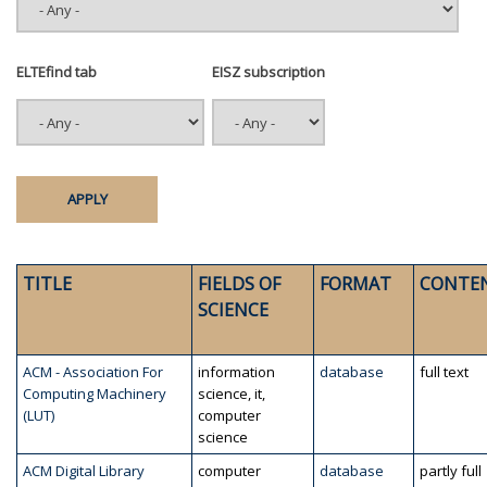
ELTEfind tab
EISZ subscription
TITLE
FIELDS OF
FORMAT
CONTE
SCIENCE
ACM - Association For
information
database
full text
Computing Machinery
science, it,
(LUT)
computer
science
ACM Digital Library
computer
database
partly full