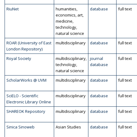
RiuNet
humanities,
database
full text
economics, art,
medicine,
technology,
natural science
ROAR (University of East
multidisciplinary
database
full text
London Repository)
Royal Society
multidisciplinary,
journal
full text
technology,
database
natural science
ScholarWorks @ UVM
multidisciplinary
database
full text
SciELO - Scientific
multidisciplinary
database
full text
Electronic Library Online
SHAREOK Repository
multidisciplinary
database
full text
Sinica Sinoweb
Asian Studies
database
full text