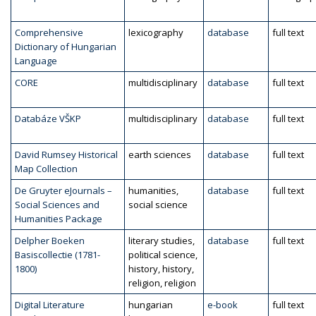
Comprehensive
lexicography
database
full text
Dictionary of Hungarian
Language
CORE
multidisciplinary
database
full text
Databáze VŠKP
multidisciplinary
database
full text
David Rumsey Historical
earth sciences
database
full text
Map Collection
De Gruyter eJournals –
humanities,
database
full text
Social Sciences and
social science
Humanities Package
Delpher Boeken
literary studies,
database
full text
Basiscollectie (1781-
political science,
1800)
history, history,
religion, religion
Digital Literature
hungarian
e-book
full text