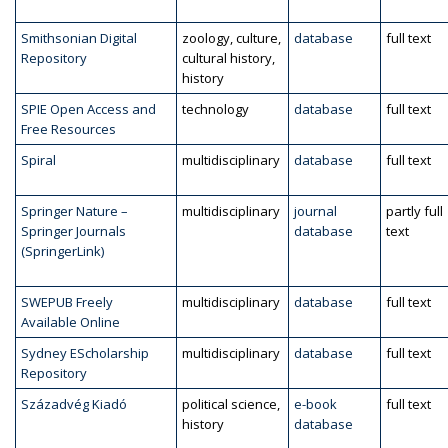
Smithsonian Digital
zoology, culture,
database
full text
Repository
cultural history,
history
SPIE Open Access and
technology
database
full text
Free Resources
Spiral
multidisciplinary
database
full text
Springer Nature –
multidisciplinary
journal
partly full
Springer Journals
database
text
(SpringerLink)
SWEPUB Freely
multidisciplinary
database
full text
Available Online
Sydney EScholarship
multidisciplinary
database
full text
Repository
Századvég Kiadó
political science,
e-book
full text
history
database