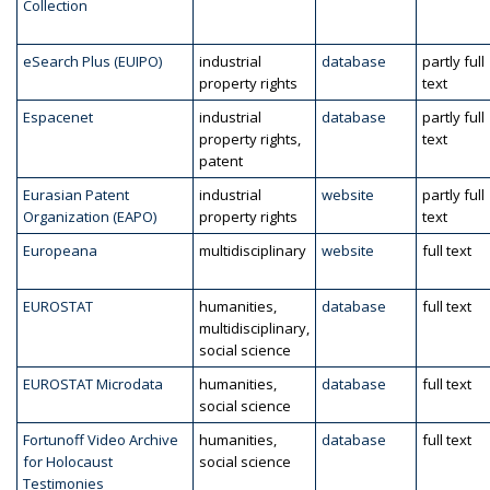
Collection
eSearch Plus (EUIPO)
industrial
database
partly full
property rights
text
Espacenet
industrial
database
partly full
property rights,
text
patent
Eurasian Patent
industrial
website
partly full
Organization (EAPO)
property rights
text
Europeana
multidisciplinary
website
full text
EUROSTAT
humanities,
database
full text
multidisciplinary,
social science
EUROSTAT Microdata
humanities,
database
full text
social science
Fortunoff Video Archive
humanities,
database
full text
for Holocaust
social science
Testimonies