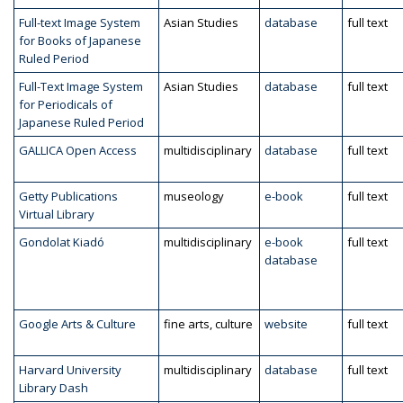
Full-text Image System
Asian Studies
database
full text
for Books of Japanese
Ruled Period
Full-Text Image System
Asian Studies
database
full text
for Periodicals of
Japanese Ruled Period
GALLICA Open Access
multidisciplinary
database
full text
Getty Publications
museology
e-book
full text
Virtual Library
Gondolat Kiadó
multidisciplinary
e-book
full text
database
Google Arts & Culture
fine arts, culture
website
full text
Harvard University
multidisciplinary
database
full text
Library Dash