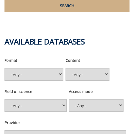
AVAILABLE DATABASES
Format
Content
Field of science
Access mode
Provider