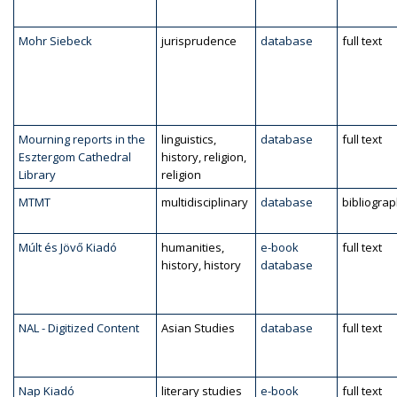
Mohr Siebeck
jurisprudence
database
full text
Mourning reports in the
linguistics,
database
full text
Esztergom Cathedral
history, religion,
Library
religion
MTMT
multidisciplinary
database
bibliogra
Múlt és Jövő Kiadó
humanities,
e-book
full text
history, history
database
NAL - Digitized Content
Asian Studies
database
full text
Nap Kiadó
literary studies
e-book
full text