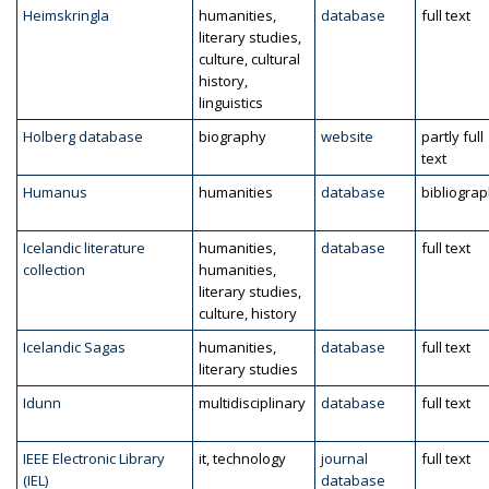
Heimskringla
humanities,
database
full text
literary studies,
culture, cultural
history,
linguistics
Holberg database
biography
website
partly full
text
Humanus
humanities
database
bibliogra
Icelandic literature
humanities,
database
full text
collection
humanities,
literary studies,
culture, history
Icelandic Sagas
humanities,
database
full text
literary studies
Idunn
multidisciplinary
database
full text
IEEE Electronic Library
it, technology
journal
full text
(IEL)
database