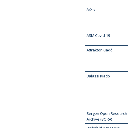
ArXiv
ASM Covid-19
Attraktor Kiadó
Balassi Kiadó
Bergen Open Research
Archive (BORA)