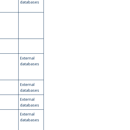
databases
External
databases
External
databases
External
databases
External
databases