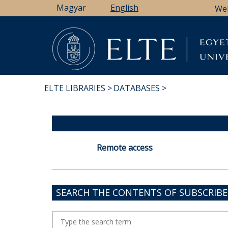
Skip
Magyar
English
We
to
main
content
ELTE LIBRARIES
DATABASES
BREADCRUMB
Remote access
SEARCH THE CONTENTS OF SUBSCRIB