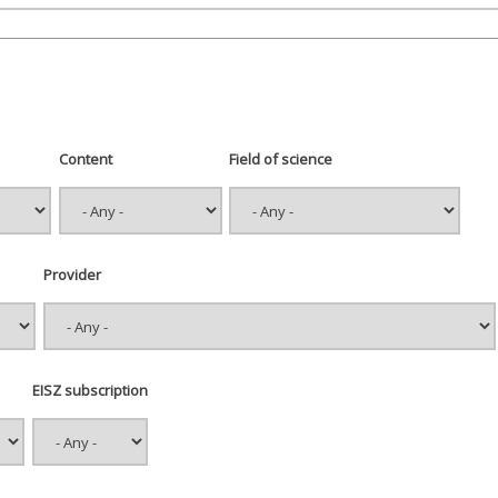
Content
Field of science
Provider
EISZ subscription