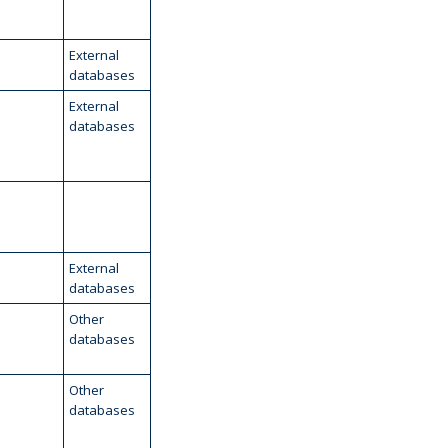
External
databases
External
databases
External
databases
Other
databases
Other
databases