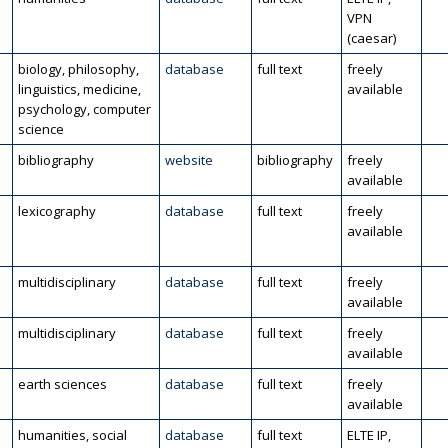
VPN
(caesar)
biology, philosophy,
database
full text
freely
linguistics, medicine,
available
psychology, computer
science
bibliography
website
bibliography
freely
available
lexicography
database
full text
freely
available
multidisciplinary
database
full text
freely
available
multidisciplinary
database
full text
freely
available
l
earth sciences
database
full text
freely
available
humanities, social
database
full text
ELTE IP,