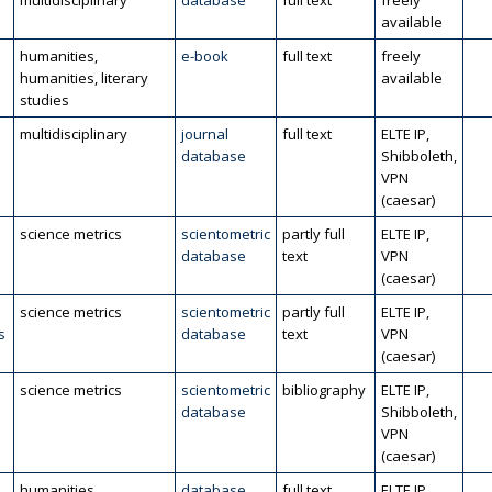
multidisciplinary
database
full text
freely
available
humanities,
e-book
full text
freely
humanities, literary
available
studies
multidisciplinary
journal
full text
ELTE IP,
database
Shibboleth,
VPN
(caesar)
science metrics
scientometric
partly full
ELTE IP,
database
text
VPN
(caesar)
science metrics
scientometric
partly full
ELTE IP,
s
database
text
VPN
(caesar)
science metrics
scientometric
bibliography
ELTE IP,
database
Shibboleth,
VPN
(caesar)
humanities
database
full text
ELTE IP,