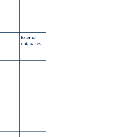
External
databases