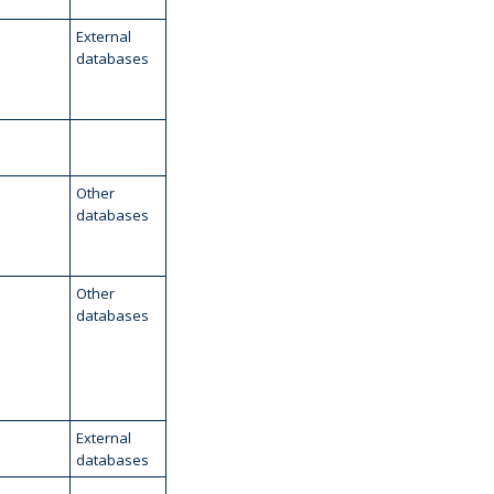
External
databases
Other
databases
Other
databases
External
databases