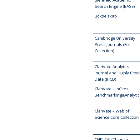
Bielefeld Academic
Search Engine (BASE)
Bokselskap
Cambridge University
Press Journals (Full
Collection)
Clarivate Analytics –
Journal and Highly Cited
Data (JHCD)
Clarivate – InCites
Benchmarking&Analytic
Clarivate – Web of
Science Core Collection
CNKI CAJ (Chinese