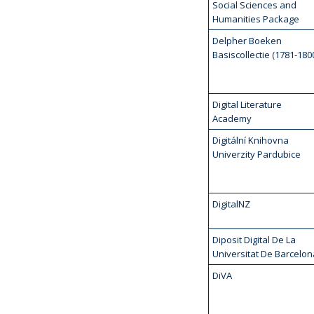
Social Sciences and
Humanities Package
Delpher Boeken
Basiscollectie (1781-180
Digital Literature
Academy
Digitální Knihovna
Univerzity Pardubice
DigitalNZ
Diposit Digital De La
Universitat De Barcelon
DiVA