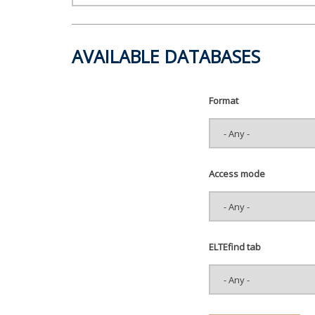
AVAILABLE DATABASES
Format
Access mode
ELTEfind tab