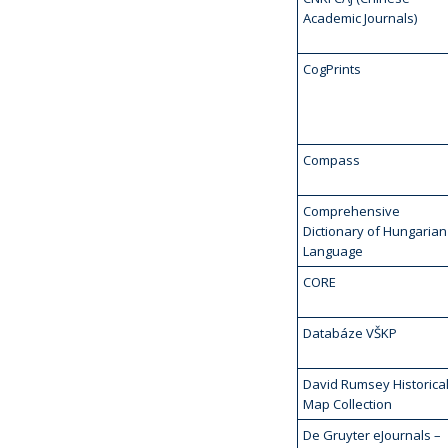
Academic Journals)
CogPrints
Compass
Comprehensive
Dictionary of Hungarian
Language
CORE
Databáze VŠKP
David Rumsey Historica
Map Collection
De Gruyter eJournals –