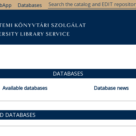
bApp
Databases
DATABASES
Available databases
Database news
ED DATABASES