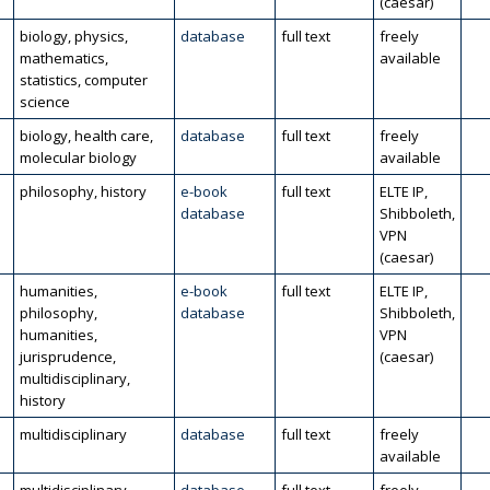
(caesar)
biology, physics,
database
full text
freely
mathematics,
available
statistics, computer
science
biology, health care,
database
full text
freely
molecular biology
available
philosophy, history
e-book
full text
ELTE IP,
database
Shibboleth,
VPN
(caesar)
humanities,
e-book
full text
ELTE IP,
philosophy,
database
Shibboleth,
humanities,
VPN
jurisprudence,
(caesar)
multidisciplinary,
history
multidisciplinary
database
full text
freely
available