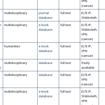
VPN
(caesar)
multidisciplinary
journal
full text
ELTE IP,
database
Shibboleth
r
multidisciplinary
e-book
full text
ELTE IP,
database
Shibboleth,
VPN
(caesar)
humanities
e-book
full text
ELTE IP,
database
VPN
(caesar)
multidisciplinary
database
full text
freely
)
available
multidisciplinary
database
full text
ELTE IP,
VPN
(caesar)
multidisciplinary
e-book
full text
ELTE IP,
database
Shibboleth,
VPN