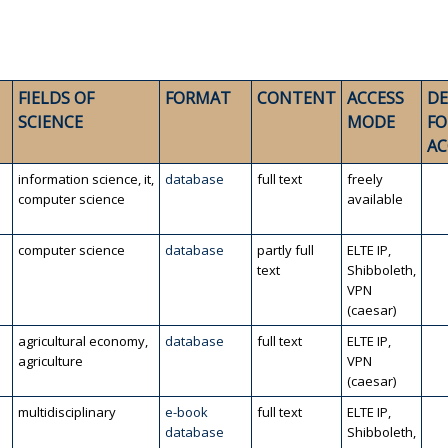
FIELDS OF
FORMAT
CONTENT
ACCESS
DE
SCIENCE
MODE
FO
AC
information science, it,
database
full text
freely
computer science
available
computer science
database
partly full
ELTE IP,
text
Shibboleth,
VPN
(caesar)
agricultural economy,
database
full text
ELTE IP,
agriculture
VPN
(caesar)
multidisciplinary
e-book
full text
ELTE IP,
database
Shibboleth,