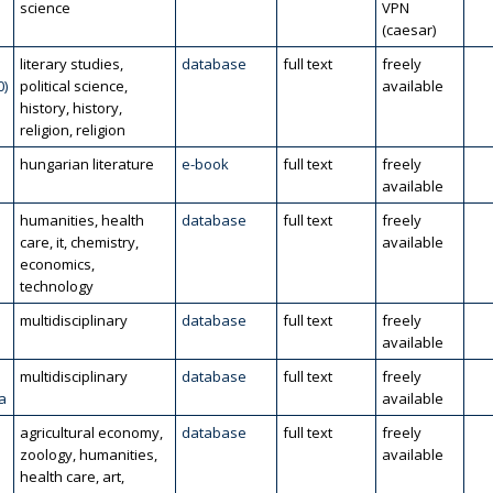
science
VPN
(caesar)
literary studies,
database
full text
freely
0)
political science,
available
history, history,
religion, religion
hungarian literature
e-book
full text
freely
available
humanities, health
database
full text
freely
care, it, chemistry,
available
economics,
technology
multidisciplinary
database
full text
freely
available
multidisciplinary
database
full text
freely
a
available
agricultural economy,
database
full text
freely
zoology, humanities,
available
health care, art,