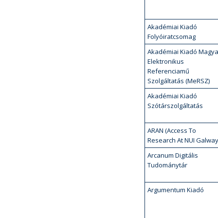
Akadémiai Kiadó
Folyóiratcsomag
Akadémiai Kiadó Magya
Elektronikus
Referenciamű
Szolgáltatás (MeRSZ)
Akadémiai Kiadó
Szótárszolgáltatás
ARAN (Access To
Research At NUI Galway
Arcanum Digitális
Tudománytár
Argumentum Kiadó