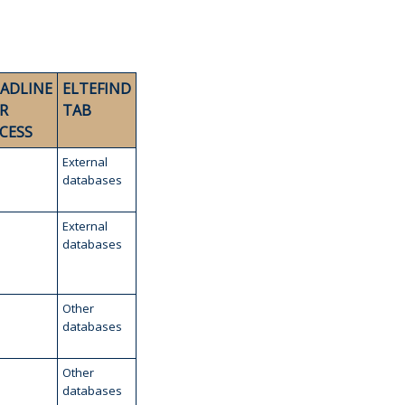
ADLINE
ELTEFIND
R
TAB
CESS
External
databases
External
databases
Other
databases
Other
databases