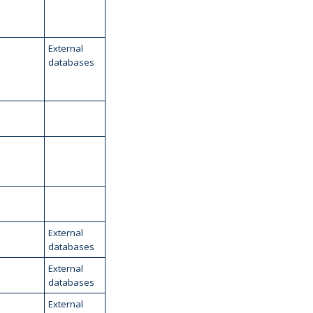
External
databases
External
databases
External
databases
External