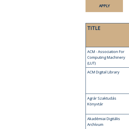
TITLE
ACM - Association For
Computing Machinery
(LUT)
ACM Digital Library
Agrár Szaktudás
Könyvtár
Akadémiai Digitális
Archívum