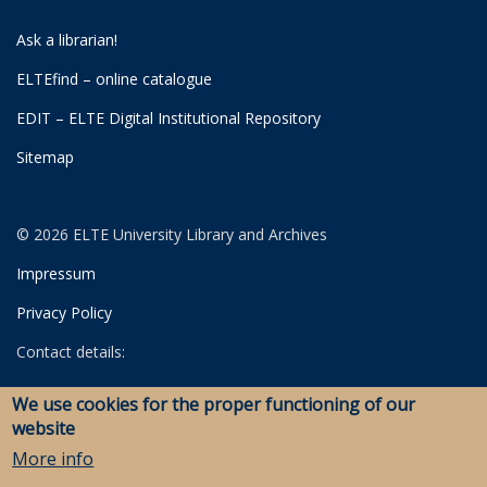
Ask a librarian!
ELTEfind – online catalogue
EDIT – ELTE Digital Institutional Repository
Sitemap
© 2026 ELTE University Library and Archives
Impressum
Privacy Policy
Contact details:
University Library
We use cookies for the proper functioning of our
Archives
website
Savaria Library and Archives (Szombathely)
More info