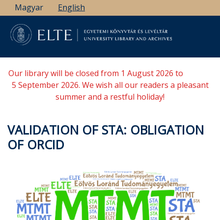
Skip
Magyar
English
to
main
content
Our library will be closed from 1 August 2026 to
5 September 2026. We wish all our readers a pleasant
summer and a restful holiday!
VALIDATION OF STA: OBLIGATION
OF ORCID