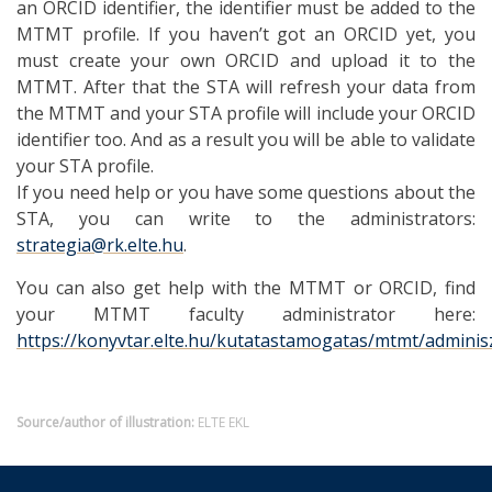
an ORCID identifier, the identifier must be added to the
MTMT profile. If you haven’t got an ORCID yet, you
must create your own ORCID and upload it to the
MTMT. After that the STA will refresh your data from
the MTMT and your STA profile will include your ORCID
identifier too. And as a result you will be able to validate
your STA profile.
If you need help or you have some questions about the
STA, you can write to the administrators:
strategia@rk.elte.hu
.
You can also get help with the MTMT or ORCID, find
your MTMT faculty administrator here:
https://konyvtar.elte.hu/kutatastamogatas/mtmt/admini
Source/author of illustration:
ELTE EKL