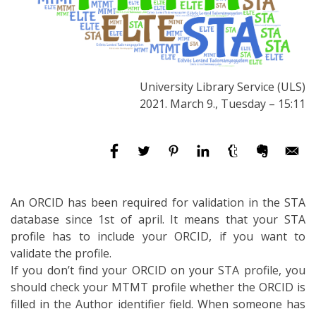
University Library Service (ULS)
2021. March 9., Tuesday – 15:11
An ORCID has been required for validation in the STA
database since 1st of april. It means that your STA
profile has to include your ORCID, if you want to
validate the profile.
If you don’t find your ORCID on your STA profile, you
should check your MTMT profile whether the ORCID is
filled in the Author identifier field. When someone has