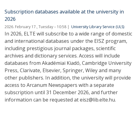
Subscription databases available at the university in
2026
2026. February 17., Tuesday – 10:58
University Library Service (ULS)
In 2026, ELTE will subscribe to a wide range of domestic
and international databases under the EISZ program,
including prestigious journal packages, scientific
archives and dictionary services. Access will include
databases from Akadémiai Kiadó, Cambridge University
Press, Clarivate, Elsevier, Springer, Wiley and many
other publishers. In addition, the university will provide
access to Arcanum Newspapers with a separate
subscription until 31 December 2026, and further
information can be requested at eisz@lib.elte.hu.
Pagination