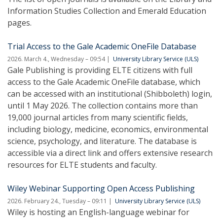
Information Studies Collection and Emerald Education
pages.
Trial Access to the Gale Academic OneFile Database
2026. March 4., Wednesday – 09:54
University Library Service (ULS)
Gale Publishing is providing ELTE citizens with full
access to the Gale Academic OneFile database, which
can be accessed with an institutional (Shibboleth) login,
until 1 May 2026. The collection contains more than
19,000 journal articles from many scientific fields,
including biology, medicine, economics, environmental
science, psychology, and literature. The database is
accessible via a direct link and offers extensive research
resources for ELTE students and faculty.
Wiley Webinar Supporting Open Access Publishing
2026. February 24., Tuesday – 09:11
University Library Service (ULS)
Wiley is hosting an English-language webinar for