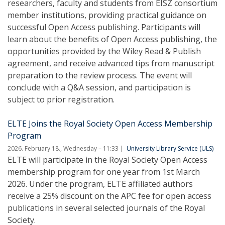
researchers, faculty and students from EISZ consortium
member institutions, providing practical guidance on
successful Open Access publishing. Participants will
learn about the benefits of Open Access publishing, the
opportunities provided by the Wiley Read & Publish
agreement, and receive advanced tips from manuscript
preparation to the review process. The event will
conclude with a Q&A session, and participation is
subject to prior registration.
ELTE Joins the Royal Society Open Access Membership
Program
2026. February 18., Wednesday – 11:33
University Library Service (ULS)
ELTE will participate in the Royal Society Open Access
membership program for one year from 1st March
2026. Under the program, ELTE affiliated authors
receive a 25% discount on the APC fee for open access
publications in several selected journals of the Royal
Society.