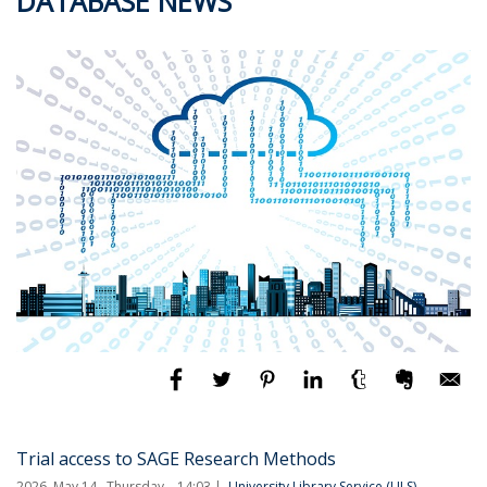
DATABASE NEWS
Trial access to SAGE Research Methods
2026. May 14., Thursday – 14:03
University Library Service (ULS)