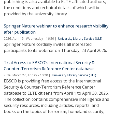
publishing is also available to ELTE-affiliated authors,
the conditions and technical details of which will be
provided by the university library.
Springer Nature webinar to enhance research visibility
after publication
2026. April 15., Wednesday – 16:59
University Library Service (ULS)
Springer Nature cordially invites all interested
participants to its webinar on Thursday, 23 April 2026.
Trial Access to EBSCO's International Security &
Counter-Terrorism Reference Center database
2026. March 27., Friday – 10:20
University Library Service (ULS)
EBSCO is providing free access to the International
Security & Counter-Terrorism Reference Center
database to ELTE citizens from April 1 to April 30, 2026.
The collection contains comprehensive intelligence and
security resources, including articles, reports, and
books on the topics of terrorism, homeland security,