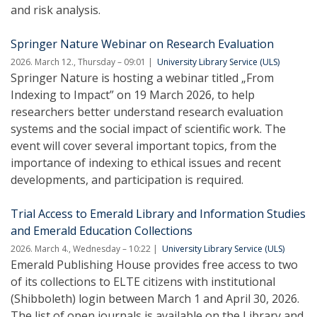
and risk analysis.
Springer Nature Webinar on Research Evaluation
2026. March 12., Thursday – 09:01
University Library Service (ULS)
Springer Nature is hosting a webinar titled „From
Indexing to Impact” on 19 March 2026, to help
researchers better understand research evaluation
systems and the social impact of scientific work. The
event will cover several important topics, from the
importance of indexing to ethical issues and recent
developments, and participation is required.
Trial Access to Emerald Library and Information Studies
and Emerald Education Collections
2026. March 4., Wednesday – 10:22
University Library Service (ULS)
Emerald Publishing House provides free access to two
of its collections to ELTE citizens with institutional
(Shibboleth) login between March 1 and April 30, 2026.
The list of open journals is available on the Library and