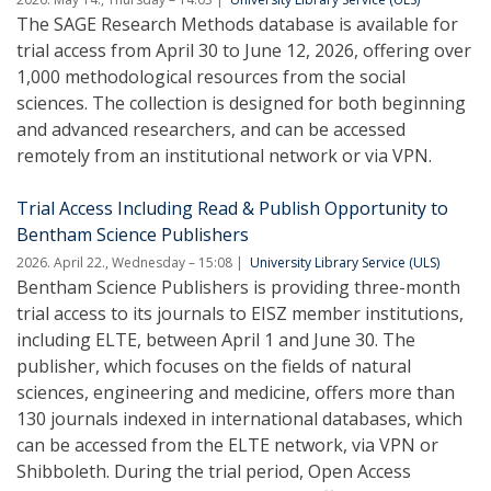
The SAGE Research Methods database is available for
trial access from April 30 to June 12, 2026, offering over
1,000 methodological resources from the social
sciences. The collection is designed for both beginning
and advanced researchers, and can be accessed
remotely from an institutional network or via VPN.
Trial Access Including Read & Publish Opportunity to
Bentham Science Publishers
2026. April 22., Wednesday – 15:08
University Library Service (ULS)
Bentham Science Publishers is providing three-month
trial access to its journals to EISZ member institutions,
including ELTE, between April 1 and June 30. The
publisher, which focuses on the fields of natural
sciences, engineering and medicine, offers more than
130 journals indexed in international databases, which
can be accessed from the ELTE network, via VPN or
Shibboleth. During the trial period, Open Access