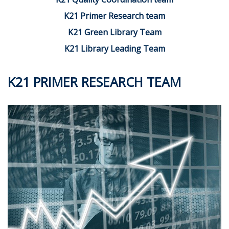
K21 Primer Research team
K21 Green Library Team
K21 Library Leading Team
K21 PRIMER RESEARCH TEAM