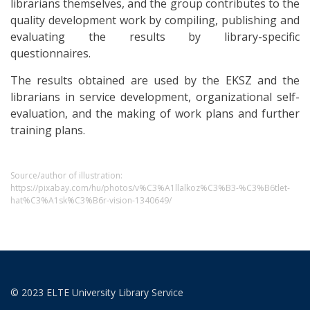
librarians themselves, and the group contributes to the
quality development work by compiling, publishing and
evaluating the results by library-specific
questionnaires.
The results obtained are used by the EKSZ and the
librarians in service development, organizational self-
evaluation, and the making of work plans and further
training plans.
Source/author of illustration:
https://pixabay.com/hu/photos/v%C3%A1llalkoz%C3%B3-%C3%B6tlet-
hat%C3%A1sk%C3%B6r-vision-1340649/
© 2023 ELTE University Library Service