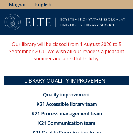
Skip
Magyar
English
to
main
content
Our library will be closed from 1 August 2026 to 5
September 2026. We wish all our readers a pleasant
summer and a restful holiday!
LIBRARY QUALITY IMPROVEMENT
Quality improvement
K21 Accessible library team
K21 Process management team
K21 Communication team
K21 Quality Coordination team