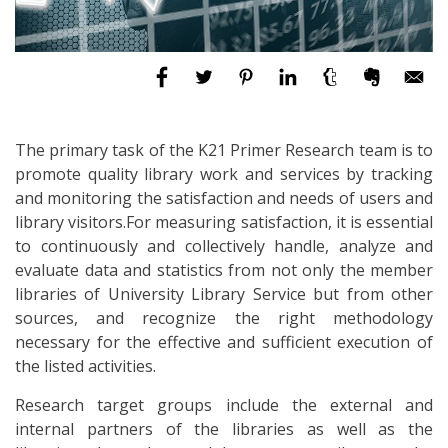
The primary task of the K21 Primer Research team is to
promote quality library work and services by tracking
and monitoring the satisfaction and needs of users and
library visitors.For measuring satisfaction, it is essential
to continuously and collectively handle, analyze and
evaluate data and statistics from not only the member
libraries of University Library Service but from other
sources, and recognize the right methodology
necessary for the effective and sufficient execution of
the listed activities.
Research target groups include the external and
internal partners of the libraries as well as the