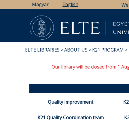
Skip
Magyar
English
We
to
main
content
ELTE LIBRARIES
ABOUT US
K21 PROGRAM
BREADCRUMB
Our library will be closed from 1 A
Quality improvement
K2
K21 Quality Coordination team
K2