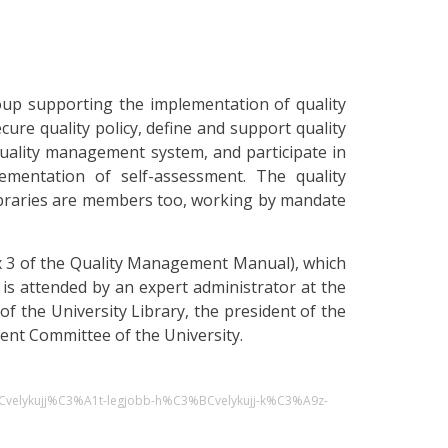
oup supporting the implementation of quality
ure quality policy, define and support quality
quality management system, and participate in
ementation of self-assessment. The quality
braries are members too, working by mandate
dix 3 of the Quality Management Manual), which
 is attended by an expert administrator at the
of the University Library, the president of the
ent Committee of the University.
BCvelykujj%C3%A1t-legjobb-h%C3%BCvelykujj-k%C3%A9z-