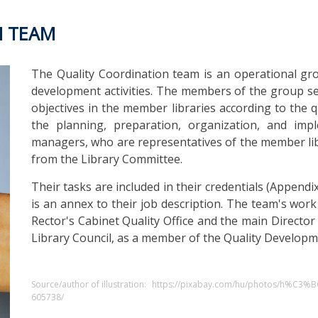
N TEAM
The Quality Coordination team is an operational gr
development activities. The members of the group sec
objectives in the member libraries according to the 
the planning, preparation, organization, and impl
managers, who are representatives of the member li
from the Library Committee.
Their tasks are included in their credentials (Appen
is an annex to their job description. The team's work
Rector's Cabinet Quality Office and the main Director 
Library Council, as a member of the Quality Developm
Source/author of illustration:
https://pixabay.com/hu/photos/h%C3%
605738/