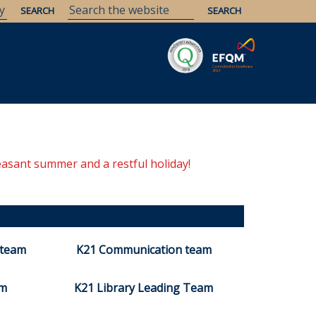
easant summer and a restful holiday!
 team
K21 Communication team
am
K21 Library Leading Team