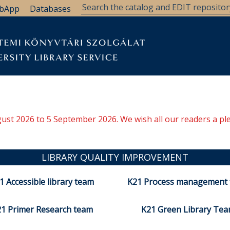
bApp
Databases
ugust 2026 to 5 September 2026. We wish all our readers a pl
LIBRARY QUALITY IMPROVEMENT
1 Accessible library team
K21 Process management
1 Primer Research team
K21 Green Library Te