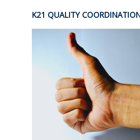
K21 QUALITY COORDINATIO