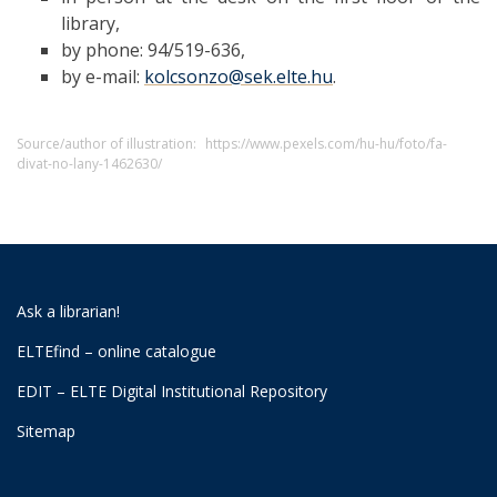
library,
by phone: 94/519-636,
by e-mail:
kolcsonzo@sek.elte.hu
.
Source/author of illustration:
https://www.pexels.com/hu-hu/foto/fa-
divat-no-lany-1462630/
Ask a librarian!
ELTEfind – online catalogue
EDIT – ELTE Digital Institutional Repository
Sitemap