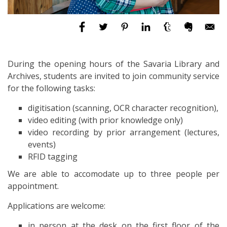
During the opening hours of the Savaria Library and
Archives, students are invited to join
community service
for the following tasks:
digitisation (scanning, OCR character recognition),
video editing (with prior knowledge only)
video recording by prior arrangement (lectures,
events)
RFID tagging
We are able to accomodate up to three people per
appointment.
Applications are welcome:
in person at the desk on the first floor of the