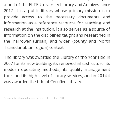
a unit of the ELTE University Library and Archives since
2017. It is a public library whose primary mission is to
provide access to the necessary documents and
information as a reference resource for teaching and
research at the institution. It also serves as a source of
information on the disciplines taught and researched in
the narrower (urban) and wider (county and North
Transdanubian region) context.
The library was awarded the Library of the Year title in
2007 for its new building, its renewed infrastructure, its
modern operating methods, its quality management
tools and its high level of library services, and in 2014 it
was awarded the title of Certified Library.
Source/author of illustration:
ELTE EKL SKL