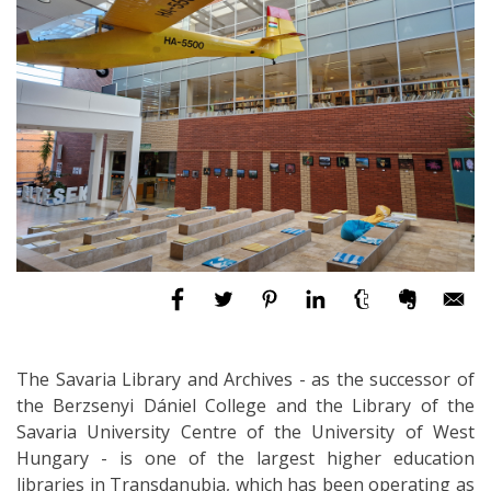
The Savaria Library and Archives - as the successor of
the Berzsenyi Dániel College and the Library of the
Savaria University Centre of the University of West
Hungary - is one of the largest higher education
libraries in Transdanubia, which has been operating as