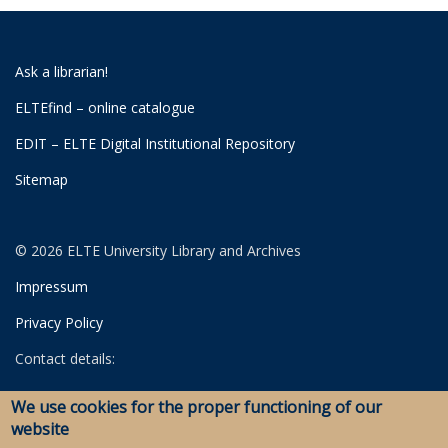
Ask a librarian!
ELTEfind – online catalogue
EDIT – ELTE Digital Institutional Repository
Sitemap
© 2026 ELTE University Library and Archives
Impressum
Privacy Policy
Contact details:
University Library
We use cookies for the proper functioning of our
Archives
website
Savaria Library and Archives (Szombathely)