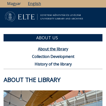
Skip
Magyar
English
to
main
content
ABOUT US
About the library
Collection Development
History of the library
ABOUT THE LIBRARY