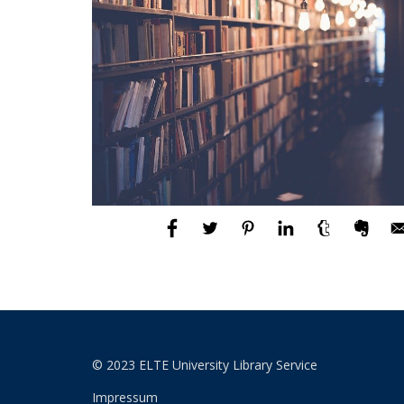
© 2023 ELTE University Library Service
Impressum