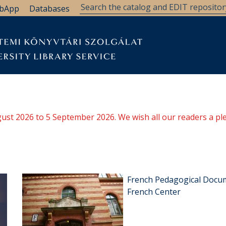
bApp
Databases
ugust 2026 to 5 September 2026. We wish all our readers a pl
French Pedagogical Docum
French Center