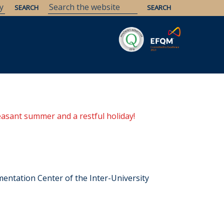
easant summer and a restful holiday!
entation Center of the Inter-University