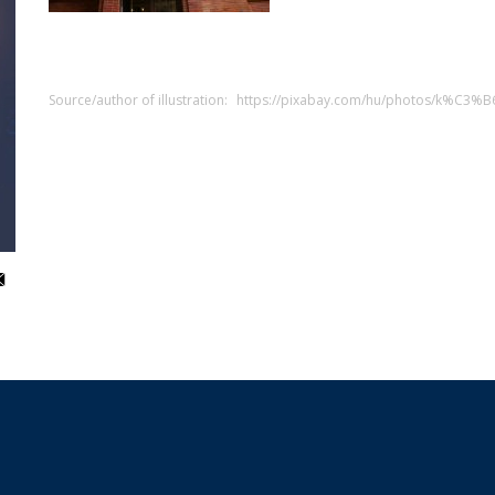
Source/author of illustration:
https://pixabay.com/hu/photos/k%C3%