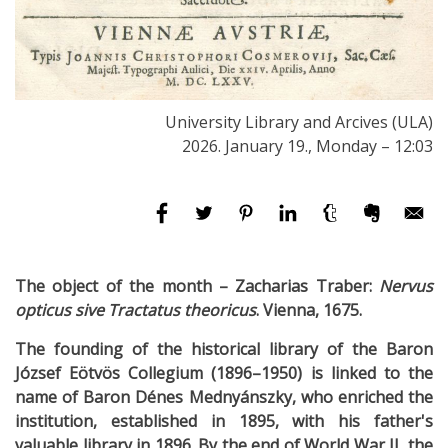
University Library and Arcives (ULA)
2026. January 19., Monday – 12:03
The object of the month –
Zacharias Traber:
Nervus
opticus sive Tractatus theoricus
. Vienna, 1675.
The founding of the historical library of the Baron
József Eötvös Collegium (1896–1950) is linked to the
name of Baron Dénes Mednyánszky, who enriched the
institution, established in 1895, with his father's
valuable library in 1896. By the end of World War II, the