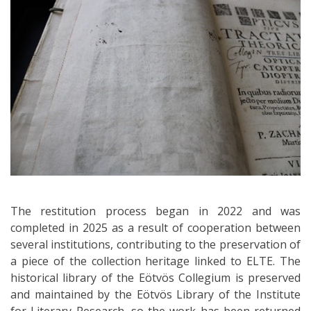
The restitution process began in 2022 and was
completed in 2025 as a result of cooperation between
several institutions, contributing to the preservation of
a piece of the collection heritage linked to ELTE. The
historical library of the Eötvös Collegium is preserved
and maintained by the Eötvös Library of the Institute