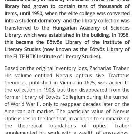
library had grown to contain tens of thousands of
items, until 1950, when the elite college was converted
into a student dormitory. and the library collection was
transferred to the Hungarian Academy of Sciences
Library, which was established in the building. In 1956,
this became the Eötvös Library of the Institute of
Literary Studies (now known as the Eötvös Library of
the ELTE HTK Institute of Literary Studies).
Based on the original inventory logs, Zacharias Traber:
His volume entitled Nervus opticus sive Tractatus
theoricus, published in Vienna in 1675, was added to
the collection in 1903, but then disappeared from the
former library of Eötvös Collegium during the turmoil
of World War II, only to reappear decades later on the
American art market. The particular value of Nervus
Opticus lies in the fact that, in addition to summarizing
the theoretical foundations of optics, Traber
supplemented his work with a wealth of engravings.