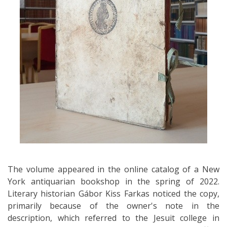
The volume appeared in the online catalog of a New
York antiquarian bookshop in the spring of 2022.
Literary historian Gábor Kiss Farkas noticed the copy,
primarily because of the owner's note in the
description, which referred to the Jesuit college in