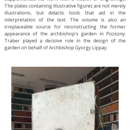
The plates containing illustrative figures are not merely
illustrations, but didactic tools that aid in the
interpretation of the text. The volume is also an
irreplaceable source for reconstructing the former
appearance of the archbishop's garden in Pozsony:
Traber played a decisive role in the design of the
garden on behalf of Archbishop György Lippay.