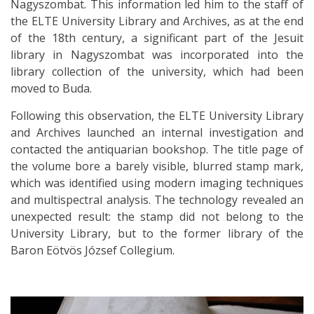
Nagyszombat. This information led him to the staff of
the ELTE University Library and Archives, as at the end
of the 18th century, a significant part of the Jesuit
library in Nagyszombat was incorporated into the
library collection of the university, which had been
moved to Buda.
Following this observation, the ELTE University Library
and Archives launched an internal investigation and
contacted the antiquarian bookshop. The title page of
the volume bore a barely visible, blurred stamp mark,
which was identified using modern imaging techniques
and multispectral analysis. The technology revealed an
unexpected result: the stamp did not belong to the
University Library, but to the former library of the
Baron Eötvös József Collegium.