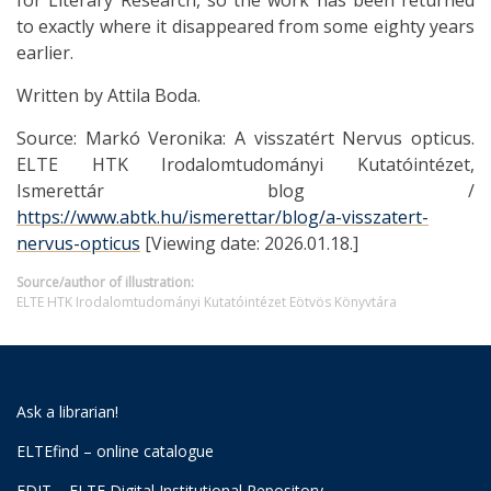
for Literary Research, so the work has been returned
to exactly where it disappeared from some eighty years
earlier.
Written by Attila Boda.
Source: Markó Veronika: A visszatért Nervus opticus.
ELTE HTK Irodalomtudományi Kutatóintézet,
Ismerettár blog /
https://www.abtk.hu/ismerettar/blog/a-visszatert-
nervus-opticus
[Viewing date: 2026.01.18.]
Source/author of illustration:
ELTE HTK Irodalomtudományi Kutatóintézet Eötvös Könyvtára
Ask a librarian!
ELTEfind – online catalogue
EDIT – ELTE Digital Institutional Repository