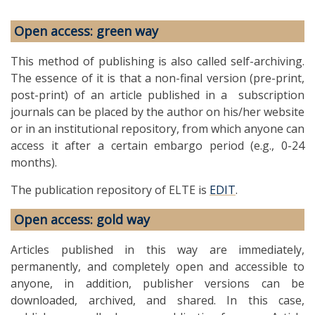
Open access: green way
This method of publishing is also called self-archiving.
The essence of it is that a non-final version (pre-print,
post-print) of an article published in a subscription
journals can be placed by the author on his/her website
or in an institutional repository, from which anyone can
access it after a certain embargo period (e.g., 0-24
months).
The publication repository of ELTE is
EDIT
.
Open access: gold way
Articles published in this way are immediately,
permanently, and completely open and accessible to
anyone, in addition, publisher versions can be
downloaded, archived, and shared. In this case,