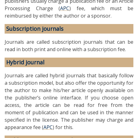
publishers usually charge a publication fee or an Article
Processing Charge (
APC
) fee, which must be
reimbursed by either the author or a sponsor.
Subscription journals
Journals are called subscription journals that can be
read in both print and online with a subscription fee.
Hybrid journal
Journals are called hybrid journals that basically follow
a subscription model, but also offer the opportunity for
the author to make his/her article openly available on
the publisher’s online interface. If you choose open
access, the article can be read for free from the
moment of publication and can be used in the manner
specified in the license. The publisher may charge and
appearance fee (
APC
) for this.