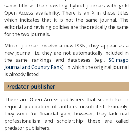
same title as their existing hybrid journals with gold
Open Access availability. There is an X in these titles
which indicates that it is not the same journal. The
editorial and revising policies are theoretically the same
for the two journals.
Mirror journals receive a new ISSN, they appear as a
new journal, i.e. they are not automatically included in
the same rankings and databases (e.g.,
SCImago
Journal and Country Rank
), in which the original journal
is already listed.
Predator publisher
There are Open Access publishers that search for or
request publication of authors unsolicited. Primarily,
they work for financial gain, however, they lack real
professionalism and scholarship; these are called
predator publishers.