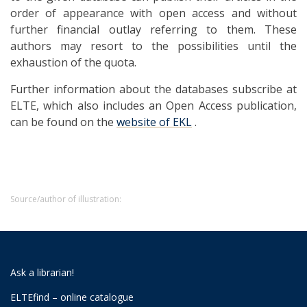
order of appearance with open access and without
further financial outlay referring to them. These
authors may resort to the possibilities until the
exhaustion of the quota.
Further information about the databases subscribe at
ELTE, which also includes an Open Access publication,
can be found on the
website of EKL
.
Source/author of illustration:
Ask a librarian!
ELTEfind – online catalogue