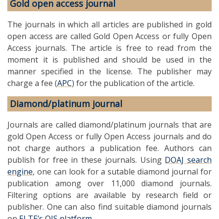
Gold open access journal
The journals in which all articles are published in gold
open access are called Gold Open Access or fully Open
Access journals. The article is free to read from the
moment it is published and should be used in the
manner specified in the license. The publisher may
charge a fee (
APC
) for the publication of the article.
Diamond/platinum journal
Journals are called diamond/platinum journals that are
gold Open Access or fully Open Access journals and do
not charge authors a publication fee. Authors can
publish for free in these journals. Using
DOAJ search
engine
, one can look for a sutable diamond journal for
publication among over 11,000 diamond journals.
Filtering options are available by research field or
publisher. One can also find suitable diamond journals
on
ELTE’s OJS platform
.