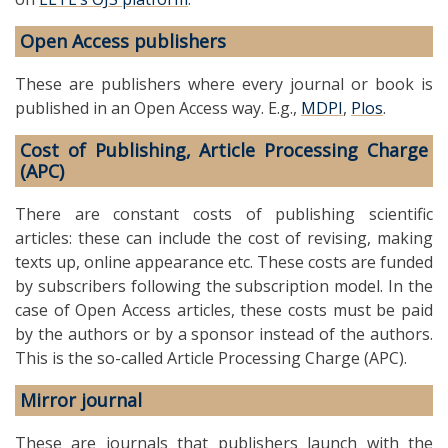
Open Access publishers
These are publishers where every journal or book is
published in an Open Access way. E.g.,
MDPI
,
Plos
.
Cost of Publishing, Article Processing Charge
(APC)
There are constant costs of publishing scientific
articles: these can include the cost of revising, making
texts up, online appearance etc. These costs are funded
by subscribers following the subscription model. In the
case of Open Access articles, these costs must be paid
by the authors or by a sponsor instead of the authors.
This is the so-called Article Processing Charge (APC).
Mirror journal
These are journals that publishers launch with the