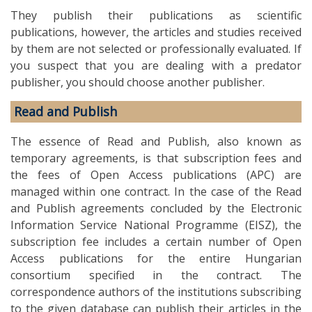
They publish their publications as scientific
publications, however, the articles and studies received
by them are not selected or professionally evaluated. If
you suspect that you are dealing with a predator
publisher, you should choose another publisher.
Read and Publish
The essence of Read and Publish, also known as
temporary agreements, is that subscription fees and
the fees of Open Access publications (APC) are
managed within one contract. In the case of the Read
and Publish agreements concluded by the Electronic
Information Service National Programme (EISZ), the
subscription fee includes a certain number of Open
Access publications for the entire Hungarian
consortium specified in the contract. The
correspondence authors of the institutions subscribing
to the given database can publish their articles in the