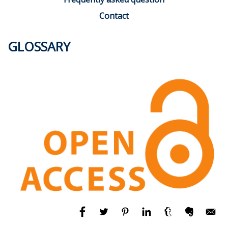
Contact
GLOSSARY