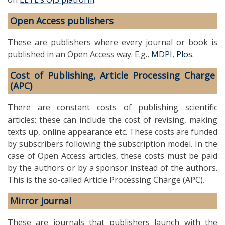
Open Access publishers
These are publishers where every journal or book is
published in an Open Access way. E.g.,
MDPI
,
Plos
.
Cost of Publishing, Article Processing Charge
(APC)
There are constant costs of publishing scientific
articles: these can include the cost of revising, making
texts up, online appearance etc. These costs are funded
by subscribers following the subscription model. In the
case of Open Access articles, these costs must be paid
by the authors or by a sponsor instead of the authors.
This is the so-called Article Processing Charge (APC).
Mirror journal
These are journals that publishers launch with the