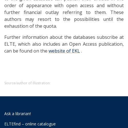
order of appearance with open access and without
further financial outlay referring to them. These
authors may resort to the possibilities until the
exhaustion of the quota.
Further information about the databases subscribe at
ELTE, which also includes an Open Access publication,
can be found on the
website of EKL
.
Source/author of illustration:
Ask a librarian!
ELTEfind – online catalogue