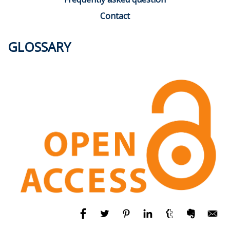
Contact
GLOSSARY