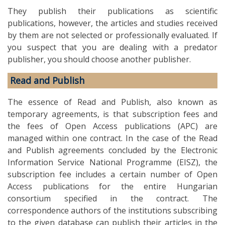
They publish their publications as scientific
publications, however, the articles and studies received
by them are not selected or professionally evaluated. If
you suspect that you are dealing with a predator
publisher, you should choose another publisher.
Read and Publish
The essence of Read and Publish, also known as
temporary agreements, is that subscription fees and
the fees of Open Access publications (APC) are
managed within one contract. In the case of the Read
and Publish agreements concluded by the Electronic
Information Service National Programme (EISZ), the
subscription fee includes a certain number of Open
Access publications for the entire Hungarian
consortium specified in the contract. The
correspondence authors of the institutions subscribing
to the given database can publish their articles in the