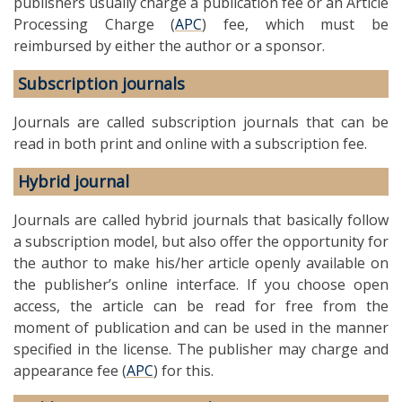
publishers usually charge a publication fee or an Article
Processing Charge (
APC
) fee, which must be
reimbursed by either the author or a sponsor.
Subscription journals
Journals are called subscription journals that can be
read in both print and online with a subscription fee.
Hybrid journal
Journals are called hybrid journals that basically follow
a subscription model, but also offer the opportunity for
the author to make his/her article openly available on
the publisher’s online interface. If you choose open
access, the article can be read for free from the
moment of publication and can be used in the manner
specified in the license. The publisher may charge and
appearance fee (
APC
) for this.