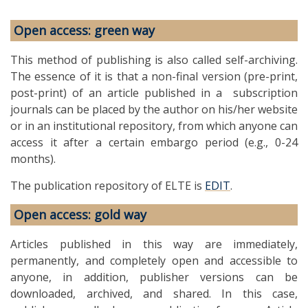
Open access: green way
This method of publishing is also called self-archiving.
The essence of it is that a non-final version (pre-print,
post-print) of an article published in a subscription
journals can be placed by the author on his/her website
or in an institutional repository, from which anyone can
access it after a certain embargo period (e.g., 0-24
months).
The publication repository of ELTE is
EDIT
.
Open access: gold way
Articles published in this way are immediately,
permanently, and completely open and accessible to
anyone, in addition, publisher versions can be
downloaded, archived, and shared. In this case,