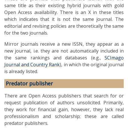
same title as their existing hybrid journals with gold
Open Access availability. There is an X in these titles
which indicates that it is not the same journal. The
editorial and revising policies are theoretically the same
for the two journals.
Mirror journals receive a new ISSN, they appear as a
new journal, i.e. they are not automatically included in
the same rankings and databases (e.g.,
SCImago
Journal and Country Rank
), in which the original journal
is already listed.
Predator publisher
There are Open Access publishers that search for or
request publication of authors unsolicited. Primarily,
they work for financial gain, however, they lack real
professionalism and scholarship; these are called
predator publishers.