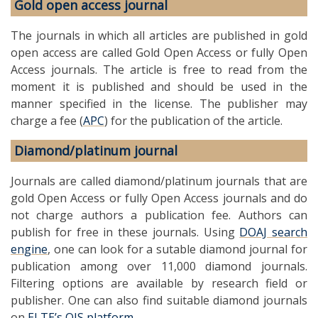
Gold open access journal
The journals in which all articles are published in gold
open access are called Gold Open Access or fully Open
Access journals. The article is free to read from the
moment it is published and should be used in the
manner specified in the license. The publisher may
charge a fee (
APC
) for the publication of the article.
Diamond/platinum journal
Journals are called diamond/platinum journals that are
gold Open Access or fully Open Access journals and do
not charge authors a publication fee. Authors can
publish for free in these journals. Using
DOAJ search
engine
, one can look for a sutable diamond journal for
publication among over 11,000 diamond journals.
Filtering options are available by research field or
publisher. One can also find suitable diamond journals
on
ELTE’s OJS platform
.