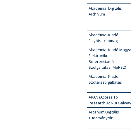
Akadémiai Digitális
Archívum
Akadémiai Kiadó
Folyóiratcsomag
Akadémiai Kiadó Magya
Elektronikus
Referenciamű
Szolgáltatás (MeRSZ)
Akadémiai Kiadó
Szótárszolgáltatás
ARAN (Access To
Research At NUI Galway
Arcanum Digitális
Tudománytár