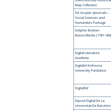
David Rumsey Historica
Map Collection
De Gruyter eJournals –
Social Sciences and
Humanities Package
Delpher Boeken
Basiscollectie (1781-180
Digital Literature
Academy
Digitální Knihovna
Univerzity Pardubice
DigitalNZ
Diposit Digital De La
Universitat De Barcelon