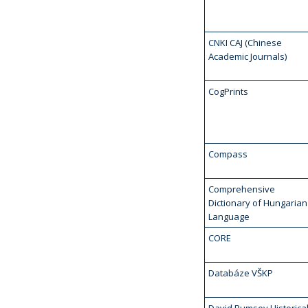
CNKI CAJ (Chinese
Academic Journals)
CogPrints
Compass
Comprehensive
Dictionary of Hungarian
Language
CORE
Databáze VŠKP