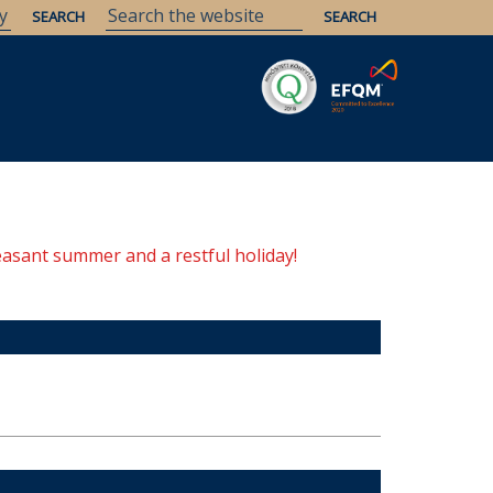
Savaria
Heritage
ELTE Libraries
easant summer and a restful holiday!