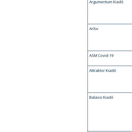
Argumentum Kiadó
ArXiv
ASM Covid-19
Attraktor Kiadó
Balassi Kiadó