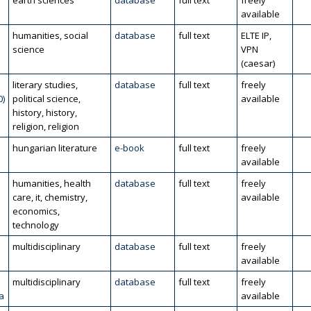
l
earth sciences
database
full text
freely
available
humanities, social
database
full text
ELTE IP,
science
VPN
(caesar)
literary studies,
database
full text
freely
0)
political science,
available
history, history,
religion, religion
hungarian literature
e-book
full text
freely
available
humanities, health
database
full text
freely
care, it, chemistry,
available
economics,
technology
multidisciplinary
database
full text
freely
available
multidisciplinary
database
full text
freely
a
available