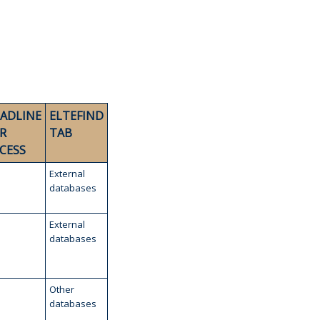
ADLINE
ELTEFIND
R
TAB
CESS
External
databases
External
databases
Other
databases