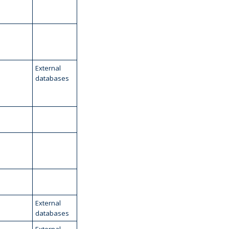
External
databases
External
databases