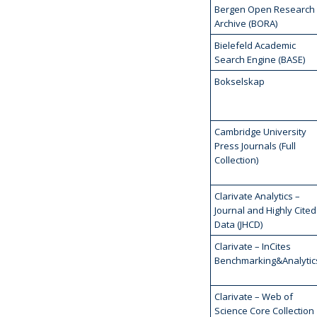
Bergen Open Research
Archive (BORA)
Bielefeld Academic
Search Engine (BASE)
Bokselskap
Cambridge University
Press Journals (Full
Collection)
Clarivate Analytics –
Journal and Highly Cited
Data (JHCD)
Clarivate – InCites
Benchmarking&Analytic
Clarivate – Web of
Science Core Collection