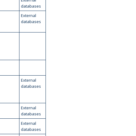
External
databases
External
databases
External
databases
External
databases
External
databases