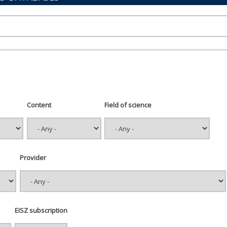
Content
Field of science
Provider
EISZ subscription