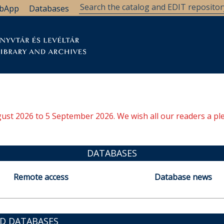
bApp
Databases
brary
Research Support
Archives
Support Us
ugust 2026 to 5 September 2026. We wish all our readers a pl
DATABASES
Remote access
Database news
ED DATABASES