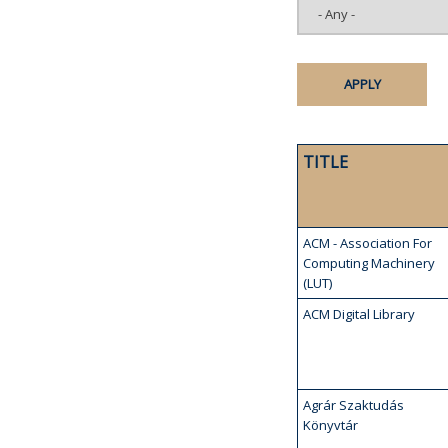
TITLE
ACM - Association For
Computing Machinery
(LUT)
ACM Digital Library
Agrár Szaktudás
Könyvtár