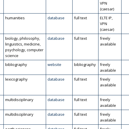
VPN
(caesar)
humanities
database
full text
ELTE IP,
VPN
(caesar)
biology, philosophy,
database
full text
freely
linguistics, medicine,
available
psychology, computer
science
bibliography
website
bibliography
freely
available
lexicography
database
full text
freely
available
multidisciplinary
database
full text
freely
available
multidisciplinary
database
full text
freely
available