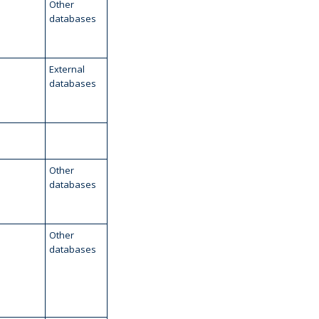
Other
databases
External
databases
Other
databases
Other
databases