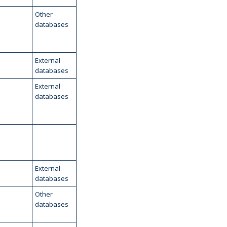
Other
databases
External
databases
External
databases
External
databases
Other
databases