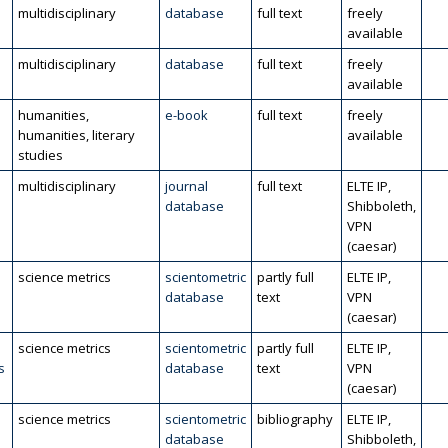
multidisciplinary
database
full text
freely
available
multidisciplinary
database
full text
freely
available
humanities,
e-book
full text
freely
humanities, literary
available
studies
multidisciplinary
journal
full text
ELTE IP,
database
Shibboleth,
VPN
(caesar)
science metrics
scientometric
partly full
ELTE IP,
database
text
VPN
(caesar)
science metrics
scientometric
partly full
ELTE IP,
s
database
text
VPN
(caesar)
science metrics
scientometric
bibliography
ELTE IP,
database
Shibboleth,