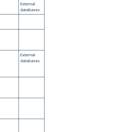
External
databases
External
databases