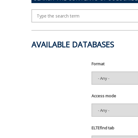
AVAILABLE DATABASES
Format
Access mode
ELTEfind tab