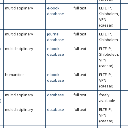
multidisciplinary
e-book
full text
ELTE IP,
database
Shibboleth,
VPN
(caesar)
multidisciplinary
journal
full text
ELTE IP,
database
Shibboleth
r
multidisciplinary
e-book
full text
ELTE IP,
database
Shibboleth,
VPN
(caesar)
humanities
e-book
full text
ELTE IP,
database
VPN
(caesar)
multidisciplinary
database
full text
freely
)
available
multidisciplinary
database
full text
ELTE IP,
VPN
(caesar)