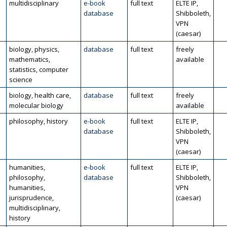
multidisciplinary
e-book
full text
ELTE IP,
database
Shibboleth,
VPN
(caesar)
biology, physics,
database
full text
freely
mathematics,
available
statistics, computer
science
biology, health care,
database
full text
freely
molecular biology
available
philosophy, history
e-book
full text
ELTE IP,
database
Shibboleth,
VPN
(caesar)
humanities,
e-book
full text
ELTE IP,
philosophy,
database
Shibboleth,
humanities,
VPN
jurisprudence,
(caesar)
multidisciplinary,
history