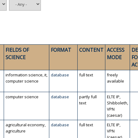
FIELDS OF
FORMAT
CONTENT
ACCESS
DE
SCIENCE
MODE
FO
AC
information science, it,
database
full text
freely
computer science
available
computer science
database
partly full
ELTE IP,
text
Shibboleth,
VPN
(caesar)
agricultural economy,
database
full text
ELTE IP,
agriculture
VPN
(caesar)