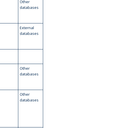
Other
databases
External
databases
Other
databases
Other
databases