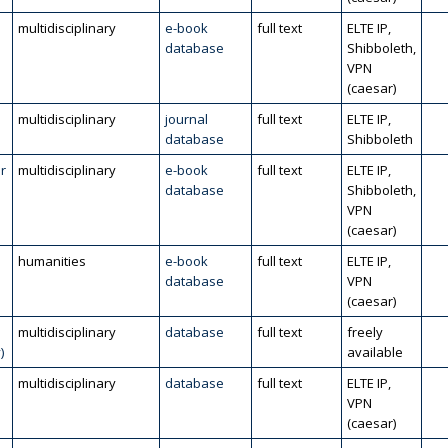
multidisciplinary
e-book
full text
ELTE IP,
database
Shibboleth,
VPN
(caesar)
multidisciplinary
journal
full text
ELTE IP,
database
Shibboleth
r
multidisciplinary
e-book
full text
ELTE IP,
database
Shibboleth,
VPN
(caesar)
humanities
e-book
full text
ELTE IP,
database
VPN
(caesar)
multidisciplinary
database
full text
freely
)
available
multidisciplinary
database
full text
ELTE IP,
VPN
(caesar)