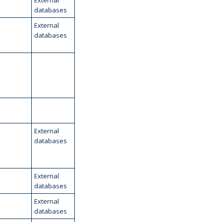
External
databases
External
databases
External
databases
External
databases
External
databases