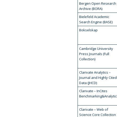
Bergen Open Research
Archive (BORA)
Bielefeld Academic
Search Engine (BASE)
Bokselskap
Cambridge University
Press Journals (Full
Collection)
Clarivate Analytics –
Journal and Highly Cited
Data (JHCD)
Clarivate – InCites
Benchmarking&Analytic
Clarivate – Web of
Science Core Collection