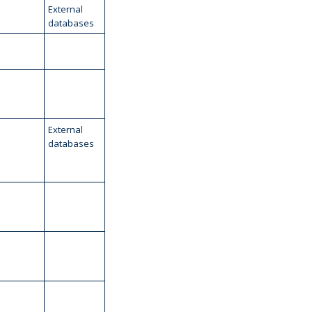
External
databases
External
databases