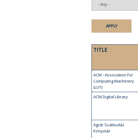
TITLE
ACM - Association For
Computing Machinery
(LUT)
ACM Digital Library
Agrár Szaktudás
Könyvtár