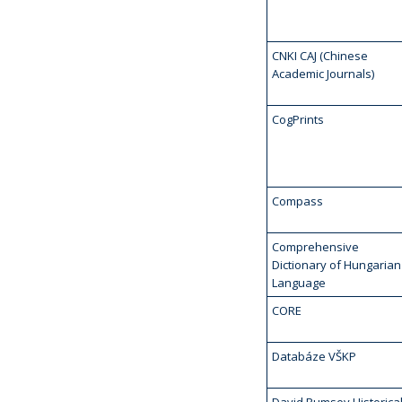
CNKI CAJ (Chinese
Academic Journals)
CogPrints
Compass
Comprehensive
Dictionary of Hungarian
Language
CORE
Databáze VŠKP