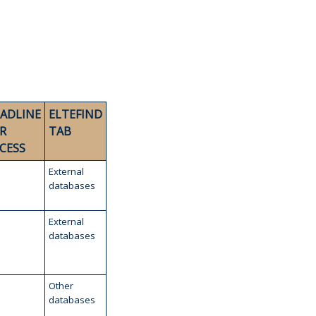
ADLINE
ELTEFIND
R
TAB
CESS
External
databases
External
databases
Other
databases