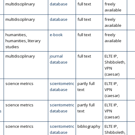
multidisciplinary
database
full text
freely
available
multidisciplinary
database
full text
freely
available
humanities,
e-book
full text
freely
humanities, literary
available
studies
multidisciplinary
journal
full text
ELTE IP,
database
Shibboleth,
VPN
(caesar)
science metrics
scientometric
partly full
ELTE IP,
database
text
VPN
(caesar)
science metrics
scientometric
partly full
ELTE IP,
s
database
text
VPN
(caesar)
science metrics
scientometric
bibliography
ELTE IP,
database
Shibboleth,