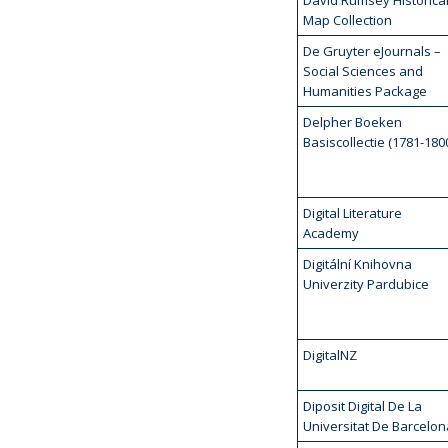
David Rumsey Historica
Map Collection
De Gruyter eJournals –
Social Sciences and
Humanities Package
Delpher Boeken
Basiscollectie (1781-180
Digital Literature
Academy
Digitální Knihovna
Univerzity Pardubice
DigitalNZ
Diposit Digital De La
Universitat De Barcelon