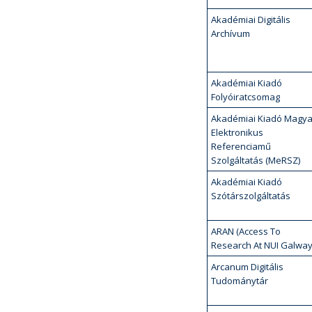
Akadémiai Digitális
Archívum
Akadémiai Kiadó
Folyóiratcsomag
Akadémiai Kiadó Magya
Elektronikus
Referenciamű
Szolgáltatás (MeRSZ)
Akadémiai Kiadó
Szótárszolgáltatás
ARAN (Access To
Research At NUI Galway
Arcanum Digitális
Tudománytár