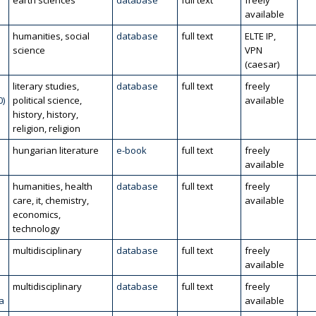
l
earth sciences
database
full text
freely
available
humanities, social
database
full text
ELTE IP,
science
VPN
(caesar)
literary studies,
database
full text
freely
0)
political science,
available
history, history,
religion, religion
hungarian literature
e-book
full text
freely
available
humanities, health
database
full text
freely
care, it, chemistry,
available
economics,
technology
multidisciplinary
database
full text
freely
available
multidisciplinary
database
full text
freely
a
available