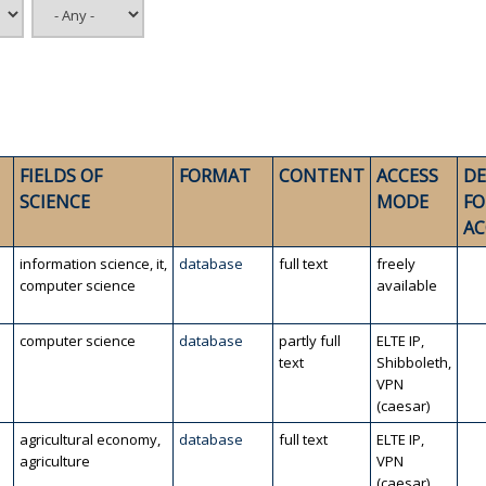
FIELDS OF
FORMAT
CONTENT
ACCESS
DE
SCIENCE
MODE
FO
AC
information science, it,
database
full text
freely
computer science
available
computer science
database
partly full
ELTE IP,
text
Shibboleth,
VPN
(caesar)
agricultural economy,
database
full text
ELTE IP,
agriculture
VPN
(caesar)