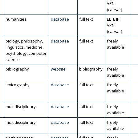
VPN
(caesar)
humanities
database
full text
ELTE IP,
VPN
(caesar)
biology, philosophy,
database
full text
freely
linguistics, medicine,
available
psychology, computer
science
bibliography
website
bibliography
freely
available
lexicography
database
full text
freely
available
multidisciplinary
database
full text
freely
available
multidisciplinary
database
full text
freely
available