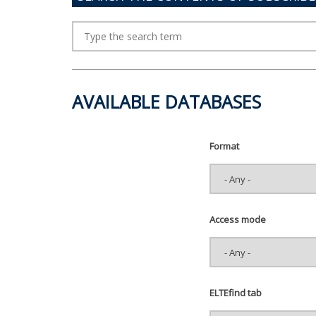
AVAILABLE DATABASES
Format
Access mode
ELTEfind tab