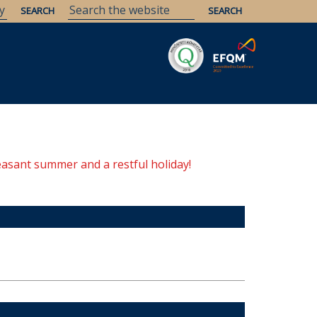
Savaria
Heritage
ELTE Libraries
easant summer and a restful holiday!