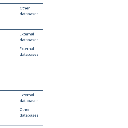
Other
databases
External
databases
External
databases
External
databases
Other
databases