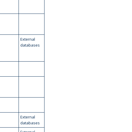
External
databases
External
databases