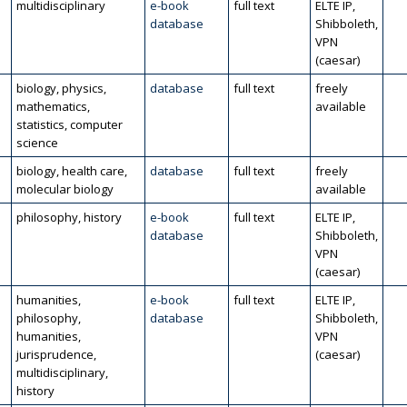
multidisciplinary
e-book
full text
ELTE IP,
database
Shibboleth,
VPN
(caesar)
biology, physics,
database
full text
freely
mathematics,
available
statistics, computer
science
biology, health care,
database
full text
freely
molecular biology
available
philosophy, history
e-book
full text
ELTE IP,
database
Shibboleth,
VPN
(caesar)
humanities,
e-book
full text
ELTE IP,
philosophy,
database
Shibboleth,
humanities,
VPN
jurisprudence,
(caesar)
multidisciplinary,
history