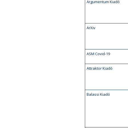
Argumentum Kiadó
ArXiv
ASM Covid-19
Attraktor Kiadó
Balassi Kiadó