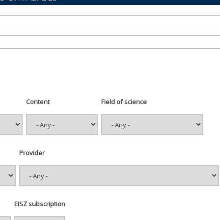
Content
Field of science
Provider
EISZ subscription