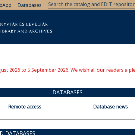
bApp
Databases
brary
Research Support
Archives
Support Us
ugust 2026 to 5 September 2026. We wish all our readers a pl
DATABASES
Remote access
Database news
ED DATABASES